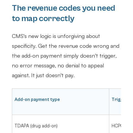
The revenue codes you need
to map correctly
CMS's new logic is unforgiving about
specificity. Get the revenue code wrong and
the add-on payment simply doesn't trigger,
no error message, no denial to appeal
against. It just doesn't pay.
Add-on payment type
Trigger
TDAPA (drug add-on)
HCPCS on 