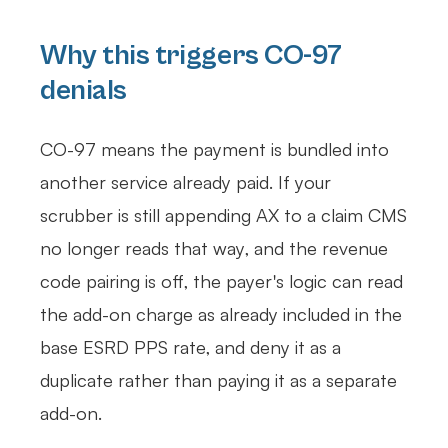
Why this triggers CO-97
denials
CO-97 means the payment is bundled into
another service already paid. If your
scrubber is still appending AX to a claim CMS
no longer reads that way, and the revenue
code pairing is off, the payer's logic can read
the add-on charge as already included in the
base ESRD PPS rate, and deny it as a
duplicate rather than paying it as a separate
add-on.