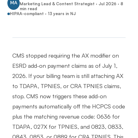
MA
Marketing Lead & Content Strategist ·
Jul 2026
·
8
min read
HIPAA-compliant · 13 years in NJ
CMS stopped requiring the AX modifier on
ESRD add-on payment claims as of July 1,
2026. If your billing team is still attaching AX
to TDAPA, TPNIES, or CRA TPNIES claims,
stop. CMS now triggers these add-on
payments automatically off the HCPCS code
plus the matching revenue code: 0636 for
TDAPA, 027X for TPNIES, and 0823, 0833,
0843, 0853, or 0889 for CRA TPNIES. This