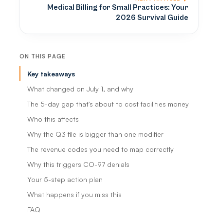
Medical Billing for Small Practices: Your
2026 Survival Guide
ON THIS PAGE
Key takeaways
What changed on July 1, and why
The 5-day gap that's about to cost facilities money
Who this affects
Why the Q3 file is bigger than one modifier
The revenue codes you need to map correctly
Why this triggers CO-97 denials
Your 5-step action plan
What happens if you miss this
FAQ