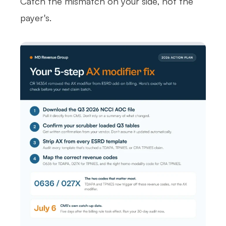
Catch the mismatch on your side, not the
payer's.