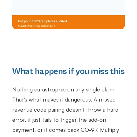
What happens if you miss this
Nothing catastrophic on any single claim.
That's what makes it dangerous. A missed
revenue code pairing doesn't throw a hard
error, it just fails to trigger the add-on
payment, or it comes back CO-97. Multiply