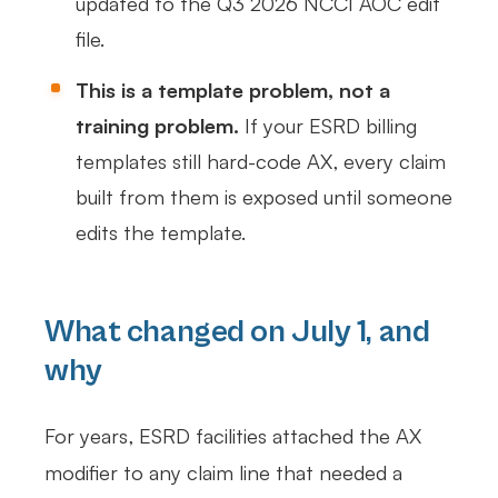
updated to the Q3 2026 NCCI AOC edit
file.
This is a template problem, not a
training problem.
If your ESRD billing
templates still hard-code AX, every claim
built from them is exposed until someone
edits the template.
What changed on July 1, and
why
For years, ESRD facilities attached the AX
modifier to any claim line that needed a