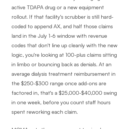
active TDAPA drug or a new equipment
rollout. If that facility's scrubber is still hard-
coded to append AX, and half those claims
land in the July 1-6 window with revenue
codes that don't line up cleanly with the new
logic, you're looking at 100-plus claims sitting
in limbo or bouncing back as denials. At an
average dialysis treatment reimbursement in
the $250-$300 range once add-ons are
factored in, that's a $25,000-$40,000 swing
in one week, before you count staff hours
spent reworking each claim.