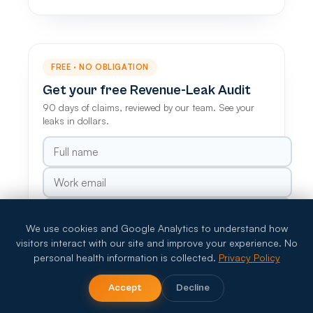
FREE · NO OBLIGATION
Get your free Revenue-Leak Audit
90 days of claims, reviewed by our team. See your
leaks in dollars.
We use cookies and Google Analytics to understand how
visitors interact with our site and improve your experience. No
Claim my free audit
personal health information is collected.
Privacy Policy
HIPAA-compliant · Your data stays private
Accept
Decline