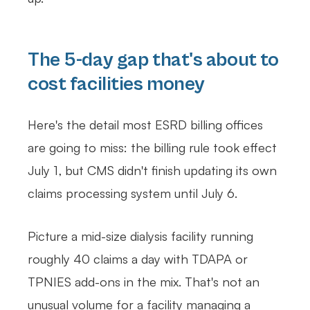
The 5-day gap that's about to
cost facilities money
Here's the detail most ESRD billing offices
are going to miss: the billing rule took effect
July 1, but CMS didn't finish updating its own
claims processing system until July 6.
Picture a mid-size dialysis facility running
roughly 40 claims a day with TDAPA or
TPNIES add-ons in the mix. That's not an
unusual volume for a facility managing a