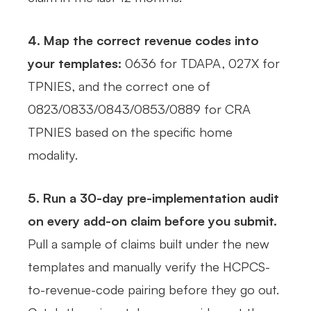
4. Map the correct revenue codes into
your templates:
0636 for TDAPA, 027X for
TPNIES, and the correct one of
0823/0833/0843/0853/0889 for CRA
TPNIES based on the specific home
modality.
5. Run a 30-day pre-implementation audit
on every add-on claim before you submit.
Pull a sample of claims built under the new
templates and manually verify the HCPCS-
to-revenue-code pairing before they go out.