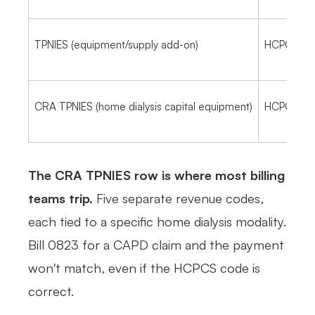
TPNIES (equipment/supply add-on)
HCPCS on a
CRA TPNIES (home dialysis capital equipment)
HCPCS on 
The CRA TPNIES row is where most billing
teams trip.
Five separate revenue codes,
each tied to a specific home dialysis modality.
Bill 0823 for a CAPD claim and the payment
won't match, even if the HCPCS code is
correct.