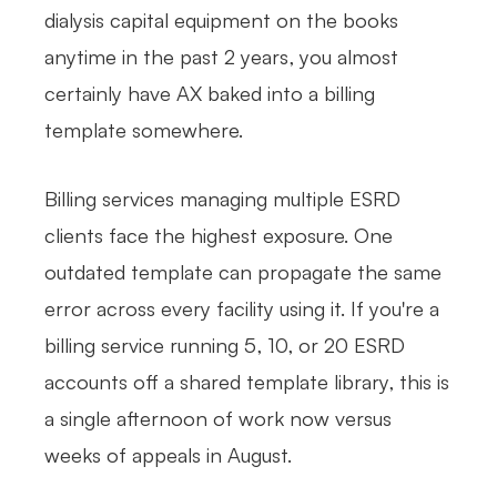
dialysis capital equipment on the books
anytime in the past 2 years, you almost
certainly have AX baked into a billing
template somewhere.
Billing services managing multiple ESRD
clients face the highest exposure. One
outdated template can propagate the same
error across every facility using it. If you're a
billing service running 5, 10, or 20 ESRD
accounts off a shared template library, this is
a single afternoon of work now versus
weeks of appeals in August.