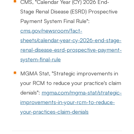
CMS, "Calendar Year (CY) 2026 End-
Stage Renal Disease (ESRD) Prospective
Payment System Final Rule":
cms.gov/newsroom/fact-
sheets/calendar-year-cy-2026-end-stage-
renal-disease-esrd-prospective-payment-
system-final-rule
MGMA Stat, "Strategic improvements in
your RCM to reduce your practice's claim
denials":
mgma.com/mgma-stat/strategic-
improvements-in-your-rcm-to-reduce-
your-practices-claim-denials