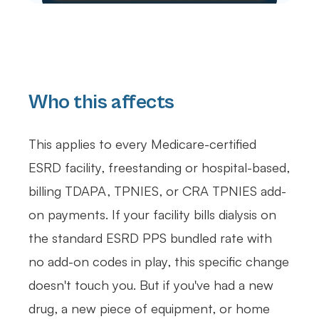
Who this affects
This applies to every Medicare-certified
ESRD facility, freestanding or hospital-based,
billing TDAPA, TPNIES, or CRA TPNIES add-
on payments. If your facility bills dialysis on
the standard ESRD PPS bundled rate with
no add-on codes in play, this specific change
doesn't touch you. But if you've had a new
drug, a new piece of equipment, or home