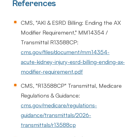
References
CMS, "AKI & ESRD Billing: Ending the AX
Modifier Requirement," MM14354 /
Transmittal R13588CP:
cms.gov/files/document/mm14354-
acute-kidney-injury-esrd-billing-ending-ax-
modifier-requirement.pdf
CMS, "R13588CP" Transmittal, Medicare
Regulations & Guidance:
cms.gov/medicare/regulations-
guidance/transmittals/2026-
transmittals/r13588cp