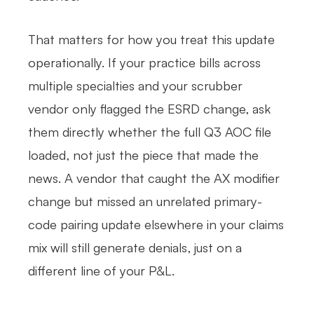
That matters for how you treat this update
operationally. If your practice bills across
multiple specialties and your scrubber
vendor only flagged the ESRD change, ask
them directly whether the full Q3 AOC file
loaded, not just the piece that made the
news. A vendor that caught the AX modifier
change but missed an unrelated primary-
code pairing update elsewhere in your claims
mix will still generate denials, just on a
different line of your P&L.