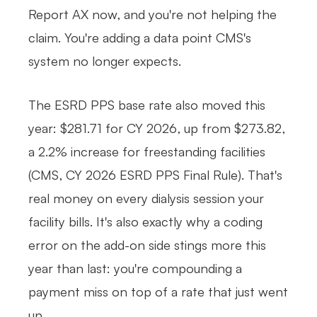
Report AX now, and you're not helping the
claim. You're adding a data point CMS's
system no longer expects.
The ESRD PPS base rate also moved this
year: $281.71 for CY 2026, up from $273.82,
a 2.2% increase for freestanding facilities
(CMS, CY 2026 ESRD PPS Final Rule). That's
real money on every dialysis session your
facility bills. It's also exactly why a coding
error on the add-on side stings more this
year than last: you're compounding a
payment miss on top of a rate that just went
up.