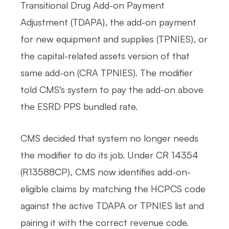
Transitional Drug Add-on Payment
Adjustment (TDAPA), the add-on payment
for new equipment and supplies (TPNIES), or
the capital-related assets version of that
same add-on (CRA TPNIES). The modifier
told CMS's system to pay the add-on above
the ESRD PPS bundled rate.
CMS decided that system no longer needs
the modifier to do its job. Under CR 14354
(R13588CP), CMS now identifies add-on-
eligible claims by matching the HCPCS code
against the active TDAPA or TPNIES list and
pairing it with the correct revenue code.