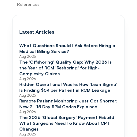
References
Latest Articles
What Questions Should I Ask Before Hiring a
Medical Billing Service?
Aug 2026
The 'Offshoring' Quality Gap: Why 2026 Is
the Year of RCM 'Reshoring' for High-
Complexity Claims
Aug 2026
Hidden Operational Waste: How 'Lean Sigma'
Is Finding $5K per Patient in RCM Leakage
Aug 2026
Remote Patient Monitoring Just Got Shorter;
New 2–15 Day RPM Codes Explained
Aug 2026
The 2026 'Global Surgery' Payment Rebuild:
What Surgeons Need to Know About CPT
Changes
Aug 2026