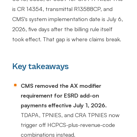
is CR 14354, transmittal R13588CP, and
CMS's system implementation date is July 6,
2026, five days after the billing rule itself
took effect. That gap is where claims break.
Key takeaways
CMS removed the AX modifier
requirement for ESRD add-on
payments effective July 1, 2026.
TDAPA, TPNIES, and CRA TPNIES now
trigger off HCPCS-plus-revenue-code
combinations instead.