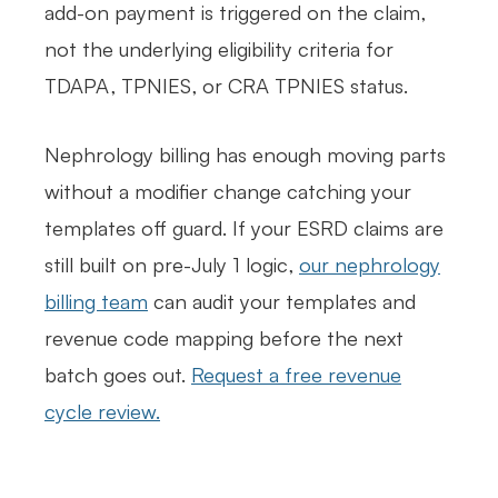
add-on payment is triggered on the claim,
not the underlying eligibility criteria for
TDAPA, TPNIES, or CRA TPNIES status.
Nephrology billing has enough moving parts
without a modifier change catching your
templates off guard. If your ESRD claims are
still built on pre-July 1 logic,
our nephrology
billing team
can audit your templates and
revenue code mapping before the next
batch goes out.
Request a free revenue
cycle review.