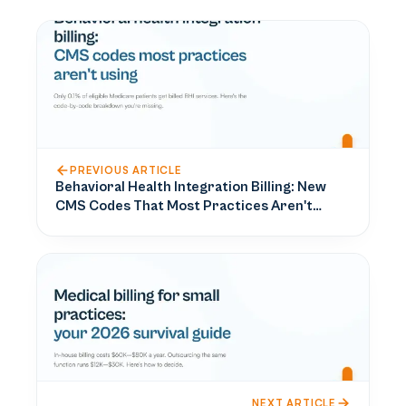
PREVIOUS ARTICLE
Behavioral Health Integration Billing: New
CMS Codes That Most Practices Aren't
Using
NEXT ARTICLE