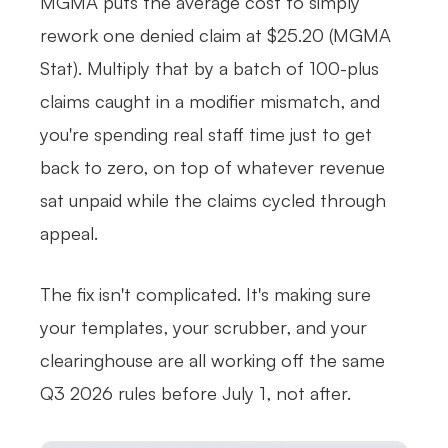
MGMA puts the average cost to simply
rework one denied claim at $25.20 (MGMA
Stat). Multiply that by a batch of 100-plus
claims caught in a modifier mismatch, and
you're spending real staff time just to get
back to zero, on top of whatever revenue
sat unpaid while the claims cycled through
appeal.
The fix isn't complicated. It's making sure
your templates, your scrubber, and your
clearinghouse are all working off the same
Q3 2026 rules before July 1, not after.