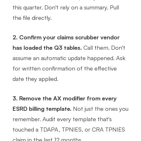
this quarter. Don't rely on a summary. Pull
the file directly.
2. Confirm your claims scrubber vendor
has loaded the Q3 tables.
Call them. Don't
assume an automatic update happened. Ask
for written confirmation of the effective
date they applied.
3. Remove the AX modifier from every
ESRD billing template.
Not just the ones you
remember. Audit every template that's
touched a TDAPA, TPNIES, or CRA TPNIES
claim in the last 12 months.