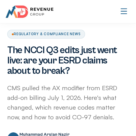
REGULATORY & COMPLIANCE NEWS
The NCCI Q3 edits just went
live: are your ESRD claims
about to break?
CMS pulled the AX modifier from ESRD
add-on billing July 1, 2026. Here's what
changed, which revenue codes matter
now, and how to avoid CO-97 denials.
Muhammad Arslan Nazir