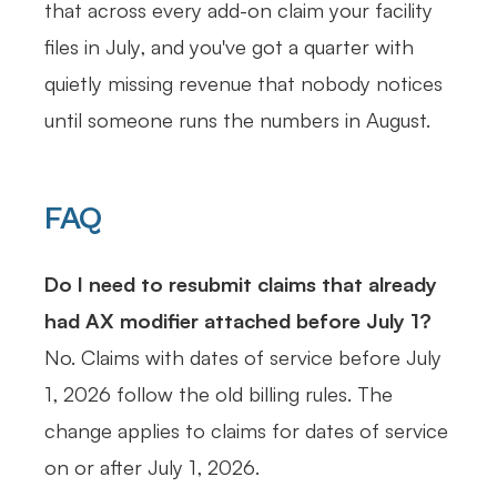
that across every add-on claim your facility
files in July, and you've got a quarter with
quietly missing revenue that nobody notices
until someone runs the numbers in August.
FAQ
Do I need to resubmit claims that already
had AX modifier attached before July 1?
No. Claims with dates of service before July
1, 2026 follow the old billing rules. The
change applies to claims for dates of service
on or after July 1, 2026.