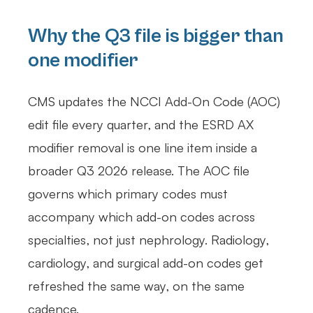
Why the Q3 file is bigger than
one modifier
CMS updates the NCCI Add-On Code (AOC)
edit file every quarter, and the ESRD AX
modifier removal is one line item inside a
broader Q3 2026 release. The AOC file
governs which primary codes must
accompany which add-on codes across
specialties, not just nephrology. Radiology,
cardiology, and surgical add-on codes get
refreshed the same way, on the same
cadence.