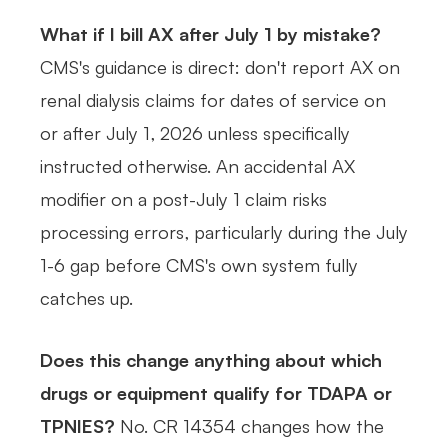
What if I bill AX after July 1 by mistake?
CMS's guidance is direct: don't report AX on
renal dialysis claims for dates of service on
or after July 1, 2026 unless specifically
instructed otherwise. An accidental AX
modifier on a post-July 1 claim risks
processing errors, particularly during the July
1-6 gap before CMS's own system fully
catches up.
Does this change anything about which
drugs or equipment qualify for TDAPA or
TPNIES?
No. CR 14354 changes how the