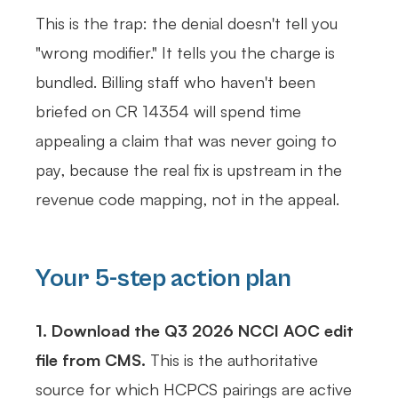
This is the trap: the denial doesn't tell you
"wrong modifier." It tells you the charge is
bundled. Billing staff who haven't been
briefed on CR 14354 will spend time
appealing a claim that was never going to
pay, because the real fix is upstream in the
revenue code mapping, not in the appeal.
Your 5-step action plan
1. Download the Q3 2026 NCCI AOC edit
file from CMS.
This is the authoritative
source for which HCPCS pairings are active