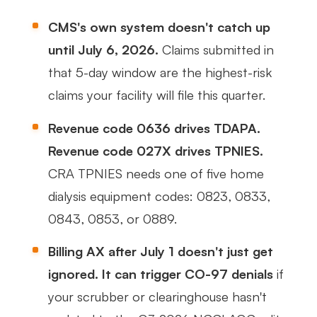
CMS's own system doesn't catch up
until July 6, 2026.
Claims submitted in
that 5-day window are the highest-risk
claims your facility will file this quarter.
Revenue code 0636 drives TDAPA.
Revenue code 027X drives TPNIES.
CRA TPNIES needs one of five home
dialysis equipment codes: 0823, 0833,
0843, 0853, or 0889.
Billing AX after July 1 doesn't just get
ignored. It can trigger CO-97 denials
if
your scrubber or clearinghouse hasn't