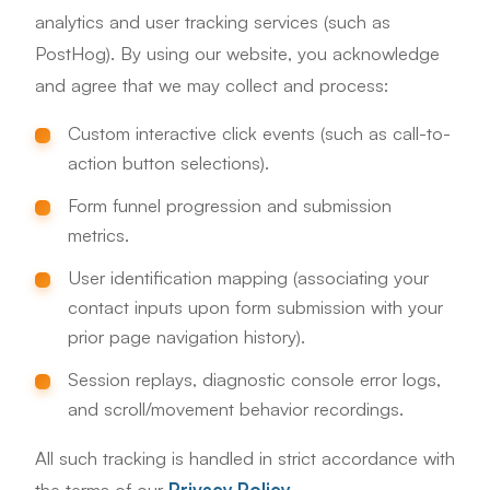
analytics and user tracking services (such as
PostHog). By using our website, you acknowledge
and agree that we may collect and process:
Custom interactive click events (such as call-to-
action button selections).
Form funnel progression and submission
metrics.
User identification mapping (associating your
contact inputs upon form submission with your
prior page navigation history).
Session replays, diagnostic console error logs,
and scroll/movement behavior recordings.
All such tracking is handled in strict accordance with
the terms of our
Privacy Policy
.