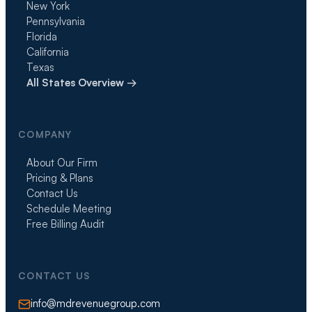
New York
Pennsylvania
Florida
California
Texas
All States Overview →
COMPANY
About Our Firm
Pricing & Plans
Contact Us
Schedule Meeting
Free Billing Audit
CONTACT US
info@mdrevenuegroup.com