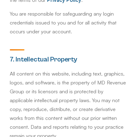
You are responsible for safeguarding any login
credentials issued to you and for all activity that
occurs under your account.
7. Intellectual Property
All content on this website, including text, graphics,
logos, and software, is the property of MD Revenue
Group or its licensors and is protected by
applicable intellectual property laws. You may not
copy, reproduce, distribute, or create derivative
works from this content without our prior written
consent. Data and reports relating to your practice
remain your property.