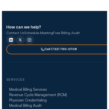
How can we help?
Contact Us
Schedule Meeting
Free Billing Audit
Call (732) 790-0708
SERVICES
Medical Billing Services
Revenue Cycle Management (RCM)
Physician Credentialing
Medical Billing Audit