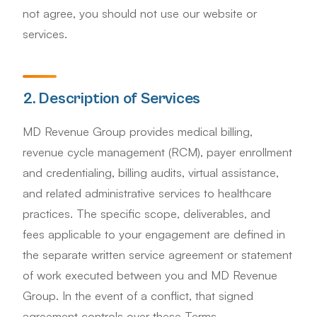
not agree, you should not use our website or
services.
2. Description of Services
MD Revenue Group provides medical billing,
revenue cycle management (RCM), payer enrollment
and credentialing, billing audits, virtual assistance,
and related administrative services to healthcare
practices. The specific scope, deliverables, and
fees applicable to your engagement are defined in
the separate written service agreement or statement
of work executed between you and MD Revenue
Group. In the event of a conflict, that signed
agreement controls over these Terms.