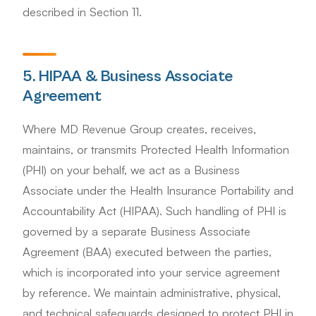
described in Section 11.
5. HIPAA & Business Associate
Agreement
Where MD Revenue Group creates, receives,
maintains, or transmits Protected Health Information
(PHI) on your behalf, we act as a Business
Associate under the Health Insurance Portability and
Accountability Act (HIPAA). Such handling of PHI is
governed by a separate Business Associate
Agreement (BAA) executed between the parties,
which is incorporated into your service agreement
by reference. We maintain administrative, physical,
and technical safeguards designed to protect PHI in