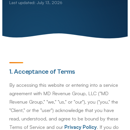
Last updated: July 13, 2026
1. Acceptance of Terms
By accessing this website or entering into a service
agreement with MD Revenue Group, LLC ("MD
Revenue Group," "we," "us," or "our"), you ("you," the
"Client," or the "user") acknowledge that you have
read, understood, and agree to be bound by these
Terms of Service and our
Privacy Policy
. If you do