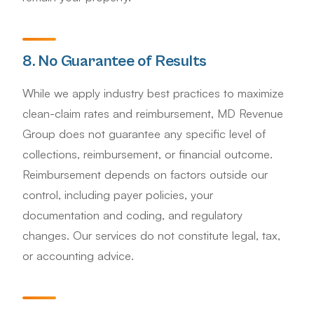
8. No Guarantee of Results
While we apply industry best practices to maximize
clean-claim rates and reimbursement, MD Revenue
Group does not guarantee any specific level of
collections, reimbursement, or financial outcome.
Reimbursement depends on factors outside our
control, including payer policies, your
documentation and coding, and regulatory
changes. Our services do not constitute legal, tax,
or accounting advice.