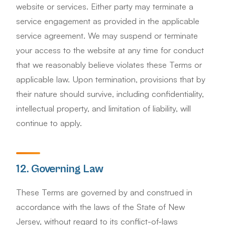
website or services. Either party may terminate a
service engagement as provided in the applicable
service agreement. We may suspend or terminate
your access to the website at any time for conduct
that we reasonably believe violates these Terms or
applicable law. Upon termination, provisions that by
their nature should survive, including confidentiality,
intellectual property, and limitation of liability, will
continue to apply.
12. Governing Law
These Terms are governed by and construed in
accordance with the laws of the State of New
Jersey, without regard to its conflict-of-laws