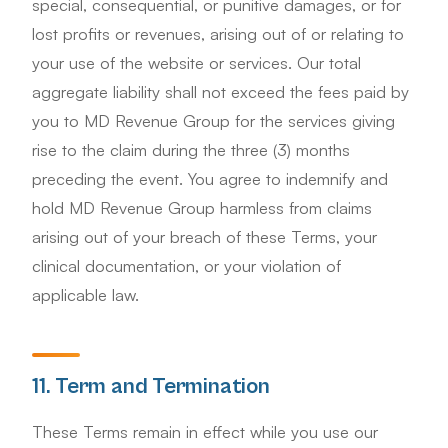
special, consequential, or punitive damages, or for
lost profits or revenues, arising out of or relating to
your use of the website or services. Our total
aggregate liability shall not exceed the fees paid by
you to MD Revenue Group for the services giving
rise to the claim during the three (3) months
preceding the event. You agree to indemnify and
hold MD Revenue Group harmless from claims
arising out of your breach of these Terms, your
clinical documentation, or your violation of
applicable law.
11. Term and Termination
These Terms remain in effect while you use our