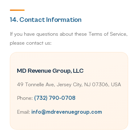
14. Contact Information
If you have questions about these Terms of Service,
please contact us:
MD Revenue Group, LLC
49 Tonnelle Ave, Jersey City, NJ 07306, USA
Phone:
(732) 790-0708
Email:
info@mdrevenuegroup.com