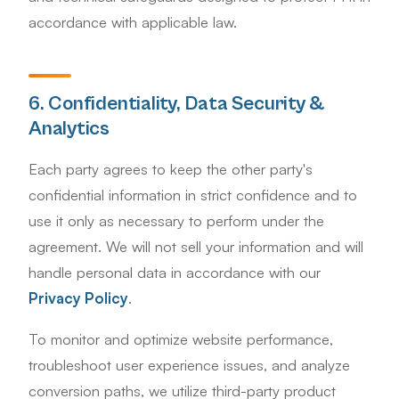
accordance with applicable law.
6. Confidentiality, Data Security &
Analytics
Each party agrees to keep the other party's
confidential information in strict confidence and to
use it only as necessary to perform under the
agreement. We will not sell your information and will
handle personal data in accordance with our
Privacy Policy
.
To monitor and optimize website performance,
troubleshoot user experience issues, and analyze
conversion paths, we utilize third-party product