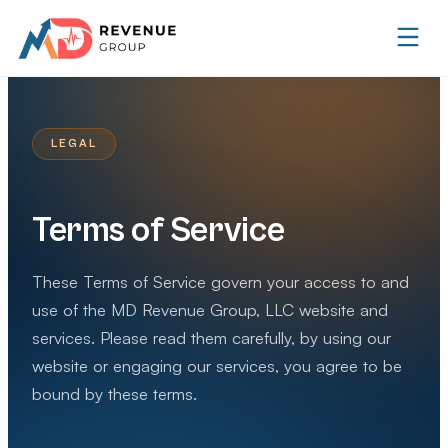
LEGAL
Terms of Service
These Terms of Service govern your access to and
use of the MD Revenue Group, LLC website and
services. Please read them carefully, by using our
website or engaging our services, you agree to be
bound by these terms.