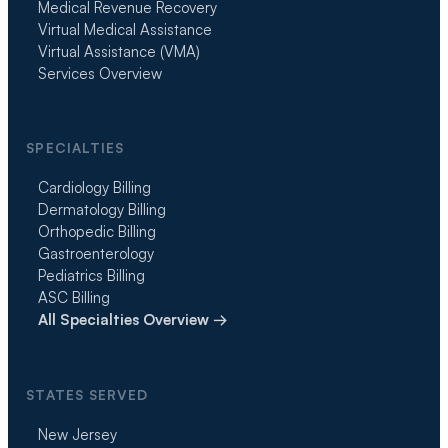
Medical Revenue Recovery
Virtual Medical Assistance
Virtual Assistance (VMA)
Services Overview
SPECIALTIES
Cardiology Billing
Dermatology Billing
Orthopedic Billing
Gastroenterology
Pediatrics Billing
ASC Billing
All Specialties Overview →
STATES SERVED
New Jersey