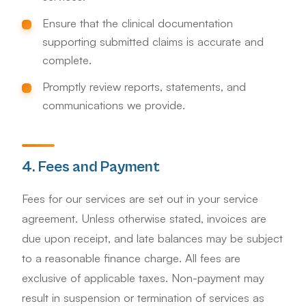
Ensure that the clinical documentation
supporting submitted claims is accurate and
complete.
Promptly review reports, statements, and
communications we provide.
4. Fees and Payment
Fees for our services are set out in your service
agreement. Unless otherwise stated, invoices are
due upon receipt, and late balances may be subject
to a reasonable finance charge. All fees are
exclusive of applicable taxes. Non-payment may
result in suspension or termination of services as