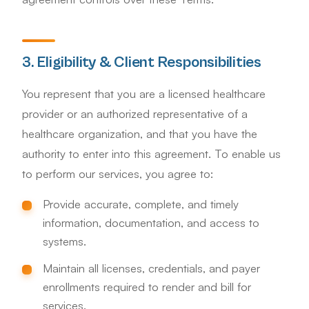
3. Eligibility & Client Responsibilities
You represent that you are a licensed healthcare
provider or an authorized representative of a
healthcare organization, and that you have the
authority to enter into this agreement. To enable us
to perform our services, you agree to:
Provide accurate, complete, and timely
information, documentation, and access to
systems.
Maintain all licenses, credentials, and payer
enrollments required to render and bill for
services.