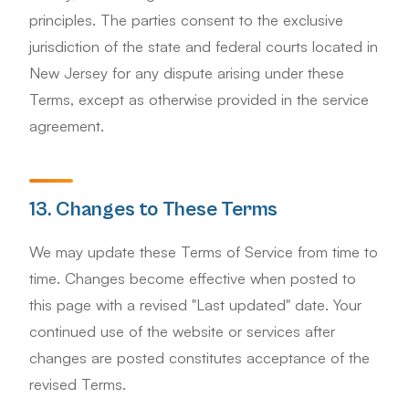
principles. The parties consent to the exclusive
jurisdiction of the state and federal courts located in
New Jersey for any dispute arising under these
Terms, except as otherwise provided in the service
agreement.
13. Changes to These Terms
We may update these Terms of Service from time to
time. Changes become effective when posted to
this page with a revised "Last updated" date. Your
continued use of the website or services after
changes are posted constitutes acceptance of the
revised Terms.