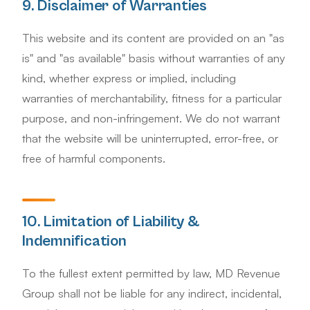
9. Disclaimer of Warranties
This website and its content are provided on an "as
is" and "as available" basis without warranties of any
kind, whether express or implied, including
warranties of merchantability, fitness for a particular
purpose, and non-infringement. We do not warrant
that the website will be uninterrupted, error-free, or
free of harmful components.
10. Limitation of Liability &
Indemnification
To the fullest extent permitted by law, MD Revenue
Group shall not be liable for any indirect, incidental,