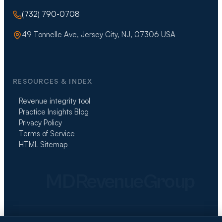
(732) 790-0708
49 Tonnelle Ave, Jersey City, NJ, 07306 USA
RESOURCES & INDEX
Revenue integrity tool
Practice Insights Blog
Privacy Policy
Terms of Service
HTML Sitemap
MDRevenueGroup