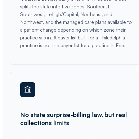
splits the state into five zones, Southeast,
Southwest, Lehigh/Capital, Northeast, and
Northwest, and the managed care plans available to
a patient change depending on which zone their
practice sits in. A payer list built for a Philadelphia
practice is not the payer list for a practice in Erie.
No state surprise-billing law, but real
collections limits