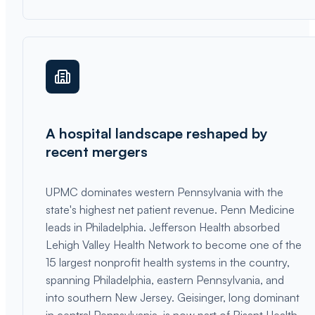
A hospital landscape reshaped by
recent mergers
UPMC dominates western Pennsylvania with the
state's highest net patient revenue. Penn Medicine
leads in Philadelphia. Jefferson Health absorbed
Lehigh Valley Health Network to become one of the
15 largest nonprofit health systems in the country,
spanning Philadelphia, eastern Pennsylvania, and
into southern New Jersey. Geisinger, long dominant