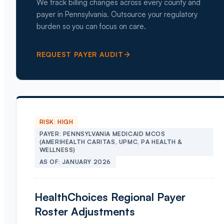
We track billing changes across every county and
payer in Pennsylvania. Outsource your regulatory
burden so you can focus on care.
REQUEST PAYER AUDIT
RISK:
HIGH
PAYER:
PENNSYLVANIA MEDICAID MCOS
(AMERIHEALTH CARITAS, UPMC, PA HEALTH &
WELLNESS)
AS OF:
JANUARY 2026
HealthChoices Regional Payer
Roster Adjustments