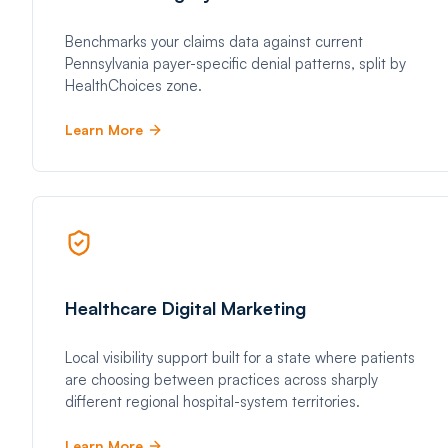
Benchmarks your claims data against current
Pennsylvania payer-specific denial patterns, split by
HealthChoices zone.
Learn More
Healthcare Digital Marketing
Local visibility support built for a state where patients
are choosing between practices across sharply
different regional hospital-system territories.
Learn More