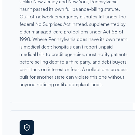
Unlike New Jersey and New York, Pennsylvania
hasn't passed its own full balance-billing statute.
Out-of-network emergency disputes fall under the
federal No Surprises Act instead, supplemented by
older managed-care protections under Act 68 of
1998. Where Pennsylvania does have its own teeth
is medical debt: hospitals can't report unpaid
medical bills to credit agencies, must notify patients
before selling debt to a third party, and debt buyers
can't tack on interest or fees. A collections process
built for another state can violate this one without
anyone noticing until a complaint lands.