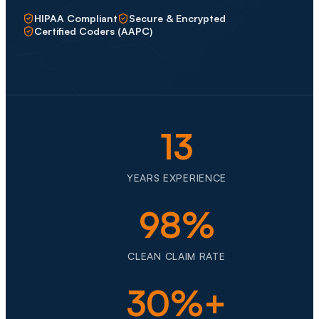
HIPAA Compliant
Secure & Encrypted
Certified Coders (AAPC)
13
YEARS EXPERIENCE
98%
CLEAN CLAIM RATE
30%+