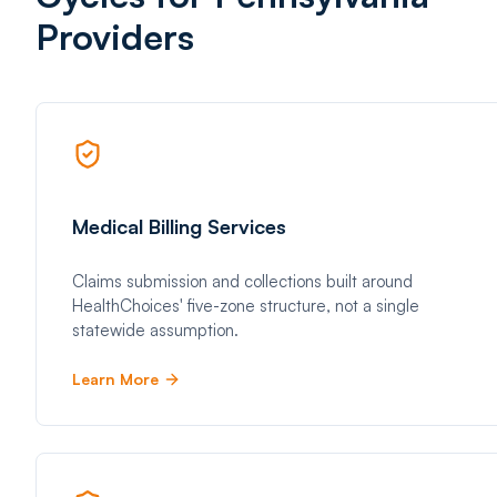
Providers
Medical Billing Services
Claims submission and collections built around
HealthChoices' five-zone structure, not a single
statewide assumption.
Learn More