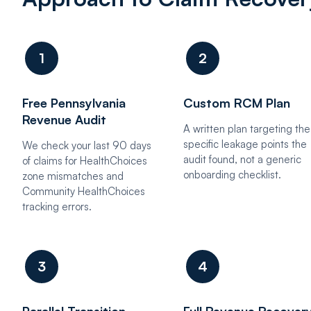
1
2
Free Pennsylvania
Custom RCM Plan
Revenue Audit
A written plan targeting the
specific leakage points the
We check your last 90 days
audit found, not a generic
of claims for HealthChoices
onboarding checklist.
zone mismatches and
Community HealthChoices
tracking errors.
3
4
Parallel Transition
Full Revenue Recover