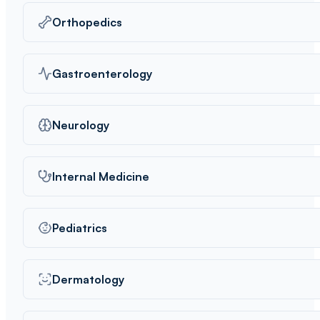
Orthopedics
Gastroenterology
Neurology
Internal Medicine
Pediatrics
Dermatology