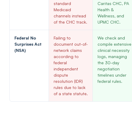
standard
Caritas CHC, PA
Medicaid
Health &
channels instead
Wellness, and
of the CHC track.
UPMC CHC.
Federal No
Failing to
We check and
Surprises Act
document out-of-
compile extensive
(NSA)
network claims
clinical necessity
according to
logs, managing
federal
the 30-day
independent
negotiation
dispute
timelines under
resolution (IDR)
federal rules.
rules due to lack
of a state statute.