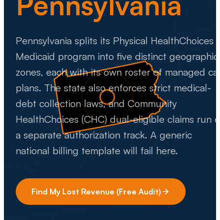
Pennsylvania
Pennsylvania splits its Physical HealthChoices
Medicaid program into five distinct geographic
zones, each with its own roster of managed ca
plans. The state also enforces strict medical-
debt collection laws, and Community
HealthChoices (CHC) dual-eligible claims run 
a separate authorization track. A generic
national billing template will fail here.
Find My Lost Revenue (Free Audit)