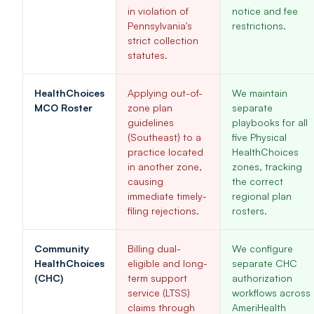
in violation of
notice and fee
Pennsylvania's
restrictions.
strict collection
statutes.
HealthChoices
Applying out-of-
We maintain
MCO Roster
zone plan
separate
guidelines
playbooks for all
(Southeast) to a
five Physical
practice located
HealthChoices
in another zone,
zones, tracking
causing
the correct
immediate timely-
regional plan
filing rejections.
rosters.
Community
Billing dual-
We configure
HealthChoices
eligible and long-
separate CHC
(CHC)
term support
authorization
service (LTSS)
workflows across
claims through
AmeriHealth