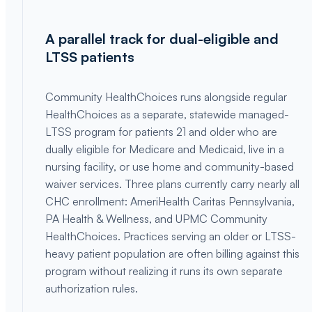
A parallel track for dual-eligible and
LTSS patients
Community HealthChoices runs alongside regular
HealthChoices as a separate, statewide managed-
LTSS program for patients 21 and older who are
dually eligible for Medicare and Medicaid, live in a
nursing facility, or use home and community-based
waiver services. Three plans currently carry nearly all
CHC enrollment: AmeriHealth Caritas Pennsylvania,
PA Health & Wellness, and UPMC Community
HealthChoices. Practices serving an older or LTSS-
heavy patient population are often billing against this
program without realizing it runs its own separate
authorization rules.