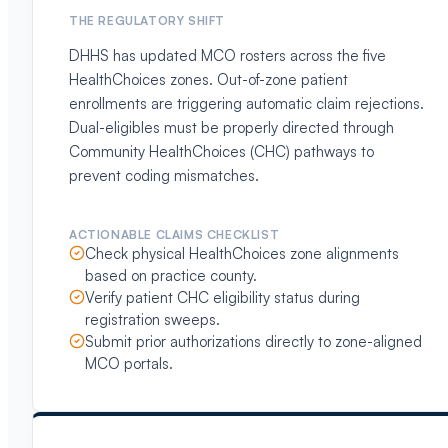
THE REGULATORY SHIFT
DHHS has updated MCO rosters across the five
HealthChoices zones. Out-of-zone patient
enrollments are triggering automatic claim rejections.
Dual-eligibles must be properly directed through
Community HealthChoices (CHC) pathways to
prevent coding mismatches.
ACTIONABLE CLAIMS CHECKLIST
Check physical HealthChoices zone alignments
based on practice county.
Verify patient CHC eligibility status during
registration sweeps.
Submit prior authorizations directly to zone-aligned
MCO portals.