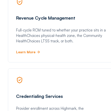
Revenue Cycle Management
Full-cycle RCM tuned to whether your practice sits in a
HealthChoices physical-health zone, the Community
HealthChoices LTSS track, or both.
Learn More
Credentialing Services
Provider enrollment across Highmark, the