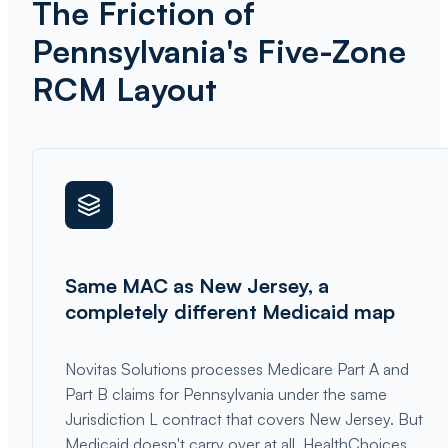
The Friction of
Pennsylvania's Five-Zone
RCM Layout
Same MAC as New Jersey, a
completely different Medicaid map
Novitas Solutions processes Medicare Part A and
Part B claims for Pennsylvania under the same
Jurisdiction L contract that covers New Jersey. But
Medicaid doesn't carry over at all. HealthChoices