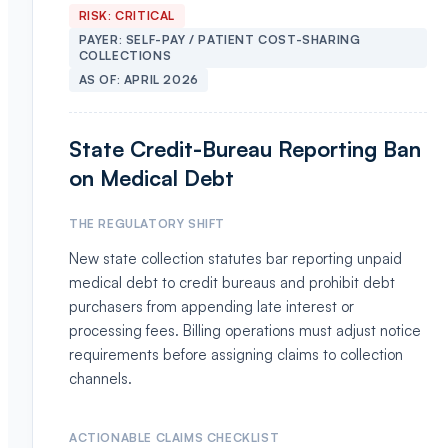
RISK:
CRITICAL
PAYER:
SELF-PAY / PATIENT COST-SHARING
COLLECTIONS
AS OF:
APRIL 2026
State Credit-Bureau Reporting Ban
on Medical Debt
THE REGULATORY SHIFT
New state collection statutes bar reporting unpaid
medical debt to credit bureaus and prohibit debt
purchasers from appending late interest or
processing fees. Billing operations must adjust notice
requirements before assigning claims to collection
channels.
ACTIONABLE CLAIMS CHECKLIST