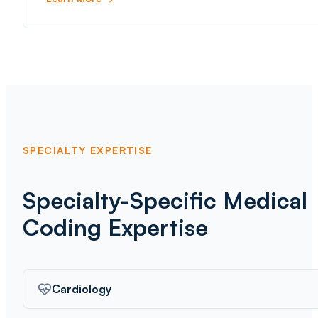
SPECIALTY EXPERTISE
Specialty-Specific Medical
Coding Expertise
Cardiology