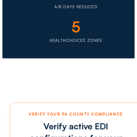
A/R DAYS REDUCED
5
HEALTHCHOICES ZONES
VERIFY YOUR PA COUNTY COMPLIANCE
Verify active EDI