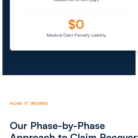
$0
Medical Debt Penalty Liability
HOW IT WORKS
Our Phase-by-Phase
Approach to Claim Recover