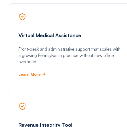
Virtual Medical Assistance
Front-desk and administrative support that scales with
a growing Pennsylvania practice without new office
overhead.
Learn More
Revenue Integrity Tool