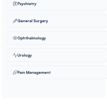
Psychiatry
General Surgery
Ophthalmology
Urology
Pain Management