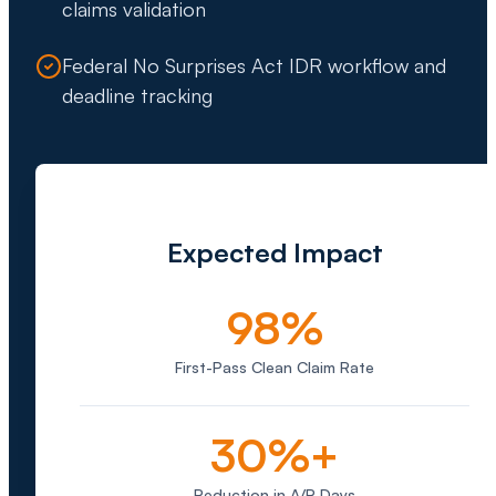
claims validation
Federal No Surprises Act IDR workflow and
deadline tracking
Expected Impact
98%
First-Pass Clean Claim Rate
30%+
Reduction in A/R Days