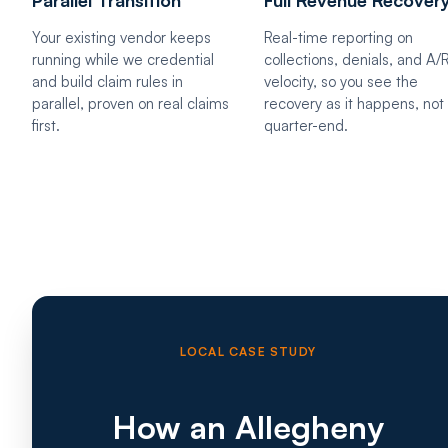
Your existing vendor keeps
Real-time reporting on
running while we credential
collections, denials, and A/
and build claim rules in
velocity, so you see the
parallel, proven on real claims
recovery as it happens, not 
first.
quarter-end.
LOCAL CASE STUDY
How an Allegheny