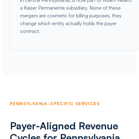
in central Pennsylvania, is now part of Risant Health,
a Kaiser Permanente subsidiary. None of these
mergers are cosmetic for billing purposes, they
change which entity actually holds the payer
contract.
PENNSYLVANIA-SPECIFIC SERVICES
Payer-Aligned Revenue
Cycles for Pennsylvania