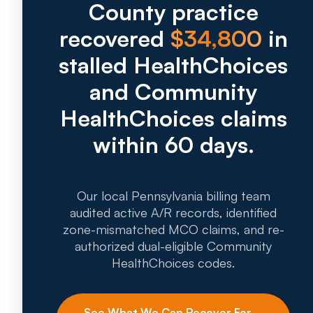
County practice
recovered
$34,800
in
stalled HealthChoices
and Community
HealthChoices claims
within 60 days.
Our local Pennsylvania billing team
audited active A/R records, identified
zone-mismatched MCO claims, and re-
authorized dual-eligible Community
HealthChoices codes.
See What We Can Recover For