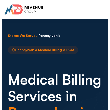
States We Serve
Pennsylvania
Pennsylvania Medical Billing & RCM
Medical Billing
Services in