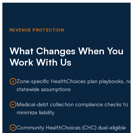
REVENUE PROTECTION
What Changes When You
Work With Us
Zone-specific HealthChoices plan playbooks, no
statewide assumptions
Medical-debt collection compliance checks to
minimize liability
Community HealthChoices (CHC) dual-eligible