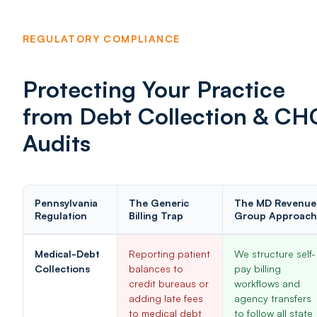
REGULATORY COMPLIANCE
Protecting Your Practice
from Debt Collection & CH
Audits
Pennsylvania
The Generic
The MD Revenue
Regulation
Billing Trap
Group Approach
Medical-Debt
Reporting patient
We structure self-
Collections
balances to
pay billing
credit bureaus or
workflows and
adding late fees
agency transfers
to medical debt
to follow all state