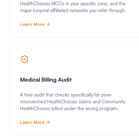
HealthChoices MCOs in your specific zone, and the
major hospital-affiliated networks you refer through.
Learn More
Medical Billing Audit
A free audit that checks specifically for zone-
mismatched HealthChoices claims and Community
HealthChoices billed under the wrong program.
Learn More