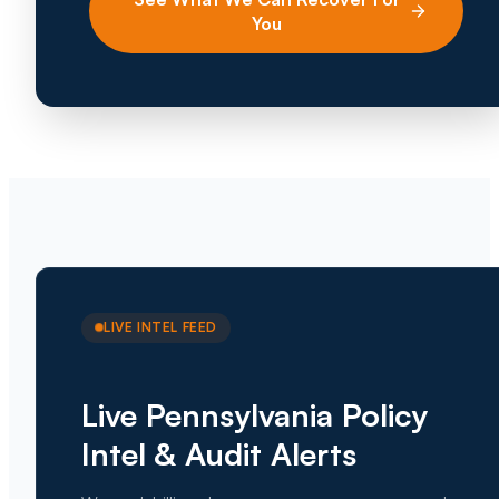
You
LIVE INTEL FEED
Live Pennsylvania Policy
Intel & Audit Alerts