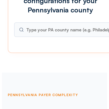
configurations for your
Pennsylvania county
PENNSYLVANIA PAYER COMPLEXITY