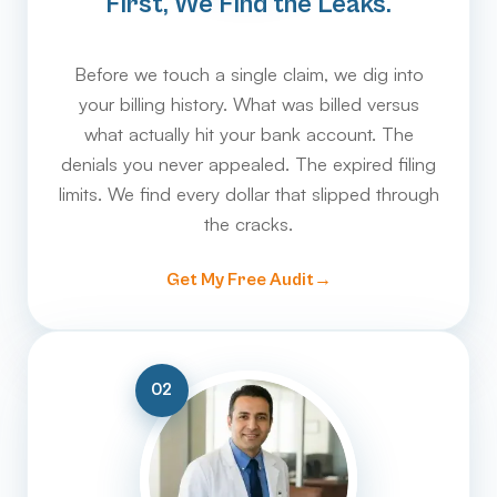
First, We Find the Leaks.
Before we touch a single claim, we dig into
your billing history. What was billed versus
what actually hit your bank account. The
denials you never appealed. The expired filing
limits. We find every dollar that slipped through
the cracks.
Get My Free Audit
02