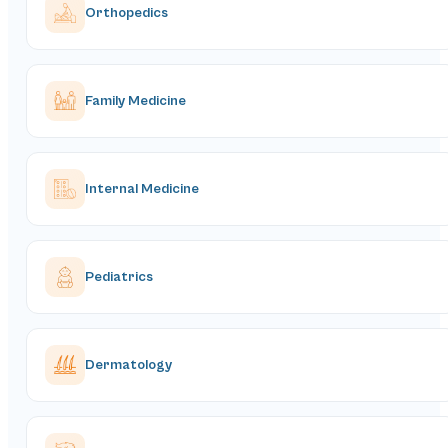
Orthopedics
Family Medicine
Internal Medicine
Pediatrics
Dermatology