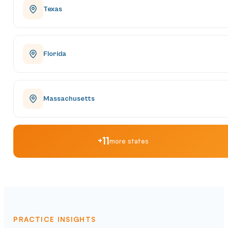
Texas
Florida
Massachusetts
+11
more states
PRACTICE INSIGHTS