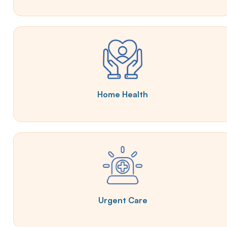
Home Health
Urgent Care