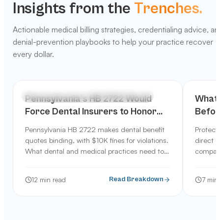
Insights from the
Trenches.
Actionable medical billing strategies, credentialing advice, a
denial-prevention playbooks to help your practice recover
every dollar.
INDUSTRY TRENDS & TECHNOLOGY
PRACT
Pennsylvania's HB 2722 Would
What 
Force Dental Insurers to Honor
Before
Benefit Quotes: What It Means for
Servi
Pennsylvania HB 2722 makes dental benefit
Protect
Your Practice
quotes binding, with $10K fines for violations.
direct q
What dental and medical practices need to
company
know about this 2026 bill.
12
min read
7
min 
Read Breakdown