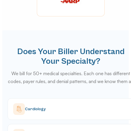
Does Your Biller Understand
Your Specialty?
We bill for 50+ medical specialties. Each one has different
codes, payer rules, and denial patterns, and we know them al
Cardiology