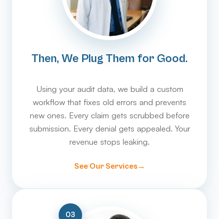
Then, We Plug Them for Good.
Using your audit data, we build a custom
workflow that fixes old errors and prevents
new ones. Every claim gets scrubbed before
submission. Every denial gets appealed. Your
revenue stops leaking.
See Our Services
03