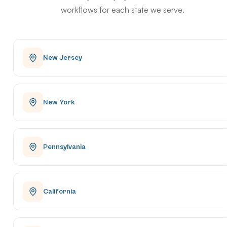
workflows for each state we serve.
New Jersey
New York
Pennsylvania
California