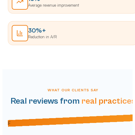
Average revenue improvement
30%+
Reduction in A/R
WHAT OUR CLIENTS SAY
Real reviews from
real practice
M