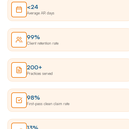
<24
Average AR days
99%
Client retention rate
200+
Practices served
98%
First-pass clean claim rate
13%