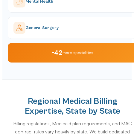
Mental Health
General Surgery
+42
more specialties
Regional Medical Billing
Expertise, State by State
Billing regulations, Medicaid plan requirements, and MAC
contract rules vary heavily by state. We build dedicated