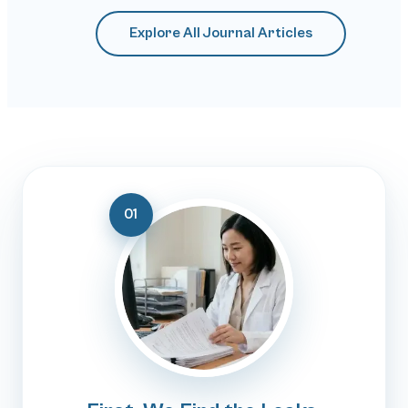
Explore All Journal Articles
01