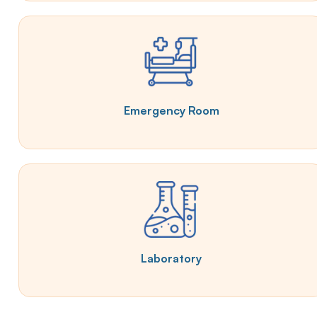
Emergency Room
Laboratory