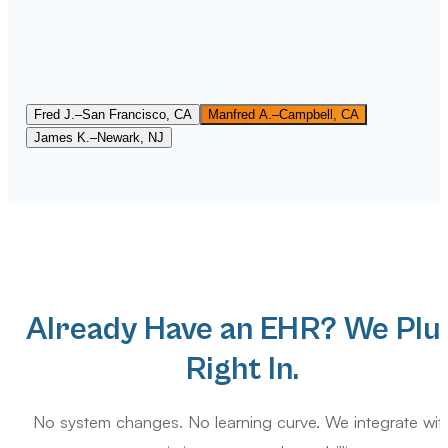
Best billing service we have ever used, hands down. They to
over our account in the middle of a payer mess and had
everything cleaned up within weeks. Communication is
excellent. We always know where our claims stand. Truly
feels like they are part of our own team.
Fred J.
–
San Francisco, CA
Manfred A.
–
Campbell, CA
James K.
–
Newark, NJ
Already Have an EHR? We Plu
Right In.
No system changes. No learning curve. We integrate wit