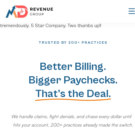
TRUSTED BY 200+ PRACTICES
Better Billing.
Bigger Paychecks.
That's the Deal.
We handle claims, fight denials, and chase every dollar until it
hits your account. 200+ practices already made the switch.