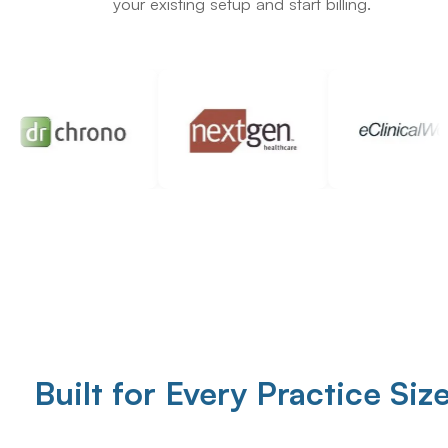
your existing setup and start billing.
Built for Every Practice Siz