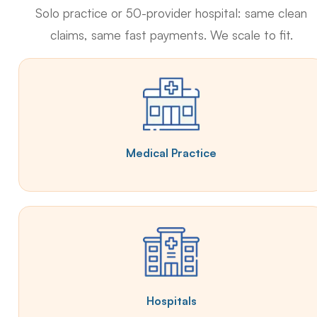
Solo practice or 50-provider hospital: same clean
claims, same fast payments. We scale to fit.
Medical Practice
Hospitals