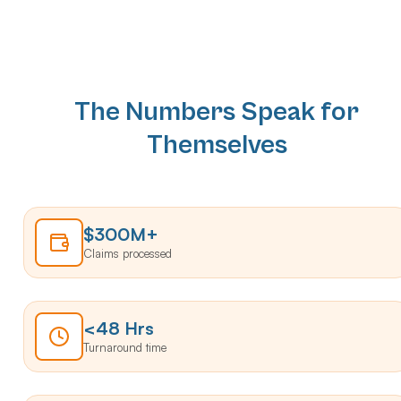
The Numbers Speak for
Themselves
$300M+
Claims processed
<48 Hrs
Turnaround time