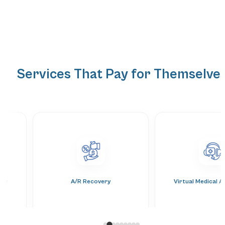
Services That Pay for Themselve
ery
A/R Recovery
Virtual Medical A