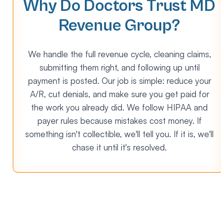
Why Do Doctors Trust MD
Revenue Group?
We handle the full revenue cycle, cleaning claims,
submitting them right, and following up until
payment is posted. Our job is simple: reduce your
A/R, cut denials, and make sure you get paid for
the work you already did. We follow HIPAA and
payer rules because mistakes cost money. If
something isn't collectible, we'll tell you. If it is, we'll
chase it until it's resolved.