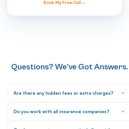
Book My Free Call
Questions? We've Got Answers.
Are there any hidden fees or extra charges?
No hidden fees. We provide transparent pricing upfront
Do you work with all insurance companies?
with no surprise charges for setup, software access, or
transitions. Our pricing includes everything: claims
We work with all major commercial insurers, Medicare,