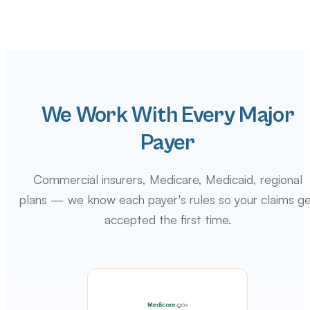
We Work With Every Major
Payer
Commercial insurers, Medicare, Medicaid, regional
plans — we know each payer's rules so your claims g
accepted the first time.