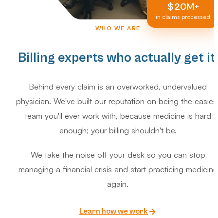
$20M+
in claims processed
WHO WE ARE
Billing experts who actually get it.
Behind every claim is an overworked, undervalued
physician. We've built our reputation on being the easies
team you'll ever work with, because medicine is hard
enough; your billing shouldn't be.
We take the noise off your desk so you can stop
managing a financial crisis and start practicing medicine
again.
Learn how we work