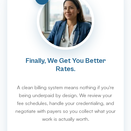
Finally, We Get You Better
Rates.
A clean billing system means nothing if you're
being underpaid by design. We review your
fee schedules, handle your credentialing, and
negotiate with payers so you collect what your
work is actually worth.