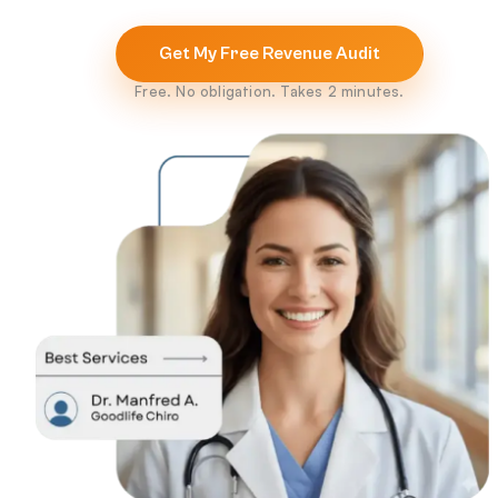
Get My Free Revenue Audit
Free. No obligation. Takes 2 minutes.