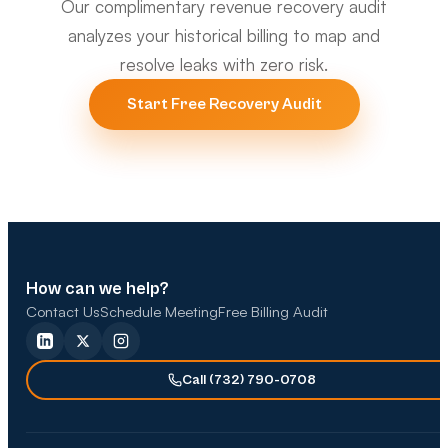
Our complimentary revenue recovery audit
analyzes your historical billing to map and
resolve leaks with zero risk.
Start Free Recovery Audit
How can we help?
Contact Us
Schedule Meeting
Free Billing Audit
Call (732) 790-0708