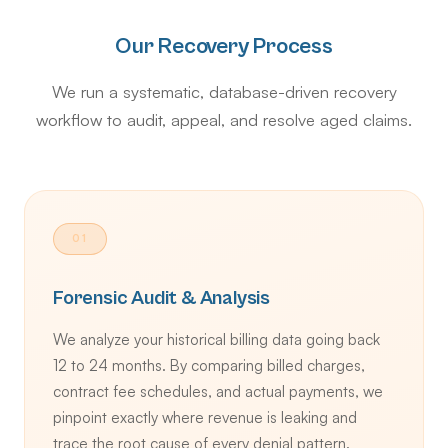
Our Recovery Process
We run a systematic, database-driven recovery
workflow to audit, appeal, and resolve aged claims.
01
Forensic Audit & Analysis
We analyze your historical billing data going back
12 to 24 months. By comparing billed charges,
contract fee schedules, and actual payments, we
pinpoint exactly where revenue is leaking and
trace the root cause of every denial pattern.