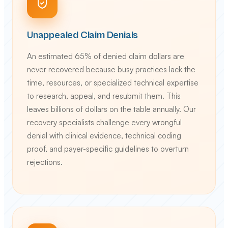
Unappealed Claim Denials
An estimated 65% of denied claim dollars are
never recovered because busy practices lack the
time, resources, or specialized technical expertise
to research, appeal, and resubmit them. This
leaves billions of dollars on the table annually. Our
recovery specialists challenge every wrongful
denial with clinical evidence, technical coding
proof, and payer-specific guidelines to overturn
rejections.