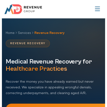
Home
Services
Revenue Recovery
REVENUE RECOVERY
Medical Revenue Recovery for
Healthcare Practices
Recover the money you have already earned but never
received. We specialize in appealing wrongful denials,
correcting underpayments, and clearing aged A/R.