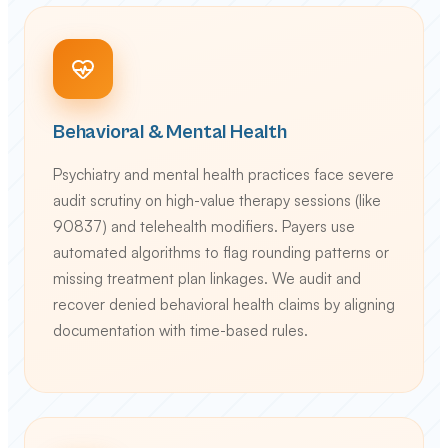
Behavioral & Mental Health
Psychiatry and mental health practices face severe
audit scrutiny on high-value therapy sessions (like
90837) and telehealth modifiers. Payers use
automated algorithms to flag rounding patterns or
missing treatment plan linkages. We audit and
recover denied behavioral health claims by aligning
documentation with time-based rules.