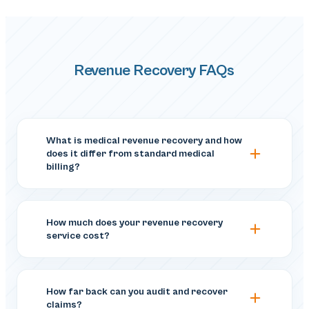
Revenue Recovery FAQs
What is medical revenue recovery and how
does it differ from standard medical
billing?
How much does your revenue recovery
service cost?
How far back can you audit and recover
claims?