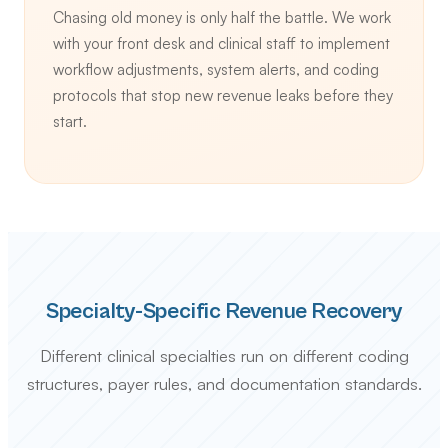
Chasing old money is only half the battle. We work
with your front desk and clinical staff to implement
workflow adjustments, system alerts, and coding
protocols that stop new revenue leaks before they
start.
Specialty-Specific Revenue Recovery
Different clinical specialties run on different coding
structures, payer rules, and documentation standards.