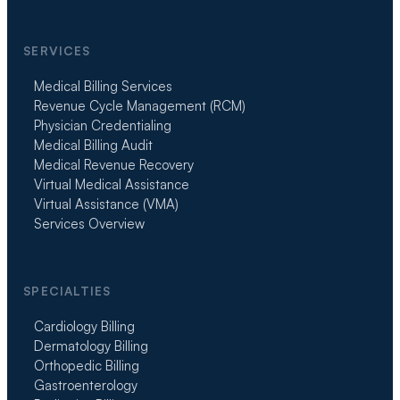
SERVICES
Medical Billing Services
Revenue Cycle Management (RCM)
Physician Credentialing
Medical Billing Audit
Medical Revenue Recovery
Virtual Medical Assistance
Virtual Assistance (VMA)
Services Overview
SPECIALTIES
Cardiology Billing
Dermatology Billing
Orthopedic Billing
Gastroenterology