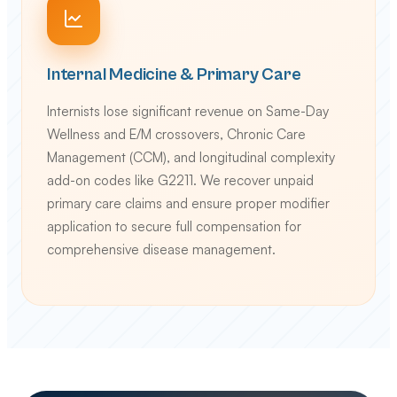
Internal Medicine & Primary Care
Internists lose significant revenue on Same-Day
Wellness and E/M crossovers, Chronic Care
Management (CCM), and longitudinal complexity
add-on codes like G2211. We recover unpaid
primary care claims and ensure proper modifier
application to secure full compensation for
comprehensive disease management.