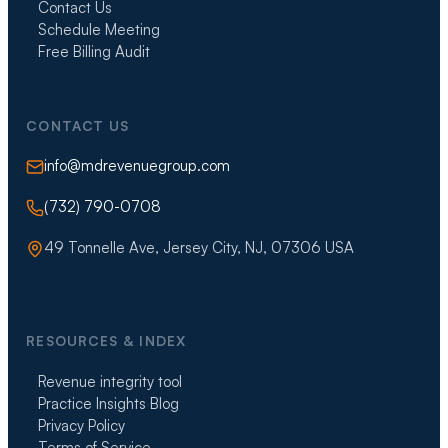
Contact Us
Schedule Meeting
Free Billing Audit
CONTACT US
info@mdrevenuegroup.com
(732) 790-0708
49 Tonnelle Ave, Jersey City, NJ, 07306 USA
RESOURCES & INDEX
Revenue integrity tool
Practice Insights Blog
Privacy Policy
Terms of Service