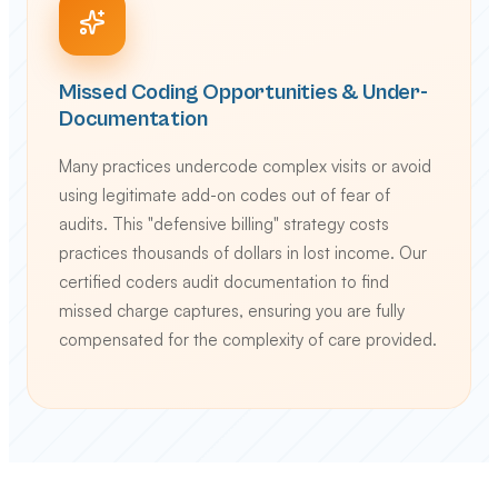
Missed Coding Opportunities & Under-
Documentation
Many practices undercode complex visits or avoid
using legitimate add-on codes out of fear of
audits. This "defensive billing" strategy costs
practices thousands of dollars in lost income. Our
certified coders audit documentation to find
missed charge captures, ensuring you are fully
compensated for the complexity of care provided.