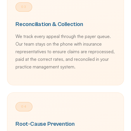
03
Reconciliation & Collection
We track every appeal through the payer queue.
Our team stays on the phone with insurance
representatives to ensure claims are reprocessed,
paid at the correct rates, and reconciled in your
practice management system.
04
Root-Cause Prevention