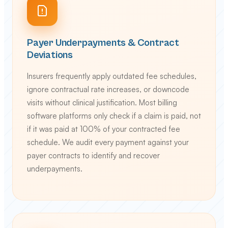
Payer Underpayments & Contract
Deviations
Insurers frequently apply outdated fee schedules,
ignore contractual rate increases, or downcode
visits without clinical justification. Most billing
software platforms only check if a claim is paid, not
if it was paid at 100% of your contracted fee
schedule. We audit every payment against your
payer contracts to identify and recover
underpayments.