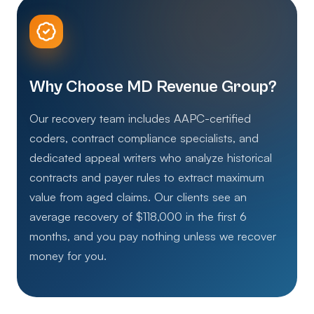
Why Choose MD Revenue Group?
Our recovery team includes AAPC-certified
coders, contract compliance specialists, and
dedicated appeal writers who analyze historical
contracts and payer rules to extract maximum
value from aged claims. Our clients see an
average recovery of $118,000 in the first 6
months, and you pay nothing unless we recover
money for you.