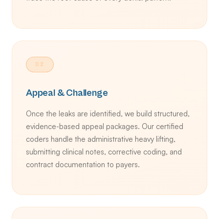
02
Appeal & Challenge
Once the leaks are identified, we build structured,
evidence-based appeal packages. Our certified
coders handle the administrative heavy lifting,
submitting clinical notes, corrective coding, and
contract documentation to payers.