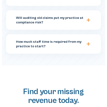
Will auditing old claims put my practice at
compliance risk?
How much staff time is required from my
practice to start?
Find your missing
revenue today.