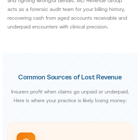
and fighting wrongful denials. MD Revenue Group
acts as a forensic audit team for your billing history,
recovering cash from aged accounts receivable and
underpaid encounters with clinical precision.
Common Sources of Lost Revenue
Insurers profit when claims go unpaid or underpaid.
Here is where your practice is likely losing money: