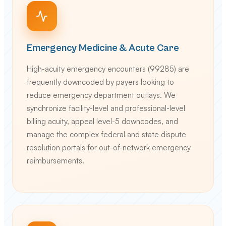
Emergency Medicine & Acute Care
High-acuity emergency encounters (99285) are
frequently downcoded by payers looking to
reduce emergency department outlays. We
synchronize facility-level and professional-level
billing acuity, appeal level-5 downcodes, and
manage the complex federal and state dispute
resolution portals for out-of-network emergency
reimbursements.