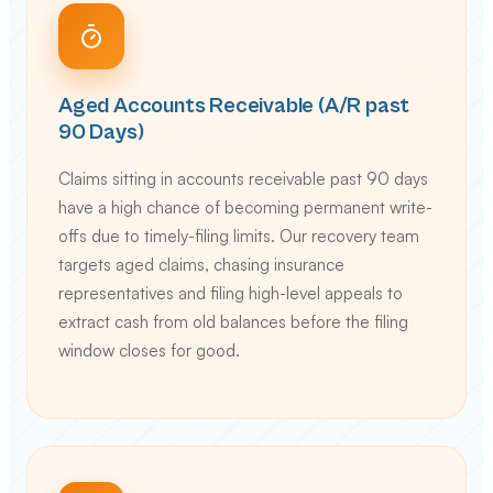
Aged Accounts Receivable (A/R past
90 Days)
Claims sitting in accounts receivable past 90 days
have a high chance of becoming permanent write-
offs due to timely-filing limits. Our recovery team
targets aged claims, chasing insurance
representatives and filing high-level appeals to
extract cash from old balances before the filing
window closes for good.