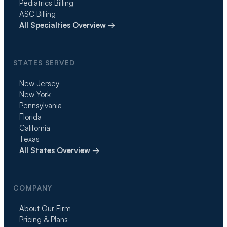
Pediatrics Billing
ASC Billing
All Specialties Overview →
STATES SERVED
New Jersey
New York
Pennsylvania
Florida
California
Texas
All States Overview →
COMPANY
About Our Firm
Pricing & Plans