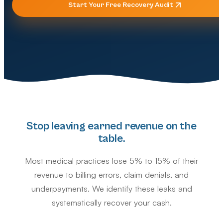
Start Your Free Recovery Audit
Stop leaving earned revenue on the
table.
Most medical practices lose 5% to 15% of their
revenue to billing errors, claim denials, and
underpayments. We identify these leaks and
systematically recover your cash.