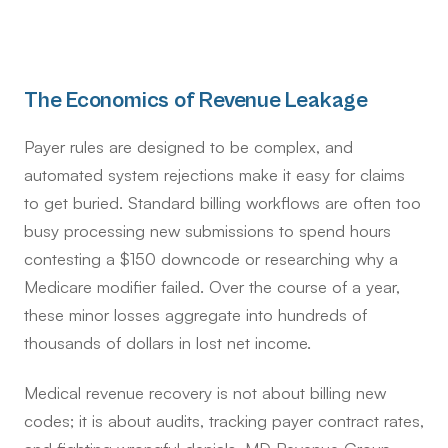
The Economics of Revenue Leakage
Payer rules are designed to be complex, and
automated system rejections make it easy for claims
to get buried. Standard billing workflows are often too
busy processing new submissions to spend hours
contesting a $150 downcode or researching why a
Medicare modifier failed. Over the course of a year,
these minor losses aggregate into hundreds of
thousands of dollars in lost net income.
Medical revenue recovery is not about billing new
codes; it is about audits, tracking payer contract rates,