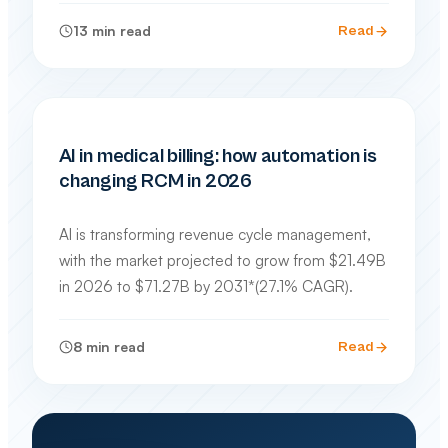
13
min read
Read
INDUSTRY TRENDS & TECHNOLOGY
AI in medical billing: how automation is
changing RCM in 2026
AI is transforming revenue cycle management,
with the market projected to grow from $21.49B
in 2026 to $71.27B by 2031*(27.1% CAGR).
8
min read
Read