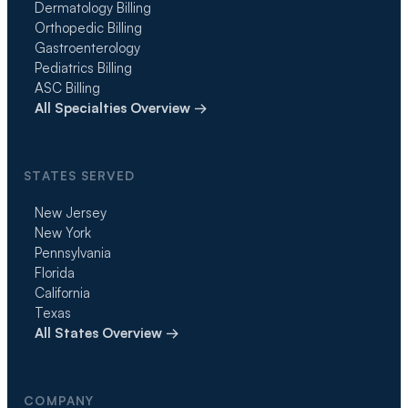
Dermatology Billing
Orthopedic Billing
Gastroenterology
Pediatrics Billing
ASC Billing
All Specialties Overview →
STATES SERVED
New Jersey
New York
Pennsylvania
Florida
California
Texas
All States Overview →
COMPANY