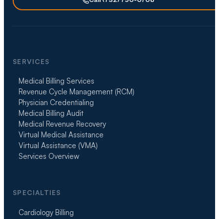
Call (732) 790-0708
SERVICES
Medical Billing Services
Revenue Cycle Management (RCM)
Physician Credentialing
Medical Billing Audit
Medical Revenue Recovery
Virtual Medical Assistance
Virtual Assistance (VMA)
Services Overview
SPECIALTIES
Cardiology Billing