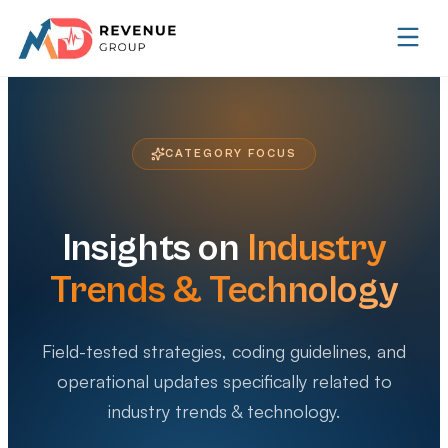
CATEGORY FOCUS
Insights on
Industry
Trends & Technology
Field-tested strategies, coding guidelines, and
operational updates specifically related to
industry trends & technology
.