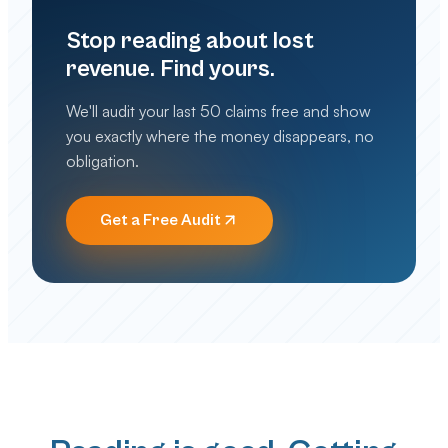
Stop reading about lost
revenue. Find yours.
We'll audit your last 50 claims free and show
you exactly where the money disappears, no
obligation.
Get a Free Audit