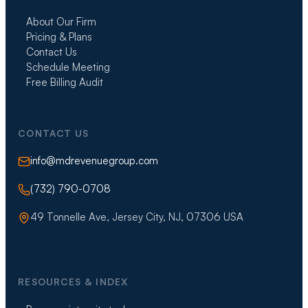
About Our Firm
Pricing & Plans
Contact Us
Schedule Meeting
Free Billing Audit
CONTACT US
info@mdrevenuegroup.com
(732) 790-0708
49 Tonnelle Ave, Jersey City, NJ, 07306 USA
RESOURCES & INDEX