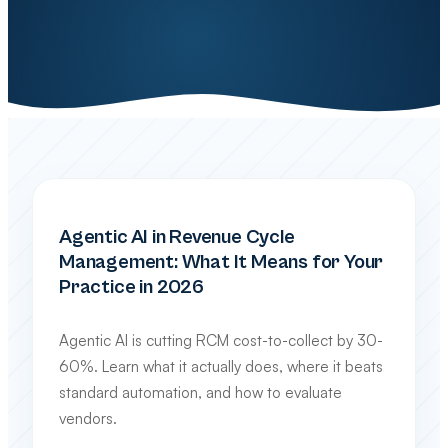
INDUSTRY TRENDS & TECHNOLOGY
Agentic AI in Revenue Cycle
Management: What It Means for Your
Practice in 2026
Agentic AI is cutting RCM cost-to-collect by 30-
60%. Learn what it actually does, where it beats
standard automation, and how to evaluate
vendors.