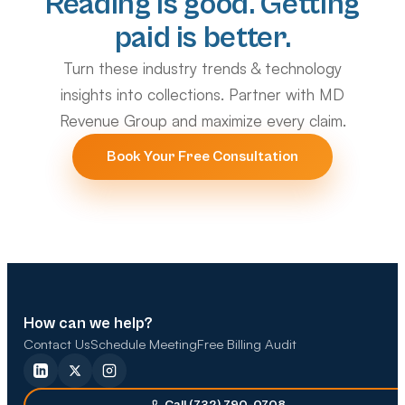
Reading is good. Getting
paid is better.
Turn these industry trends & technology
insights into collections. Partner with MD
Revenue Group and maximize every claim.
Book Your Free Consultation
How can we help?
Contact Us
Schedule Meeting
Free Billing Audit