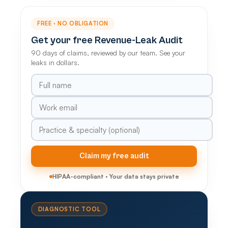
FREE · NO OBLIGATION
Get your free Revenue-Leak Audit
90 days of claims, reviewed by our team. See your
leaks in dollars.
Claim my free audit
HIPAA-compliant · Your data stays private
DIAGNOSTIC TOOL