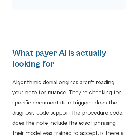
What payer AI is actually
looking for
Algorithmic denial engines aren't reading
your note for nuance. They're checking for
specific documentation triggers: does the
diagnosis code support the procedure code,
does the note include the exact phrasing
their model was trained to accept, is there a