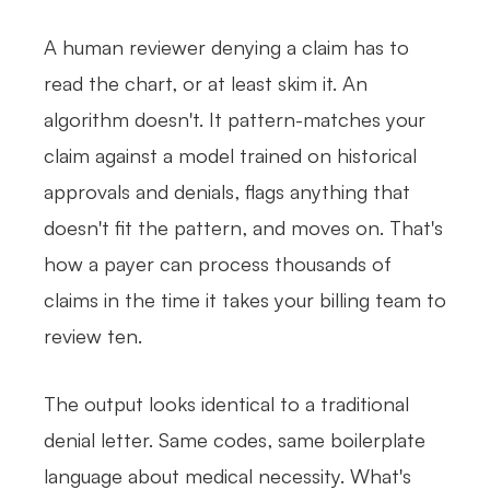
A human reviewer denying a claim has to
read the chart, or at least skim it. An
algorithm doesn't. It pattern-matches your
claim against a model trained on historical
approvals and denials, flags anything that
doesn't fit the pattern, and moves on. That's
how a payer can process thousands of
claims in the time it takes your billing team to
review ten.
The output looks identical to a traditional
denial letter. Same codes, same boilerplate
language about medical necessity. What's