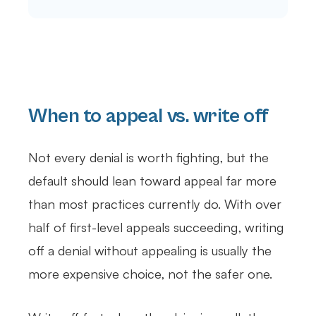
When to appeal vs. write off
Not every denial is worth fighting, but the
default should lean toward appeal far more
than most practices currently do. With over
half of first-level appeals succeeding, writing
off a denial without appealing is usually the
more expensive choice, not the safer one.