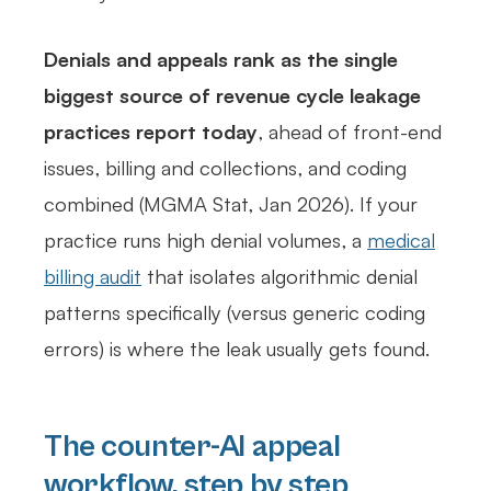
Denials and appeals rank as the single
biggest source of revenue cycle leakage
practices report today
, ahead of front-end
issues, billing and collections, and coding
combined (MGMA Stat, Jan 2026). If your
practice runs high denial volumes, a
medical
billing audit
that isolates algorithmic denial
patterns specifically (versus generic coding
errors) is where the leak usually gets found.
The counter-AI appeal
workflow, step by step