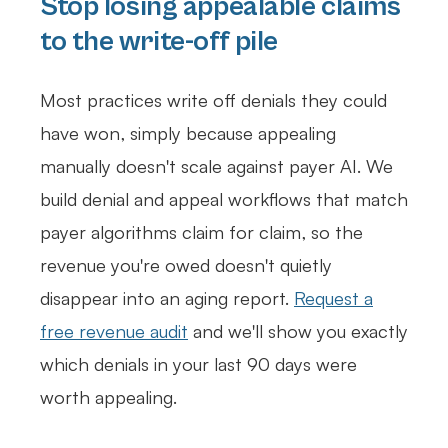
Stop losing appealable claims
to the write-off pile
Most practices write off denials they could
have won, simply because appealing
manually doesn't scale against payer AI. We
build denial and appeal workflows that match
payer algorithms claim for claim, so the
revenue you're owed doesn't quietly
disappear into an aging report.
Request a
free revenue audit
and we'll show you exactly
which denials in your last 90 days were
worth appealing.