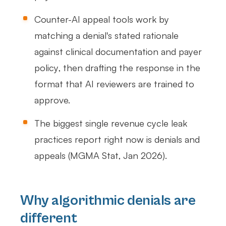
Counter-AI appeal tools work by
matching a denial's stated rationale
against clinical documentation and payer
policy, then drafting the response in the
format that AI reviewers are trained to
approve.
The biggest single revenue cycle leak
practices report right now is denials and
appeals (MGMA Stat, Jan 2026).
Why algorithmic denials are
different