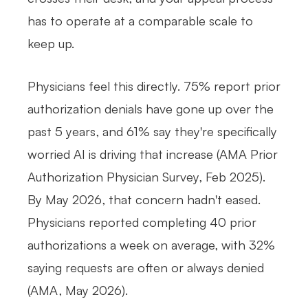
has to operate at a comparable scale to
keep up.
Physicians feel this directly. 75% report prior
authorization denials have gone up over the
past 5 years, and 61% say they're specifically
worried AI is driving that increase (AMA Prior
Authorization Physician Survey, Feb 2025).
By May 2026, that concern hadn't eased.
Physicians reported completing 40 prior
authorizations a week on average, with 32%
saying requests are often or always denied
(AMA, May 2026).