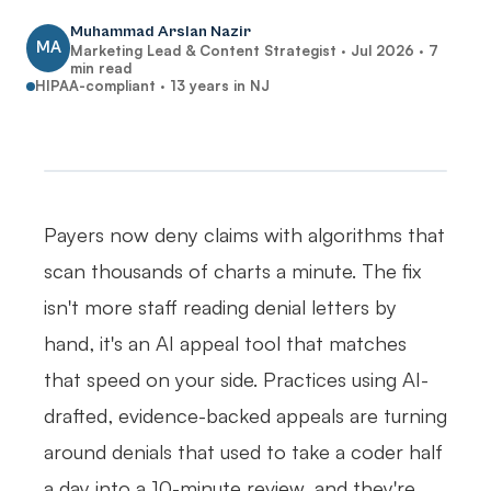
Muhammad Arslan Nazir
MA
Marketing Lead & Content Strategist ·
Jul 2026
·
7
min read
HIPAA-compliant · 13 years in NJ
Payers now deny claims with algorithms that
scan thousands of charts a minute. The fix
isn't more staff reading denial letters by
hand, it's an AI appeal tool that matches
that speed on your side. Practices using AI-
drafted, evidence-backed appeals are turning
around denials that used to take a coder half
a day into a 10-minute review, and they're