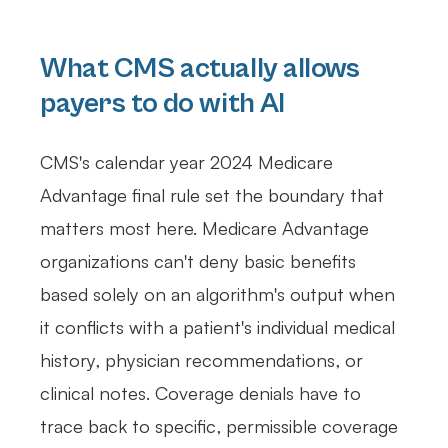
What CMS actually allows
payers to do with AI
CMS's calendar year 2024 Medicare
Advantage final rule set the boundary that
matters most here. Medicare Advantage
organizations can't deny basic benefits
based solely on an algorithm's output when
it conflicts with a patient's individual medical
history, physician recommendations, or
clinical notes. Coverage denials have to
trace back to specific, permissible coverage