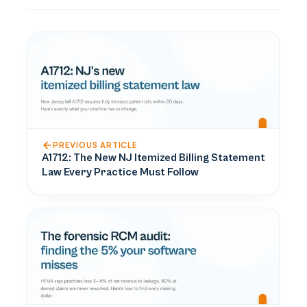
PREVIOUS ARTICLE
A1712: The New NJ Itemized Billing Statement
Law Every Practice Must Follow