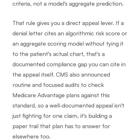
criteria, not a model's aggregate prediction.
That rule gives you a direct appeal lever. If a
denial letter cites an algorithmic risk score or
an aggregate scoring model without tying it
to the patient's actual chart, that's a
documented compliance gap you can cite in
the appeal itself. CMS also announced
routine and focused audits to check
Medicare Advantage plans against this
standard, so a well-documented appeal isn't
just fighting for one claim, it's building a
paper trail that plan has to answer for
elsewhere too.