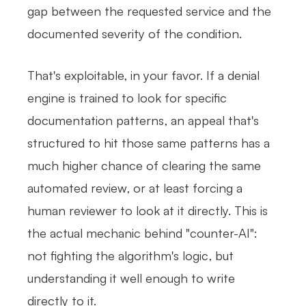
gap between the requested service and the
documented severity of the condition.
That's exploitable, in your favor. If a denial
engine is trained to look for specific
documentation patterns, an appeal that's
structured to hit those same patterns has a
much higher chance of clearing the same
automated review, or at least forcing a
human reviewer to look at it directly. This is
the actual mechanic behind "counter-AI":
not fighting the algorithm's logic, but
understanding it well enough to write
directly to it.