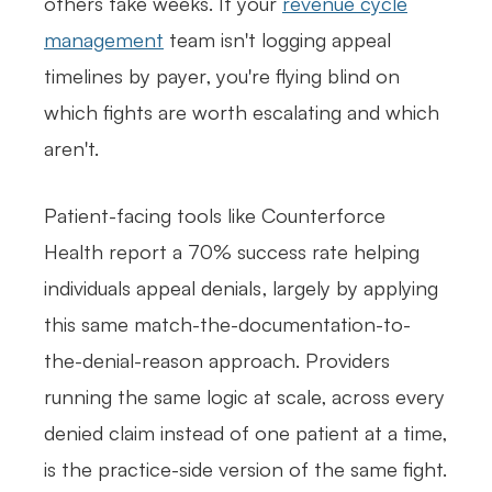
others take weeks. If your
revenue cycle
management
team isn't logging appeal
timelines by payer, you're flying blind on
which fights are worth escalating and which
aren't.
Patient-facing tools like Counterforce
Health report a 70% success rate helping
individuals appeal denials, largely by applying
this same match-the-documentation-to-
the-denial-reason approach. Providers
running the same logic at scale, across every
denied claim instead of one patient at a time,
is the practice-side version of the same fight.