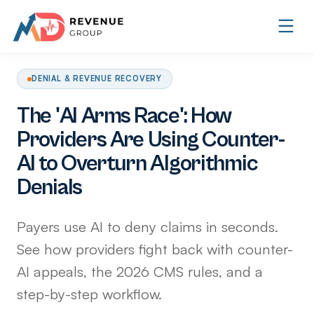
DENIAL & REVENUE RECOVERY
The 'AI Arms Race': How
Providers Are Using Counter-
AI to Overturn Algorithmic
Denials
Payers use AI to deny claims in seconds.
See how providers fight back with counter-
AI appeals, the 2026 CMS rules, and a
step-by-step workflow.