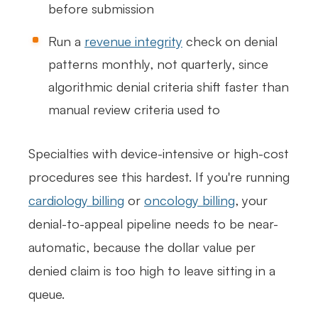
before submission
Run a
revenue integrity
check on denial
patterns monthly, not quarterly, since
algorithmic denial criteria shift faster than
manual review criteria used to
Specialties with device-intensive or high-cost
procedures see this hardest. If you're running
cardiology billing
or
oncology billing
, your
denial-to-appeal pipeline needs to be near-
automatic, because the dollar value per
denied claim is too high to leave sitting in a
queue.