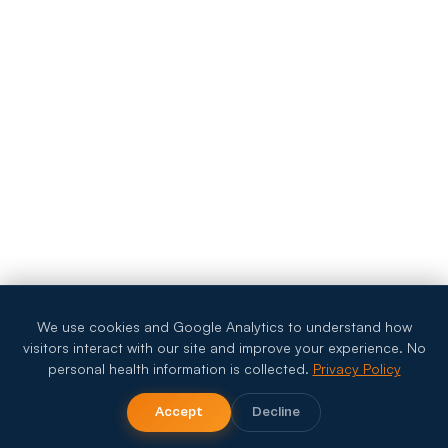
We use cookies and Google Analytics to understand how
visitors interact with our site and improve your experience. No
personal health information is collected.
Privacy Policy
Accept
Decline