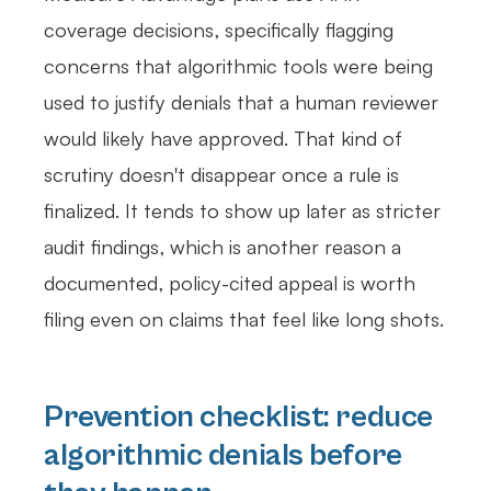
coverage decisions, specifically flagging
concerns that algorithmic tools were being
used to justify denials that a human reviewer
would likely have approved. That kind of
scrutiny doesn't disappear once a rule is
finalized. It tends to show up later as stricter
audit findings, which is another reason a
documented, policy-cited appeal is worth
filing even on claims that feel like long shots.
Prevention checklist: reduce
algorithmic denials before