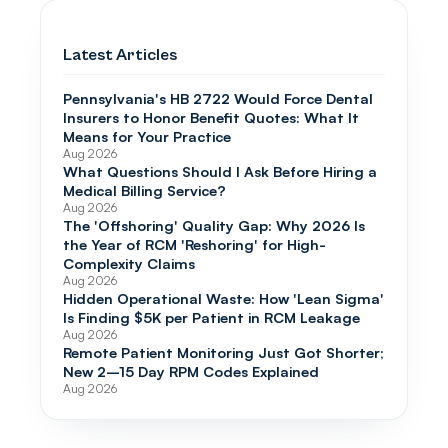
Latest Articles
Pennsylvania's HB 2722 Would Force Dental
Insurers to Honor Benefit Quotes: What It
Means for Your Practice
Aug 2026
What Questions Should I Ask Before Hiring a
Medical Billing Service?
Aug 2026
The 'Offshoring' Quality Gap: Why 2026 Is
the Year of RCM 'Reshoring' for High-
Complexity Claims
Aug 2026
Hidden Operational Waste: How 'Lean Sigma'
Is Finding $5K per Patient in RCM Leakage
Aug 2026
Remote Patient Monitoring Just Got Shorter;
New 2–15 Day RPM Codes Explained
Aug 2026