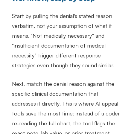
Start by pulling the denial's stated reason
verbatim, not your assumption of what it
means. "Not medically necessary" and
"insufficient documentation of medical
necessity" trigger different response
strategies even though they sound similar.
Next, match the denial reason against the
specific clinical documentation that
addresses it directly. This is where AI appeal
tools save the most time: instead of a coder
re-reading the full chart, the tool flags the
exact note, lab value, or prior treatment