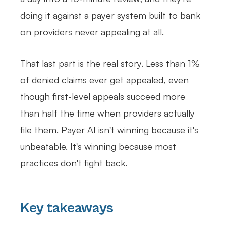
doing it against a payer system built to bank
on providers never appealing at all.
That last part is the real story. Less than 1%
of denied claims ever get appealed, even
though first-level appeals succeed more
than half the time when providers actually
file them. Payer AI isn't winning because it's
unbeatable. It's winning because most
practices don't fight back.
Key takeaways