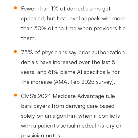
Fewer than 1% of denied claims get
appealed, but first-level appeals win more
than 50% of the time when providers file
them.
75% of physicians say prior authorization
denials have increased over the last 5
years, and 61% blame AI specifically for
the increase (AMA, Feb 2025 survey).
CMS's 2024 Medicare Advantage rule
bars payers from denying care based
solely on an algorithm when it conflicts
with a patient's actual medical history or
physician notes.