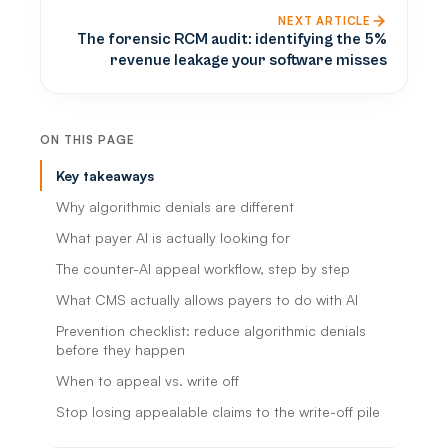
NEXT ARTICLE
The forensic RCM audit: identifying the 5%
revenue leakage your software misses
ON THIS PAGE
Key takeaways
Why algorithmic denials are different
What payer AI is actually looking for
The counter-AI appeal workflow, step by step
What CMS actually allows payers to do with AI
Prevention checklist: reduce algorithmic denials
before they happen
When to appeal vs. write off
Stop losing appealable claims to the write-off pile