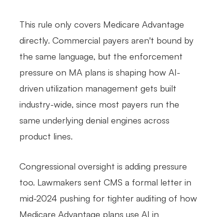
This rule only covers Medicare Advantage
directly. Commercial payers aren't bound by
the same language, but the enforcement
pressure on MA plans is shaping how AI-
driven utilization management gets built
industry-wide, since most payers run the
same underlying denial engines across
product lines.
Congressional oversight is adding pressure
too. Lawmakers sent CMS a formal letter in
mid-2024 pushing for tighter auditing of how
Medicare Advantage plans use AI in