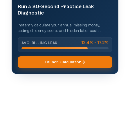
Run a 30-Second Practice Leak
Diagnostic
Instantly calculate your annual missing money,
coding efficiency score, and hidden labor costs.
AVG. BILLING LEAK:
12.4% – 17.2%
Launch Calculator