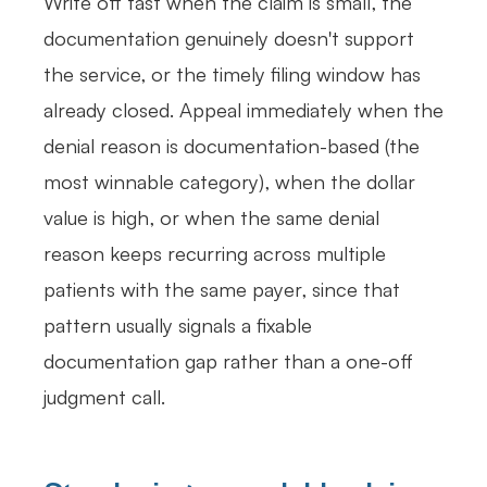
Write off fast when the claim is small, the
documentation genuinely doesn't support
the service, or the timely filing window has
already closed. Appeal immediately when the
denial reason is documentation-based (the
most winnable category), when the dollar
value is high, or when the same denial
reason keeps recurring across multiple
patients with the same payer, since that
pattern usually signals a fixable
documentation gap rather than a one-off
judgment call.