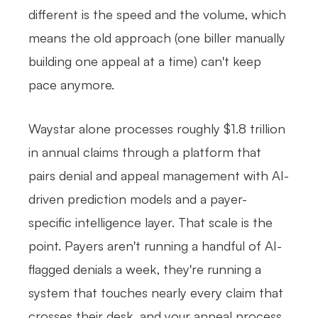
different is the speed and the volume, which
means the old approach (one biller manually
building one appeal at a time) can't keep
pace anymore.
Waystar alone processes roughly $1.8 trillion
in annual claims through a platform that
pairs denial and appeal management with AI-
driven prediction models and a payer-
specific intelligence layer. That scale is the
point. Payers aren't running a handful of AI-
flagged denials a week, they're running a
system that touches nearly every claim that
crosses their desk, and your appeal process