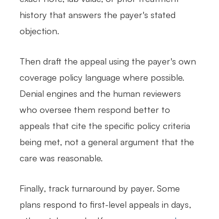
history that answers the payer's stated
objection.
Then draft the appeal using the payer's own
coverage policy language where possible.
Denial engines and the human reviewers
who oversee them respond better to
appeals that cite the specific policy criteria
being met, not a general argument that the
care was reasonable.
Finally, track turnaround by payer. Some
plans respond to first-level appeals in days,