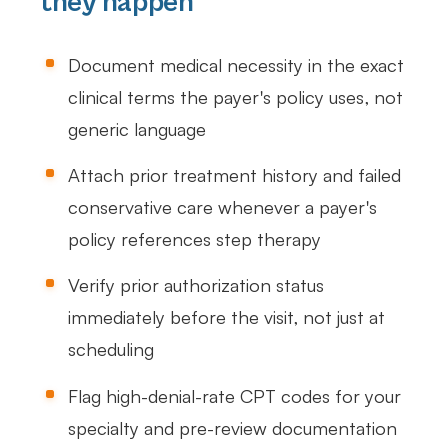
they happen
Document medical necessity in the exact
clinical terms the payer's policy uses, not
generic language
Attach prior treatment history and failed
conservative care whenever a payer's
policy references step therapy
Verify prior authorization status
immediately before the visit, not just at
scheduling
Flag high-denial-rate CPT codes for your
specialty and pre-review documentation