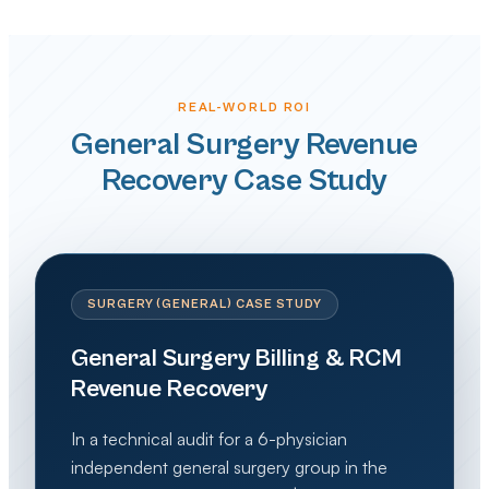
REAL-WORLD ROI
General Surgery Revenue
Recovery Case Study
SURGERY (GENERAL) CASE STUDY
General Surgery Billing & RCM
Revenue Recovery
In a technical audit for a 6-physician
independent general surgery group in the