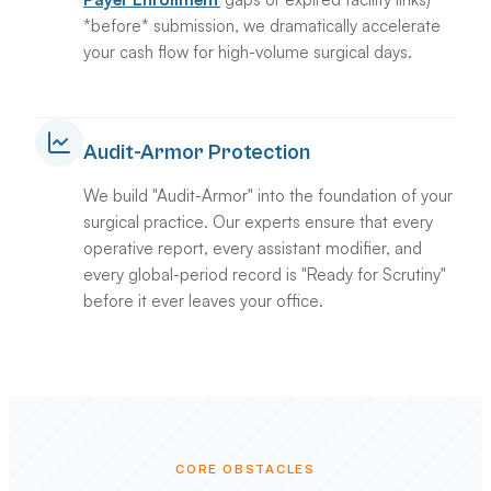
*before* submission, we dramatically accelerate
your cash flow for high-volume surgical days.
Audit-Armor Protection
We build "Audit-Armor" into the foundation of your
surgical practice. Our experts ensure that every
operative report, every assistant modifier, and
every global-period record is "Ready for Scrutiny"
before it ever leaves your office.
CORE OBSTACLES