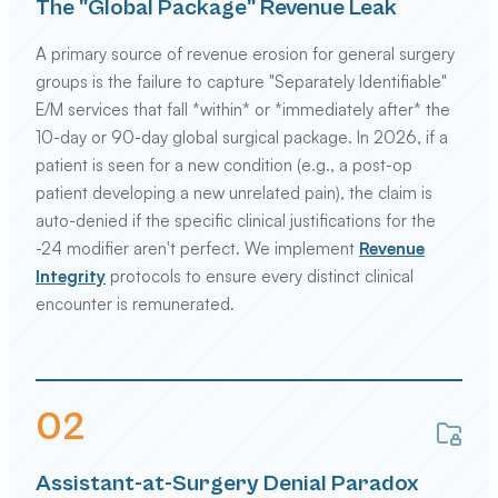
The "Global Package" Revenue Leak
A primary source of revenue erosion for general surgery
groups is the failure to capture "Separately Identifiable"
E/M services that fall *within* or *immediately after* the
10-day or 90-day global surgical package. In 2026, if a
patient is seen for a new condition (e.g., a post-op
patient developing a new unrelated pain), the claim is
auto-denied if the specific clinical justifications for the
-24 modifier aren't perfect. We implement
Revenue
Integrity
protocols to ensure every distinct clinical
encounter is remunerated.
0
2
Assistant-at-Surgery Denial Paradox