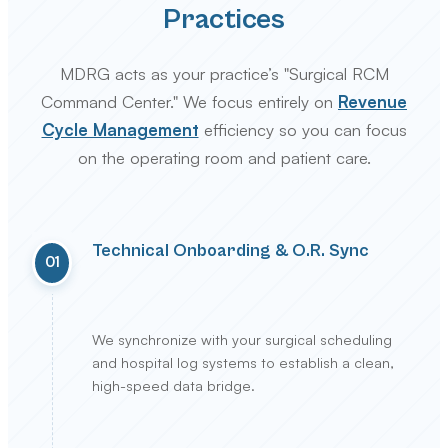
Practices
MDRG acts as your practice’s "Surgical RCM
Command Center." We focus entirely on
Revenue
Cycle Management
efficiency so you can focus
on the operating room and patient care.
Technical Onboarding & O.R. Sync
01
We synchronize with your surgical scheduling
and hospital log systems to establish a clean,
high-speed data bridge.