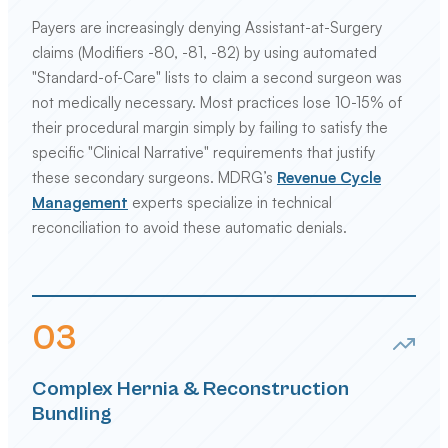
Payers are increasingly denying Assistant-at-Surgery
claims (Modifiers -80, -81, -82) by using automated
"Standard-of-Care" lists to claim a second surgeon was
not medically necessary. Most practices lose 10-15% of
their procedural margin simply by failing to satisfy the
specific "Clinical Narrative" requirements that justify
these secondary surgeons. MDRG’s
Revenue Cycle
Management
experts specialize in technical
reconciliation to avoid these automatic denials.
0
3
Complex Hernia & Reconstruction
Bundling