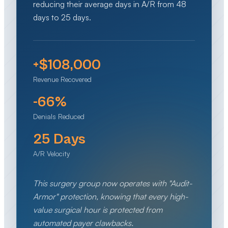
reducing their average days in A/R from 48
days to 25 days.
+$108,000
Revenue Recovered
-66%
Denials Reduced
25 Days
A/R Velocity
This surgery group now operates with "Audit-
Armor" protection, knowing that every high-
value surgical hour is protected from
automated payer clawbacks.