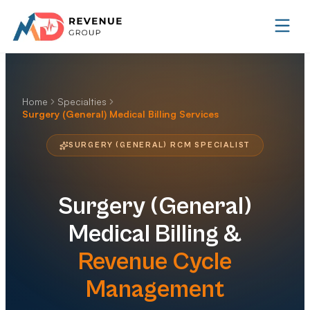
Home
Specialties
Surgery (General) Medical Billing Services
SURGERY (GENERAL) RCM SPECIALIST
Surgery (General)
Medical Billing &
Revenue Cycle
Management