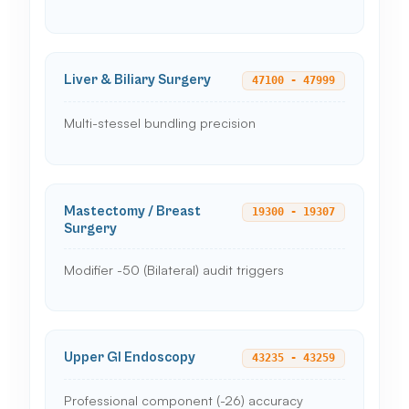
Liver & Biliary Surgery
47100 - 47999
Multi-stessel bundling precision
Mastectomy / Breast
19300 - 19307
Surgery
Modifier -50 (Bilateral) audit triggers
Upper GI Endoscopy
43235 - 43259
Professional component (-26) accuracy