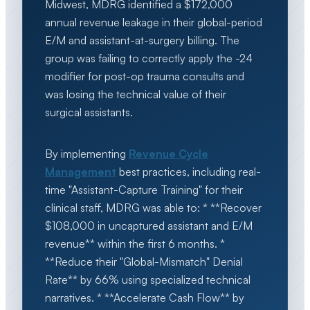
Midwest, MDRG identified a $172,000
annual revenue leakage in their global-period
E/M and assistant-at-surgery billing. The
group was failing to correctly apply the -24
modifier for post-op trauma consults and
was losing the technical value of their
surgical assistants.
By implementing
Revenue Cycle
Management
best practices, including real-
time "Assistant-Capture Training" for their
clinical staff, MDRG was able to: * **Recover
$108,000 in uncaptured assistant and E/M
revenue** within the first 6 months. *
**Reduce their "Global-Mismatch" Denial
Rate** by 66% using specialized technical
narratives. * **Accelerate Cash Flow** by