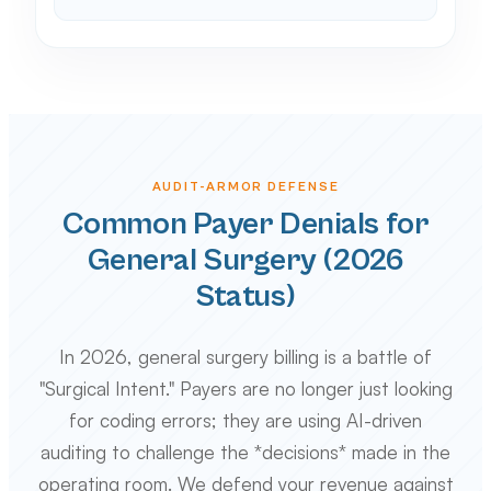
AUDIT-ARMOR DEFENSE
Common Payer Denials for
General Surgery (2026
Status)
In 2026, general surgery billing is a battle of
"Surgical Intent." Payers are no longer just looking
for coding errors; they are using AI-driven
auditing to challenge the *decisions* made in the
operating room. We defend your revenue against