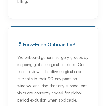
billing.
Risk-Free Onboarding
We onboard general surgery groups by
mapping global surgical timelines. Our
team reviews all active surgical cases
currently in their 90-day post-op
window, ensuring that any subsequent
visits are correctly coded for global
period exclusion when applicable.