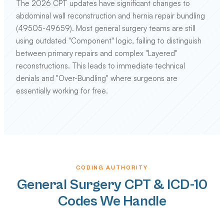
The 2026 CPT updates have significant changes to
abdominal wall reconstruction and hernia repair bundling
(49505-49659). Most general surgery teams are still
using outdated "Component" logic, failing to distinguish
between primary repairs and complex "Layered"
reconstructions. This leads to immediate technical
denials and "Over-Bundling" where surgeons are
essentially working for free.
CODING AUTHORITY
General Surgery CPT & ICD-10
Codes We Handle