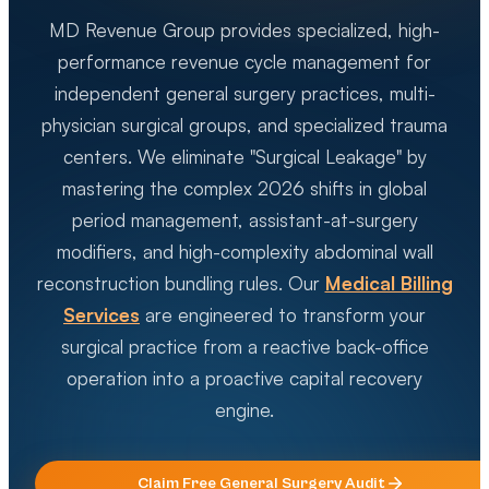
MD Revenue Group provides specialized, high-
performance revenue cycle management for
independent general surgery practices, multi-
physician surgical groups, and specialized trauma
centers. We eliminate "Surgical Leakage" by
mastering the complex 2026 shifts in global
period management, assistant-at-surgery
modifiers, and high-complexity abdominal wall
reconstruction bundling rules. Our
Medical Billing
Services
are engineered to transform your
surgical practice from a reactive back-office
operation into a proactive capital recovery
engine.
Claim Free
General Surgery
Audit