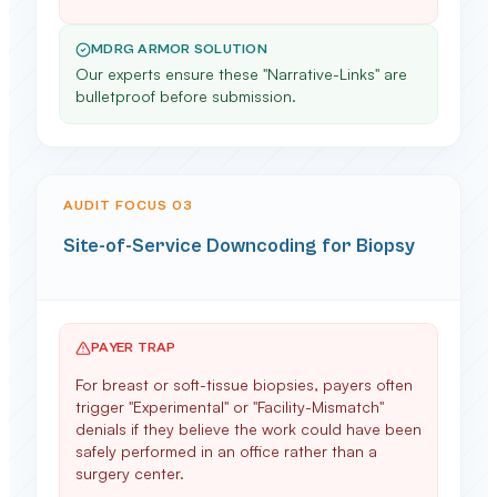
MDRG ARMOR SOLUTION
Our experts ensure these "Narrative-Links" are
bulletproof before submission.
AUDIT FOCUS 0
3
Site-of-Service Downcoding for Biopsy
PAYER TRAP
For breast or soft-tissue biopsies, payers often
trigger "Experimental" or "Facility-Mismatch"
denials if they believe the work could have been
safely performed in an office rather than a
surgery center.