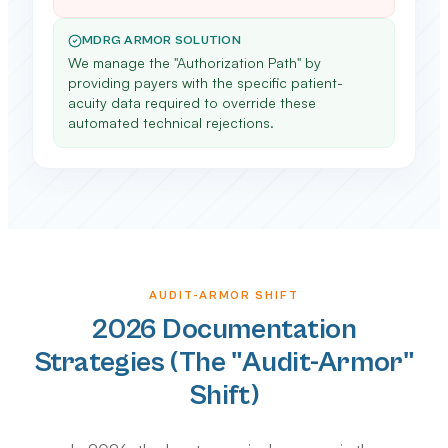
MDRG ARMOR SOLUTION
We manage the "Authorization Path" by
providing payers with the specific patient-
acuity data required to override these
automated technical rejections.
AUDIT-ARMOR SHIFT
2026 Documentation
Strategies (The "Audit-Armor"
Shift)