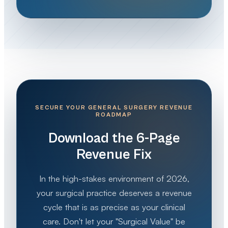
SECURE YOUR GENERAL SURGERY REVENUE
ROADMAP
Download the 6-Page
Revenue Fix
In the high-stakes environment of 2026,
your surgical practice deserves a revenue
cycle that is as precise as your clinical
care. Don't let your "Surgical Value" be