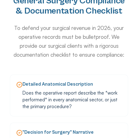
General Surgery Compliance
& Documentation Checklist
To defend your surgical revenue in 2026, your
operative records must be bulletproof. We
provide our surgical clients with a rigorous
documentation checklist to ensure compliance:
Detailed Anatomical Description
Does the operative report describe the *work
performed* in every anatomical sector, or just
the primary procedure?
"Decision for Surgery" Narrative