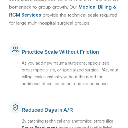
bottleneck to group growth. Our
Medical Billing &
RCM Services
provide the technical scale required
for large multi-hospital surgical groups.
Practice Scale Without Friction
As you add new trauma surgeons, specialized
breast specialists, or specialized surgical PAs, your
billing scales instantly without the need for
additional office space or in-house personnel.
Reduced Days in A/R
By catching technical and anatomical errors (like
Payer Enrollment
gaps or expired facility links)