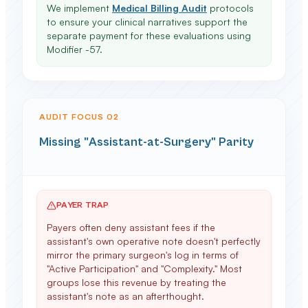
We implement
Medical Billing Audit
protocols
to ensure your clinical narratives support the
separate payment for these evaluations using
Modifier -57.
AUDIT FOCUS 0
2
Missing "Assistant-at-Surgery" Parity
PAYER TRAP
Payers often deny assistant fees if the
assistant's own operative note doesn't perfectly
mirror the primary surgeon's log in terms of
"Active Participation" and "Complexity." Most
groups lose this revenue by treating the
assistant's note as an afterthought.