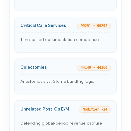
Critical Care Services
99291 - 99292
Time-based documentation compliance
Colectomies
44140 - 44160
Anastomosis vs. Stoma bundling logic
Unrelated Post-Op E/M
Modifier -24
Defending global-period revenue capture