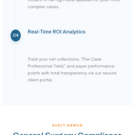
complex cases.
Real-Time ROI Analytics
04
Track your net collections, "Per-Case
Professional Yield," and payer performance
points with total transparency via our secure
client portal.
AUDIT-ARMOR