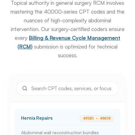
Topical authority in general surgery RCM involves
mastering the 40000-series CPT codes and the
nuances of high-complexity abdominal
intervention. Our surgery-certified coders ensure
every
Billing & Revenue Cycle Management
(RCM)
submission is optimized for technical
success.
Hernia Repairs
49505 - 49659
Abdominal wall reconstruction bundles