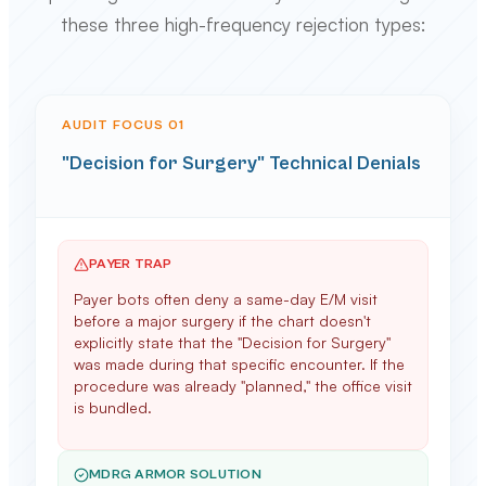
these three high-frequency rejection types:
AUDIT FOCUS 0
1
"Decision for Surgery" Technical Denials
PAYER TRAP
Payer bots often deny a same-day E/M visit
before a major surgery if the chart doesn't
explicitly state that the "Decision for Surgery"
was made during that specific encounter. If the
procedure was already "planned," the office visit
is bundled.
MDRG ARMOR SOLUTION