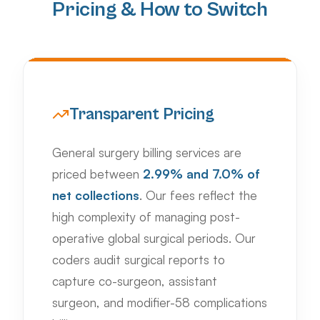
Pricing & How to Switch
Transparent Pricing
General surgery billing services are
priced between
2.99% and 7.0% of
net collections
. Our fees reflect the
high complexity of managing post-
operative global surgical periods. Our
coders audit surgical reports to
capture co-surgeon, assistant
surgeon, and modifier-58 complications