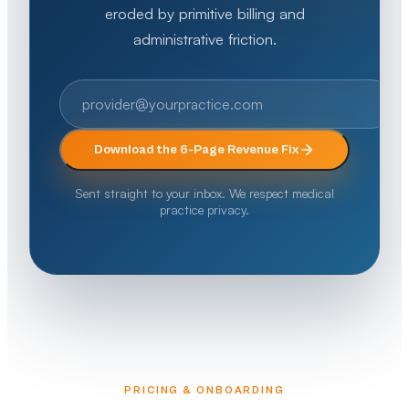
eroded by primitive billing and
administrative friction.
Download the 6-Page Revenue Fix
Sent straight to your inbox. We respect medical
practice privacy.
PRICING & ONBOARDING