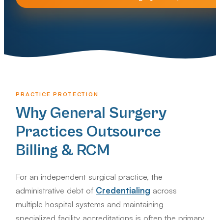
PRACTICE PROTECTION
Why General Surgery
Practices Outsource
Billing & RCM
For an independent surgical practice, the
administrative debt of
Credentialing
across
multiple hospital systems and maintaining
specialized facility accreditations is often the primary