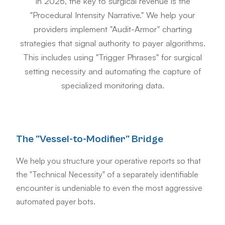
In 2026, the key to surgical revenue is the
"Procedural Intensity Narrative." We help your
providers implement "Audit-Armor" charting
strategies that signal authority to payer algorithms.
This includes using "Trigger Phrases" for surgical
setting necessity and automating the capture of
specialized monitoring data.
The "Vessel-to-Modifier" Bridge
We help you structure your operative reports so that
the "Technical Necessity" of a separately identifiable
encounter is undeniable to even the most aggressive
automated payer bots.