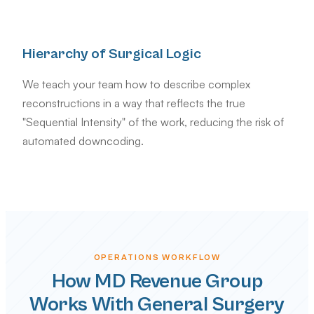
Hierarchy of Surgical Logic
We teach your team how to describe complex
reconstructions in a way that reflects the true
"Sequential Intensity" of the work, reducing the risk of
automated downcoding.
OPERATIONS WORKFLOW
How MD Revenue Group
Works With General Surgery