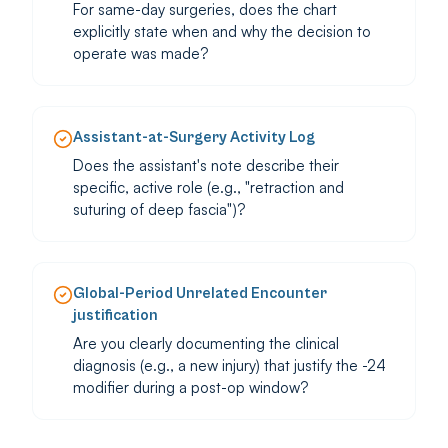
For same-day surgeries, does the chart
explicitly state when and why the decision to
operate was made?
Assistant-at-Surgery Activity Log
Does the assistant's note describe their
specific, active role (e.g., "retraction and
suturing of deep fascia")?
Global-Period Unrelated Encounter
justification
Are you clearly documenting the clinical
diagnosis (e.g., a new injury) that justify the -24
modifier during a post-op window?