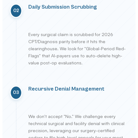
Daily Submission Scrubbing
02
Every surgical claim is scrubbed for 2026
CPT/Diagnosis parity before it hits the
clearinghouse. We look for "Global-Period Red-
Flags" that AI-payers use to auto-delete high-
value post-op evaluations.
Recursive Denial Management
03
We don't accept "No." We challenge every
technical surgical and facility denial with clinical
precision, leveraging our surgery-certified
coders to file high-level appeals for your most