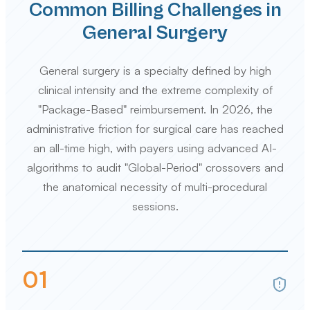
Common Billing Challenges in
General Surgery
General surgery is a specialty defined by high
clinical intensity and the extreme complexity of
"Package-Based" reimbursement. In 2026, the
administrative friction for surgical care has reached
an all-time high, with payers using advanced AI-
algorithms to audit "Global-Period" crossovers and
the anatomical necessity of multi-procedural
sessions.
0
1