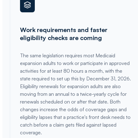
Work requirements and faster
eligibility checks are coming
The same legislation requires most Medicaid
expansion adults to work or participate in approved
activities for at least 80 hours a month, with the
state required to set up this by December 31, 2026.
Eligibility renewals for expansion adults are also
moving from an annual to a twice-yearly cycle for
renewals scheduled on or after that date. Both
changes increase the odds of coverage gaps and
eligibility lapses that a practice's front desk needs to
catch before a claim gets filed against lapsed
coverage.