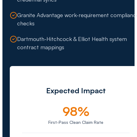
Granite Advantage work-requirement complianc
checks
Dartmouth-Hitchcock & Elliot Health system
contract mappings
Expected Impact
98%
First-Pass Clean Claim Rate