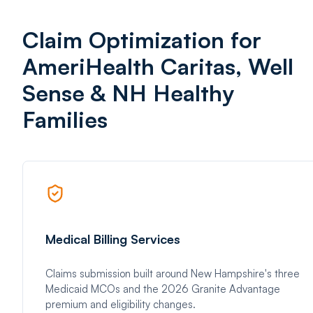
Claim Optimization for
AmeriHealth Caritas, Well
Sense & NH Healthy
Families
Medical Billing Services
Claims submission built around New Hampshire's three
Medicaid MCOs and the 2026 Granite Advantage
premium and eligibility changes.