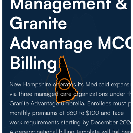
Management &
Granite
Advantage MC
Billing
New Hampshire operates its Medicaid expansi
via three managed care organizations under th
Granite Advantage umbrella. Enrollees must p
monthly premiums of $60 to $100 and face
work requirements starting by December 2026
A generic national billing template will fail here