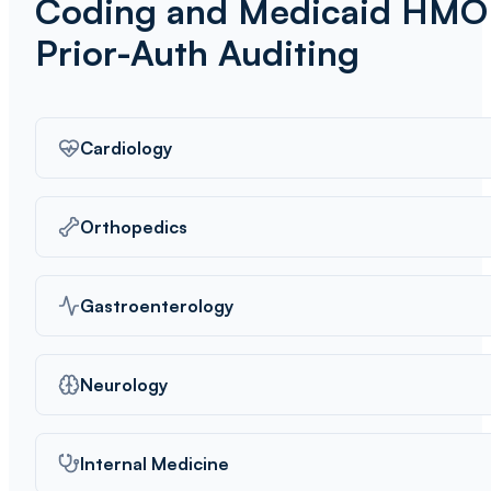
Coding and Medicaid HMO
Prior-Auth Auditing
Cardiology
Orthopedics
Gastroenterology
Neurology
Internal Medicine