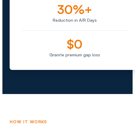
30%+
Reduction in A/R Days
$0
Granite premium gap loss
HOW IT WORKS