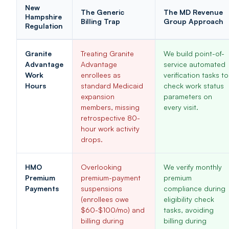
New
The Generic
The MD Revenue
Hampshire
Billing Trap
Group Approach
Regulation
Granite
Treating Granite
We build point-of-
Advantage
Advantage
service automated
Work
enrollees as
verification tasks to
Hours
standard Medicaid
check work status
expansion
parameters on
members, missing
every visit.
retrospective 80-
hour work activity
drops.
HMO
Overlooking
We verify monthly
Premium
premium-payment
premium
Payments
suspensions
compliance during
(enrollees owe
eligibility check
$60-$100/mo) and
tasks, avoiding
billing during
billing during