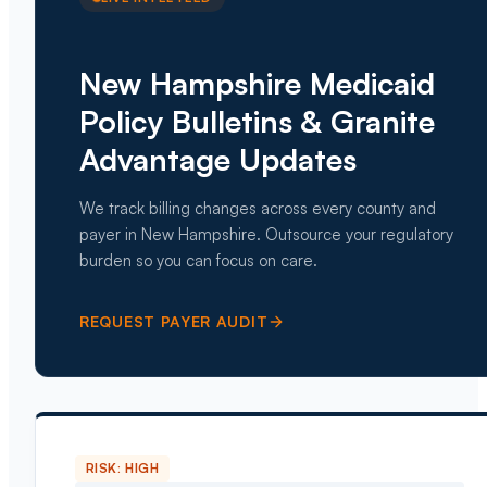
New Hampshire Medicaid
Policy Bulletins & Granite
Advantage Updates
We track billing changes across every county and
payer in New Hampshire. Outsource your regulatory
burden so you can focus on care.
REQUEST PAYER AUDIT
RISK:
HIGH