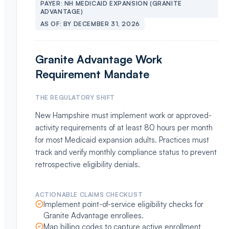
PAYER:
NH MEDICAID EXPANSION (GRANITE
ADVANTAGE)
AS OF:
BY DECEMBER 31, 2026
Granite Advantage Work
Requirement Mandate
THE REGULATORY SHIFT
New Hampshire must implement work or approved-
activity requirements of at least 80 hours per month
for most Medicaid expansion adults. Practices must
track and verify monthly compliance status to prevent
retrospective eligibility denials.
ACTIONABLE CLAIMS CHECKLIST
Implement point-of-service eligibility checks for
Granite Advantage enrollees.
Map billing codes to capture active enrollment