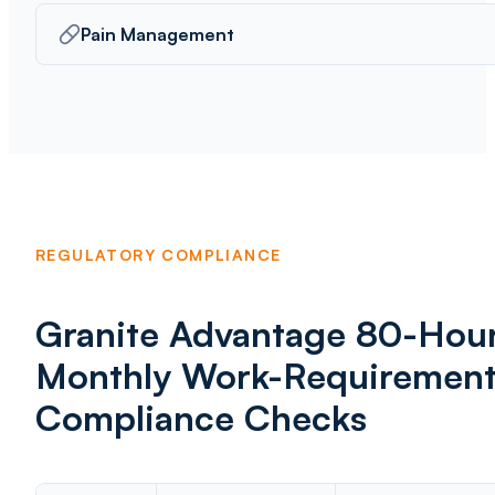
Pain Management
REGULATORY COMPLIANCE
Granite Advantage 80-Hou
Monthly Work-Requiremen
Compliance Checks