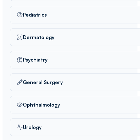
Pediatrics
Dermatology
Psychiatry
General Surgery
Ophthalmology
Urology