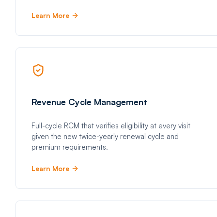
Learn More
Revenue Cycle Management
Full-cycle RCM that verifies eligibility at every visit
given the new twice-yearly renewal cycle and
premium requirements.
Learn More