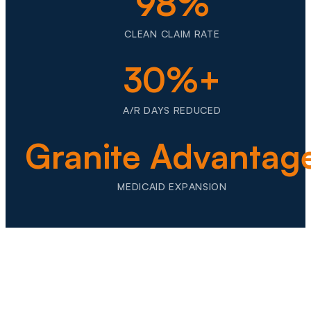
98%
CLEAN CLAIM RATE
30%+
A/R DAYS REDUCED
Granite Advantag
MEDICAID EXPANSION