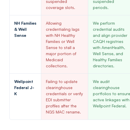
suspended
suspended
coverage slots.
periods.
NH Families
Allowing
We perform
& Well
credentialing lags
credential audits
Sense
with NH Healthy
and align provider
Families or Well
CAQH registries
Sense to stall a
with AmeriHealth,
major portion of
Well Sense, and
Medicaid
Healthy Families
collections.
directories.
Wellpoint
Failing to update
We audit
Federal J-
clearinghouse
clearinghouse
K
credentials or verify
portfolios to ensur
EDI submitter
active linkages with
profiles after the
Wellpoint Federal.
NGS MAC rename.