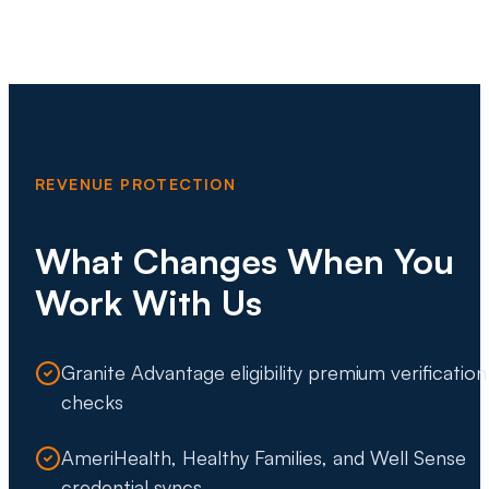
REVENUE PROTECTION
What Changes When You
Work With Us
Granite Advantage eligibility premium verification
checks
AmeriHealth, Healthy Families, and Well Sense
credential syncs