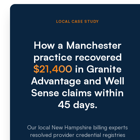
LOCAL CASE STUDY
How a Manchester
practice recovered
$21,400
in Granite
Advantage and Well
Sense claims within
45 days.
Our local New Hampshire billing experts
resolved provider credential registries