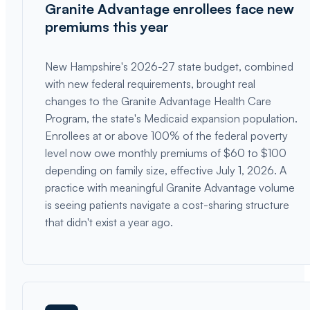
Granite Advantage enrollees face new
premiums this year
New Hampshire's 2026-27 state budget, combined
with new federal requirements, brought real
changes to the Granite Advantage Health Care
Program, the state's Medicaid expansion population.
Enrollees at or above 100% of the federal poverty
level now owe monthly premiums of $60 to $100
depending on family size, effective July 1, 2026. A
practice with meaningful Granite Advantage volume
is seeing patients navigate a cost-sharing structure
that didn't exist a year ago.