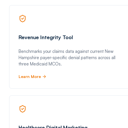
Revenue Integrity Tool
Benchmarks your claims data against current New
Hampshire payer-specific denial patterns across all
three Medicaid MCOs.
Learn More
Healthcare Digital Marketing