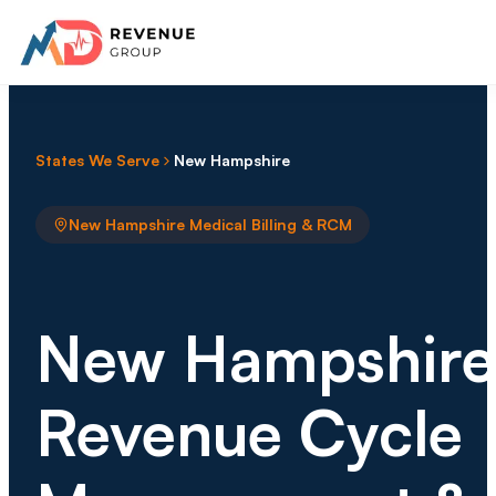
States We Serve
New Hampshire
New Hampshire Medical Billing & RCM
New Hampshire
Revenue Cycle