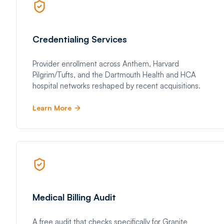
Credentialing Services
Provider enrollment across Anthem, Harvard
Pilgrim/Tufts, and the Dartmouth Health and HCA
hospital networks reshaped by recent acquisitions.
Learn More
Medical Billing Audit
A free audit that checks specifically for Granite