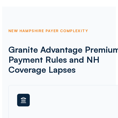
NEW HAMPSHIRE PAYER COMPLEXITY
Granite Advantage Premiu
Payment Rules and NH
Coverage Lapses