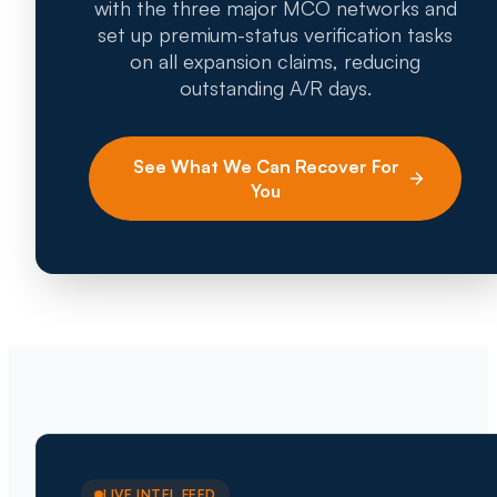
with the three major MCO networks and
set up premium-status verification tasks
on all expansion claims, reducing
outstanding A/R days.
See What We Can Recover For
You
LIVE INTEL FEED