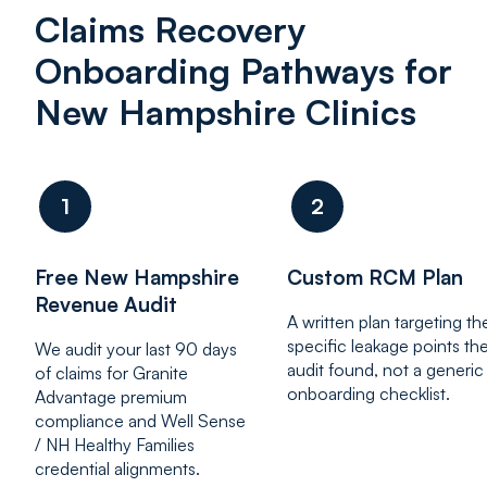
Claims Recovery
Onboarding Pathways for
New Hampshire Clinics
1
2
Free New Hampshire
Custom RCM Plan
Revenue Audit
A written plan targeting th
specific leakage points th
We audit your last 90 days
audit found, not a generic
of claims for Granite
onboarding checklist.
Advantage premium
compliance and Well Sense
/ NH Healthy Families
credential alignments.