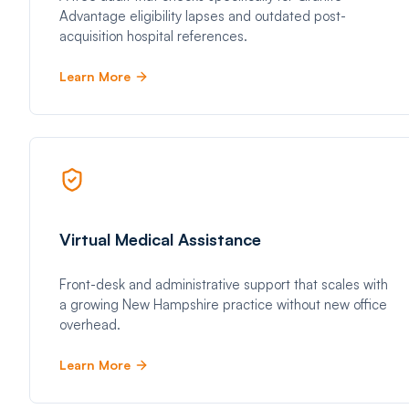
Advantage eligibility lapses and outdated post-
acquisition hospital references.
Learn More
Virtual Medical Assistance
Front-desk and administrative support that scales with
a growing New Hampshire practice without new office
overhead.
Learn More