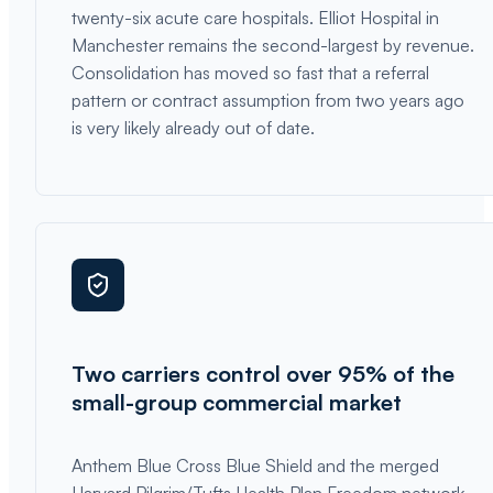
twenty-six acute care hospitals. Elliot Hospital in
Manchester remains the second-largest by revenue.
Consolidation has moved so fast that a referral
pattern or contract assumption from two years ago
is very likely already out of date.
Two carriers control over 95% of the
small-group commercial market
Anthem Blue Cross Blue Shield and the merged