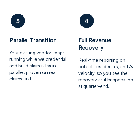
3
4
Parallel Transition
Full Revenue
Recovery
Your existing vendor keeps
running while we credential
Real-time reporting on
and build claim rules in
collections, denials, and 
parallel, proven on real
velocity, so you see the
claims first.
recovery as it happens, no
at quarter-end.