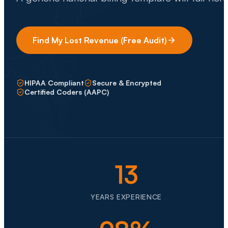
Find My Lost Revenue (Free Audit)
HIPAA Compliant
Secure & Encrypted
Certified Coders (AAPC)
13
YEARS EXPERIENCE