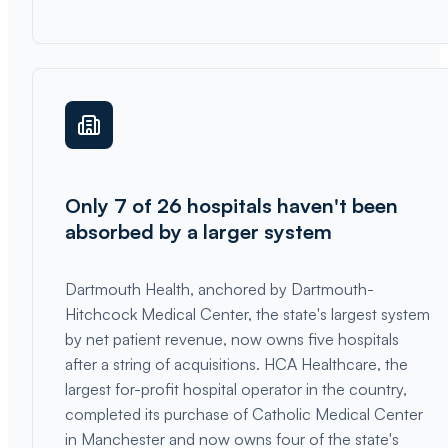
Only 7 of 26 hospitals haven't been
absorbed by a larger system
Dartmouth Health, anchored by Dartmouth-
Hitchcock Medical Center, the state's largest system
by net patient revenue, now owns five hospitals
after a string of acquisitions. HCA Healthcare, the
largest for-profit hospital operator in the country,
completed its purchase of Catholic Medical Center
in Manchester and now owns four of the state's