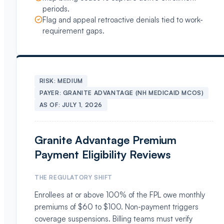
periods.
Flag and appeal retroactive denials tied to work-
requirement gaps.
RISK:
MEDIUM
PAYER:
GRANITE ADVANTAGE (NH MEDICAID MCOS)
AS OF:
JULY 1, 2026
Granite Advantage Premium
Payment Eligibility Reviews
THE REGULATORY SHIFT
Enrollees at or above 100% of the FPL owe monthly
premiums of $60 to $100. Non-payment triggers
coverage suspensions. Billing teams must verify