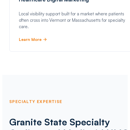
Local visibility support built for a market where patients
often cross into Vermont or Massachusetts for specialty
care.
Learn More
SPECIALTY EXPERTISE
Granite State Specialty