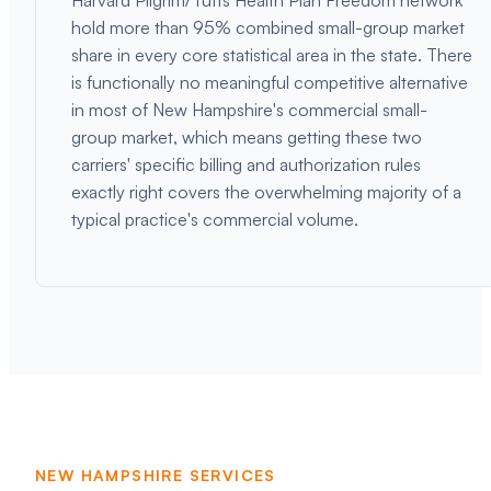
Harvard Pilgrim/Tufts Health Plan Freedom network
hold more than 95% combined small-group market
share in every core statistical area in the state. There
is functionally no meaningful competitive alternative
in most of New Hampshire's commercial small-
group market, which means getting these two
carriers' specific billing and authorization rules
exactly right covers the overwhelming majority of a
typical practice's commercial volume.
NEW HAMPSHIRE SERVICES