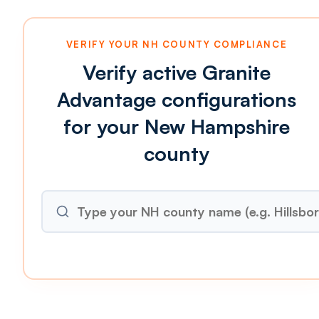
VERIFY YOUR NH COUNTY COMPLIANCE
Verify active Granite
Advantage configurations
for your New Hampshire
county