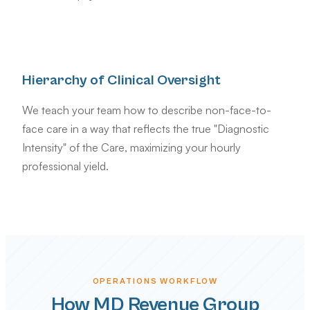
Hierarchy of Clinical Oversight
We teach your team how to describe non-face-to-
face care in a way that reflects the true "Diagnostic
Intensity" of the Care, maximizing your hourly
professional yield.
OPERATIONS WORKFLOW
How MD Revenue Group