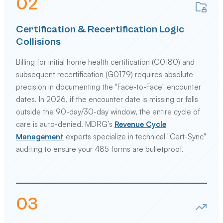
0
2
Certification & Recertification Logic
Collisions
Billing for initial home health certification (G0180) and
subsequent recertification (G0179) requires absolute
precision in documenting the "Face-to-Face" encounter
dates. In 2026, if the encounter date is missing or falls
outside the 90-day/30-day window, the entire cycle of
care is auto-denied. MDRG’s
Revenue Cycle
Management
experts specialize in technical "Cert-Sync"
auditing to ensure your 485 forms are bulletproof.
0
3