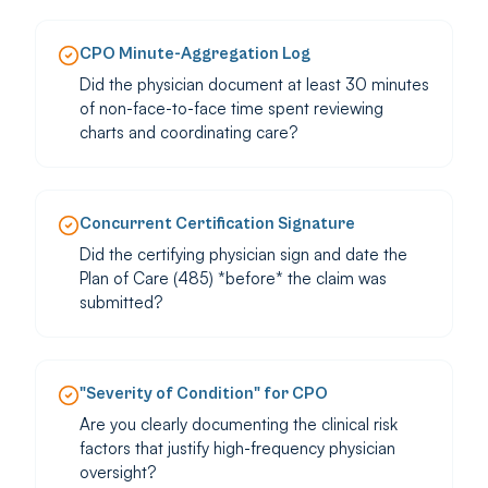
CPO Minute-Aggregation Log
Did the physician document at least 30 minutes
of non-face-to-face time spent reviewing
charts and coordinating care?
Concurrent Certification Signature
Did the certifying physician sign and date the
Plan of Care (485) *before* the claim was
submitted?
"Severity of Condition" for CPO
Are you clearly documenting the clinical risk
factors that justify high-frequency physician
oversight?