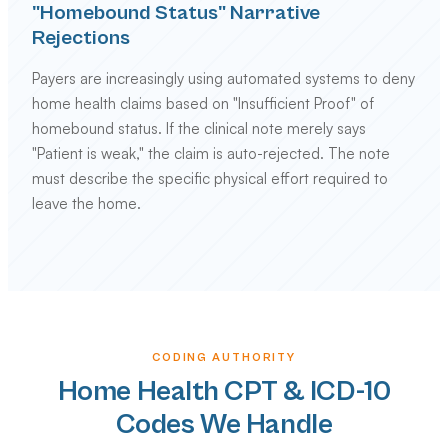
"Homebound Status" Narrative
Rejections
Payers are increasingly using automated systems to deny
home health claims based on "Insufficient Proof" of
homebound status. If the clinical note merely says
"Patient is weak," the claim is auto-rejected. The note
must describe the specific physical effort required to
leave the home.
CODING AUTHORITY
Home Health CPT & ICD-10
Codes We Handle