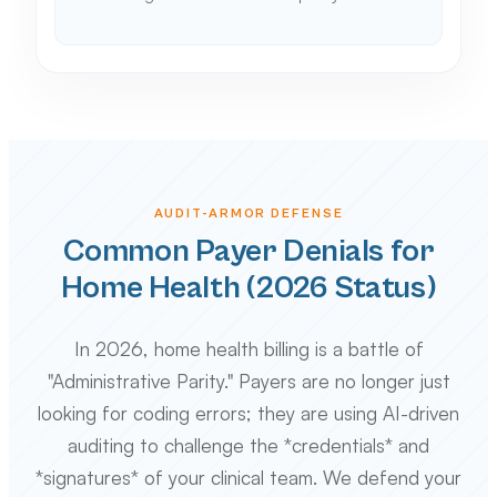
AUDIT-ARMOR DEFENSE
Common Payer Denials for
Home Health (2026 Status)
In 2026, home health billing is a battle of
"Administrative Parity." Payers are no longer just
looking for coding errors; they are using AI-driven
auditing to challenge the *credentials* and
*signatures* of your clinical team. We defend your