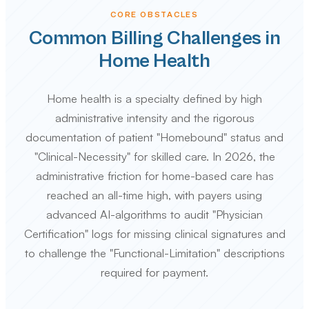
CORE OBSTACLES
Common Billing Challenges in
Home Health
Home health is a specialty defined by high
administrative intensity and the rigorous
documentation of patient "Homebound" status and
"Clinical-Necessity" for skilled care. In 2026, the
administrative friction for home-based care has
reached an all-time high, with payers using
advanced AI-algorithms to audit "Physician
Certification" logs for missing clinical signatures and
to challenge the "Functional-Limitation" descriptions
required for payment.