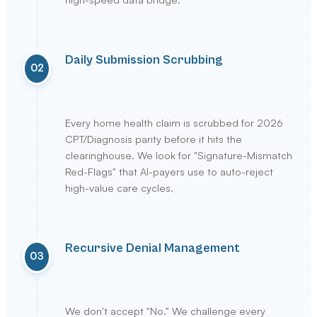
Daily Submission Scrubbing
02
Every home health claim is scrubbed for 2026
CPT/Diagnosis parity before it hits the
clearinghouse. We look for "Signature-Mismatch
Red-Flags" that AI-payers use to auto-reject
high-value care cycles.
Recursive Denial Management
03
We don't accept "No." We challenge every