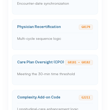
Encounter-date synchronization
Physician Recertification
G0179
Multi-cycle sequence logic
Care Plan Oversight (CPO)
G0181 - G0182
Meeting the 30-min time threshold
Complexity Add-on Code
G2211
Longitudinal-care enhancement logic