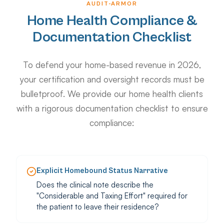
AUDIT-ARMOR
Home Health Compliance &
Documentation Checklist
To defend your home-based revenue in 2026,
your certification and oversight records must be
bulletproof. We provide our home health clients
with a rigorous documentation checklist to ensure
compliance:
Explicit Homebound Status Narrative
Does the clinical note describe the
"Considerable and Taxing Effort" required for
the patient to leave their residence?