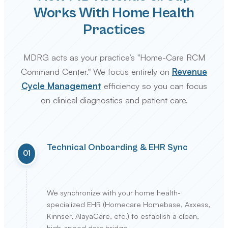
Works With Home Health
Practices
MDRG acts as your practice’s "Home-Care RCM
Command Center." We focus entirely on
Revenue
Cycle Management
efficiency so you can focus
on clinical diagnostics and patient care.
Technical Onboarding & EHR Sync
01
We synchronize with your home health-
specialized EHR (Homecare Homebase, Axxess,
Kinnser, AlayaCare, etc.) to establish a clean,
high-speed data bridge.