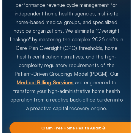
performance revenue cycle management for
independent home health agencies, multi-site
home-based medical groups, and specialized
hospice organizations. We eliminate "Oversight
Leakage" by mastering the complex 2026 shifts in
Care Plan Oversight (CPO) thresholds, home
health certification narratives, and the high-
complexity regulatory requirements of the
Patient-Driven Groupings Model (PDGM). Our
Medical Billing Services
are engineered to
transform your high-administrative home health
operation from a reactive back-office burden into
a proactive capital recovery engine.
Claim Free
Home Health
Audit