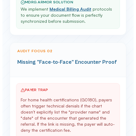
MDRG ARMOR SOLUTION
We implement
Medical Billing Audit
protocols
to ensure your document flow is perfectly
synchronized before submission.
AUDIT FOCUS 0
2
Missing "Face-to-Face" Encounter Proof
PAYER TRAP
For home health certifications (G0180), payers
often trigger technical denials if the chart
doesn't explicitly list the *provider name* and
*date* of the encounter that generated the
referral. If the link is missing, the payer will auto-
deny the certification fee.