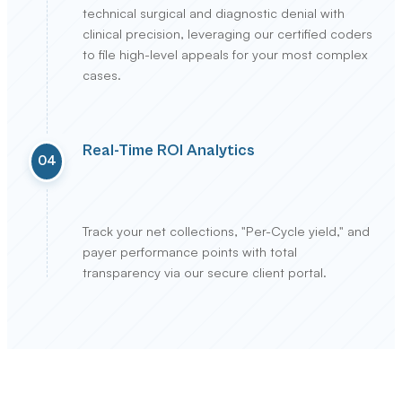
technical surgical and diagnostic denial with
clinical precision, leveraging our certified coders
to file high-level appeals for your most complex
cases.
Real-Time ROI Analytics
04
Track your net collections, "Per-Cycle yield," and
payer performance points with total
transparency via our secure client portal.