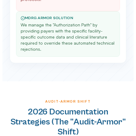
MDRG ARMOR SOLUTION
We manage the "Authorization Path" by
providing payers with the specific facility-
specific outcome data and clinical literature
required to override these automated technical
rejections.
AUDIT-ARMOR SHIFT
2026 Documentation
Strategies (The "Audit-Armor"
Shift)