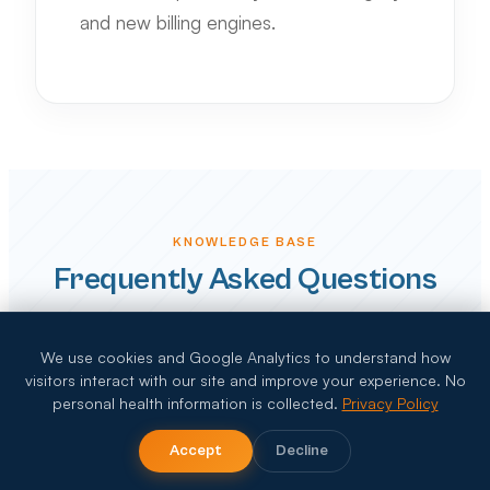
and new billing engines.
KNOWLEDGE BASE
Frequently Asked Questions
We use cookies and Google Analytics to understand how
visitors interact with our site and improve your experience. No
How does 2026 "Telehealth Oversight"
personal health information is collected.
Privacy Policy
affect home health billing?
Accept
Decline