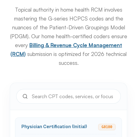
Topical authority in home health RCM involves
mastering the G-series HCPCS codes and the
nuances of the Patient-Driven Groupings Model
(PDGM). Our home health-certified coders ensure
every
Billing & Revenue Cycle Management
(RCM)
submission is optimized for 2026 technical
success.
Physician Certification (Initial)
G0180