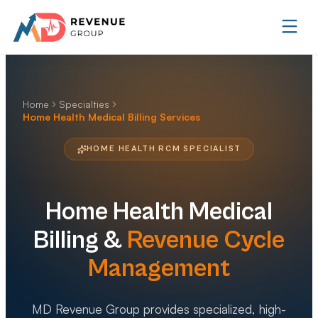
Home
Specialties
Home Health Medical Billing Services
HOME HEALTH RCM SPECIALIST
Home Health
Medical
Billing &
Revenue Cycle
Management
MD Revenue Group provides specialized, high-