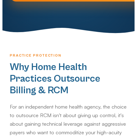
PRACTICE PROTECTION
Why Home Health
Practices Outsource
Billing & RCM
For an independent home health agency, the choice
to outsource RCM isn't about giving up control, it's
about gaining technical leverage against aggressive
payers who want to commoditize your high-acuity