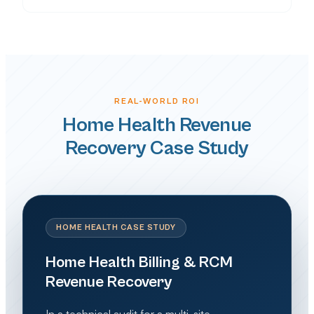
REAL-WORLD ROI
Home Health Revenue
Recovery Case Study
HOME HEALTH CASE STUDY
Home Health Billing & RCM
Revenue Recovery