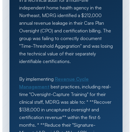
In a technical audit for a multi-site
independent home health agency in the
Northeast, MDRG identified a $212,000
annual revenue leakage in their Care Plan
Oversight (CPO) and certification billing. The
group was failing to correctly document
"Time-Threshold Aggegration" and was losing
the technical value of their separately
identifiable certifications.
By implementing
Revenue Cycle
Management
best practices, including real-
time "Oversight-Capture Training" for their
clinical staff, MDRG was able to: * **Recover
$138,000 in uncaptured oversight and
certification revenue** within the first 6
months. * **Reduce their "Signature-