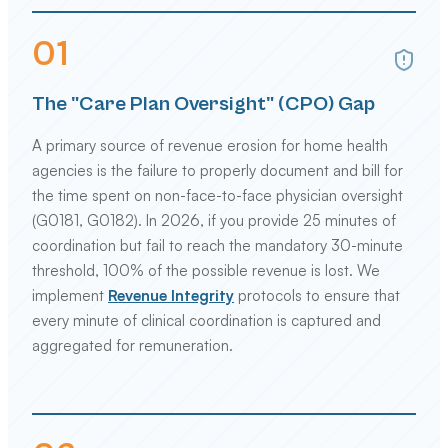
0
1
The "Care Plan Oversight" (CPO) Gap
A primary source of revenue erosion for home health
agencies is the failure to properly document and bill for
the time spent on non-face-to-face physician oversight
(G0181, G0182). In 2026, if you provide 25 minutes of
coordination but fail to reach the mandatory 30-minute
threshold, 100% of the possible revenue is lost. We
implement
Revenue Integrity
protocols to ensure that
every minute of clinical coordination is captured and
aggregated for remuneration.