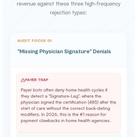
revenue against these three high-frequency
rejection types:
AUDIT FOCUS 0
1
"Missing Physician Signature" Denials
PAYER TRAP
Payer bots often deny home health cycles if
they detect a "Signature-Lag", where the
physician signed the certification (485) after the
start of care without the correct back-dating
modifiers. In 2026, this is the #1 reason for
payment clawbacks in home health agencies.