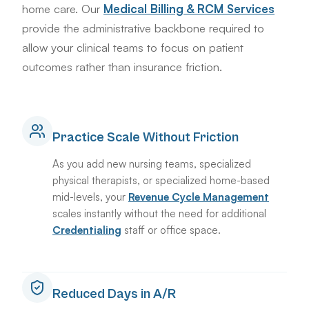
home care. Our
Medical Billing & RCM Services
provide the administrative backbone required to
allow your clinical teams to focus on patient
outcomes rather than insurance friction.
Practice Scale Without Friction
As you add new nursing teams, specialized
physical therapists, or specialized home-based
mid-levels, your
Revenue Cycle Management
scales instantly without the need for additional
Credentialing
staff or office space.
Reduced Days in A/R