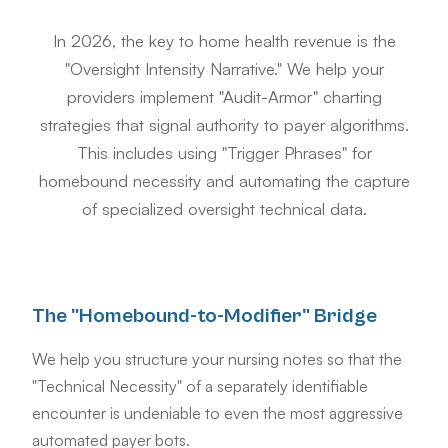
In 2026, the key to home health revenue is the
"Oversight Intensity Narrative." We help your
providers implement "Audit-Armor" charting
strategies that signal authority to payer algorithms.
This includes using "Trigger Phrases" for
homebound necessity and automating the capture
of specialized oversight technical data.
The "Homebound-to-Modifier" Bridge
We help you structure your nursing notes so that the
"Technical Necessity" of a separately identifiable
encounter is undeniable to even the most aggressive
automated payer bots.