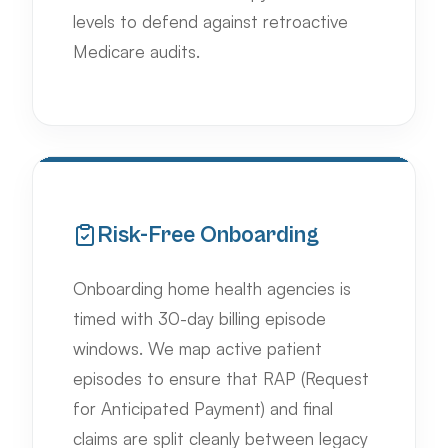
levels to defend against retroactive
Medicare audits.
Risk-Free Onboarding
Onboarding home health agencies is
timed with 30-day billing episode
windows. We map active patient
episodes to ensure that RAP (Request
for Anticipated Payment) and final
claims are split cleanly between legacy