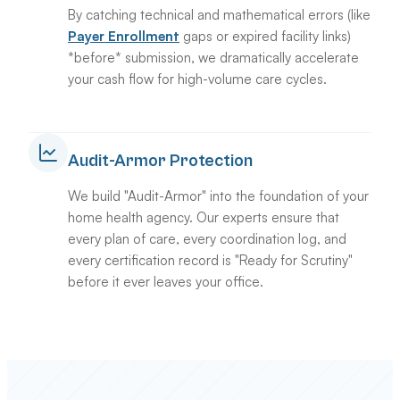
By catching technical and mathematical errors (like
Payer Enrollment
gaps or expired facility links)
*before* submission, we dramatically accelerate
your cash flow for high-volume care cycles.
Audit-Armor Protection
We build "Audit-Armor" into the foundation of your
home health agency. Our experts ensure that
every plan of care, every coordination log, and
every certification record is "Ready for Scrutiny"
before it ever leaves your office.