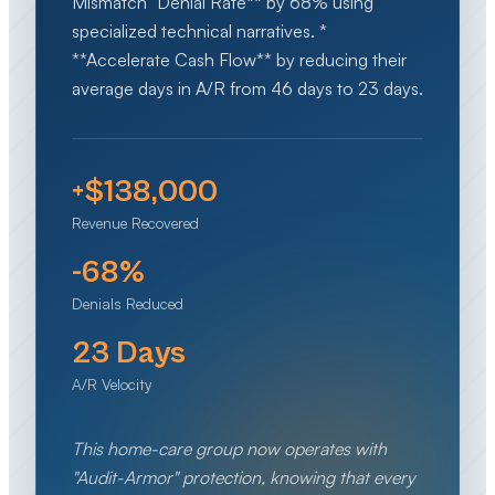
Mismatch" Denial Rate** by 68% using
specialized technical narratives. *
**Accelerate Cash Flow** by reducing their
average days in A/R from 46 days to 23 days.
+$138,000
Revenue Recovered
-68%
Denials Reduced
23 Days
A/R Velocity
This home-care group now operates with
"Audit-Armor" protection, knowing that every