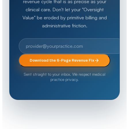
revenue cycle that is as precise as your
clinical care. Don't let your "Oversight
Value" be eroded by primitive billing and
administrative friction.
Download the 6-Page Revenue Fix
Sent straight to your inbox. We respect medical
practice privacy.