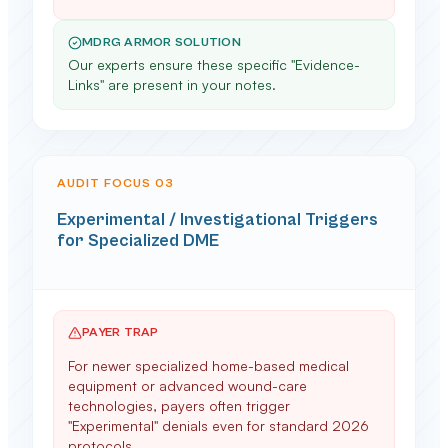
MDRG ARMOR SOLUTION
Our experts ensure these specific "Evidence-
Links" are present in your notes.
AUDIT FOCUS 0
3
Experimental / Investigational Triggers
for Specialized DME
PAYER TRAP
For newer specialized home-based medical
equipment or advanced wound-care
technologies, payers often trigger
"Experimental" denials even for standard 2026
protocols.