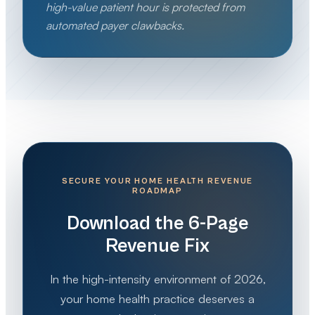
high-value patient hour is protected from
automated payer clawbacks.
SECURE YOUR HOME HEALTH REVENUE
ROADMAP
Download the 6-Page
Revenue Fix
In the high-intensity environment of 2026,
your home health practice deserves a