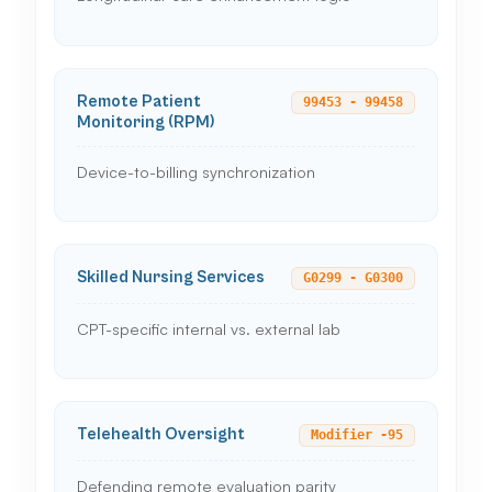
Remote Patient
99453 - 99458
Monitoring (RPM)
Device-to-billing synchronization
Skilled Nursing Services
G0299 - G0300
CPT-specific internal vs. external lab
Telehealth Oversight
Modifier -95
Defending remote evaluation parity