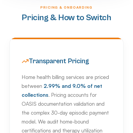
PRICING & ONBOARDING
Pricing & How to Switch
Transparent Pricing
Home health billing services are priced
between
2.99% and 9.0% of net
collections
. Pricing accounts for
OASIS documentation validation and
the complex 30-day episodic payment
model. We audit home-bound
certifications and therapy utilization