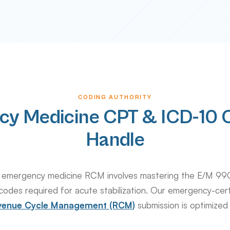
CODING AUTHORITY
cy Medicine CPT & ICD-10 
Handle
 in emergency medicine RCM involves mastering the E/M 99
codes required for acute stabilization. Our emergency-cer
Revenue Cycle Management (RCM)
submission is optimized