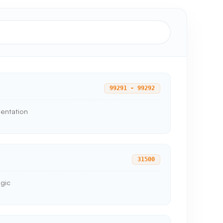
99291 - 99292
mentation
31500
ogic