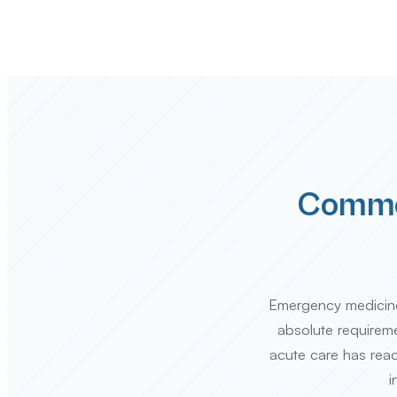
Common
Emergency medicine i
absolute requiremen
acute care has reac
i