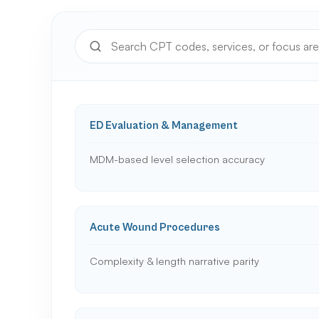
ED Evaluation & Management
MDM-based level selection accuracy
Acute Wound Procedures
Complexity & length narrative parity