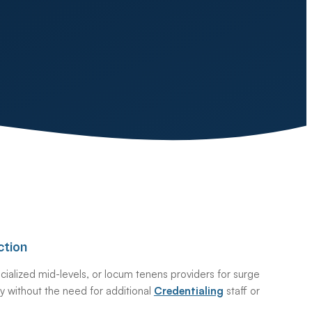
ction
ialized mid-levels, or locum tenens providers for surge
ntly without the need for additional
Credentialing
staff or