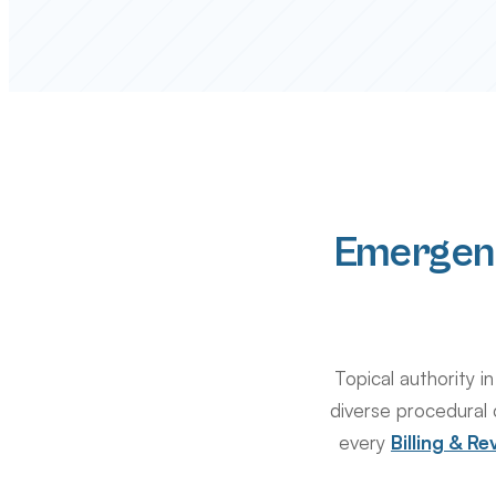
Emergen
Topical authority
diverse procedural 
every
Billing & 