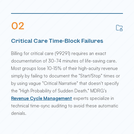
0
2
Critical Care Time-Block Failures
Billing for critical care (99291) requires an exact
documentation of 30-74 minutes of life-saving care.
Most groups lose 10-15% of their high-acuity revenue
simply by failing to document the "Start/Stop" times or
by using vague "Critical Narrative" that doesn't specify
the "High Probability of Sudden Death." MDRG’s
Revenue Cycle Management
experts specialize in
technical time-sync auditing to avoid these automatic
denials.