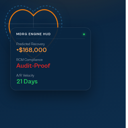
MDRG ENGINE HUD
Predicted Recovery
+$168,000
RCM Compliance
Audit-Proof
A/R Velocity
21 Days