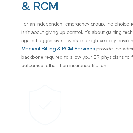
& RCM
For an independent emergency group, the choice 
isn't about giving up control, it's about gaining tec
against aggressive payers in a high-velocity enviro
Medical Billing & RCM Services
provide the admin
backbone required to allow your ER physicians to 
outcomes rather than insurance friction.