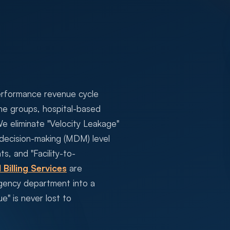
erformance revenue cycle
e groups, hospital-based
We eliminate "Velocity Leakage"
 decision-making (MDM) level
s, and "Facility-to-
 Billing Services
are
rgency department into a
e" is never lost to