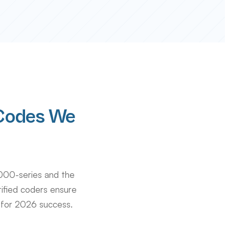
Codes We
000-series and the
tified coders ensure
 for 2026 success.