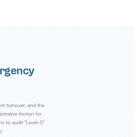
ergency
ent turnover, and the
trative friction for
s to audit "Level-5"
s.