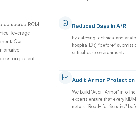
to outsource RCM
Reduced Days in A/R
hnical leverage
By catching technical and anato
nment. Our
hospital IDs) *before* submissi
istrative
critical-care environment.
focus on patient
Audit-Armor Protection
We build "Audit-Armor" into th
experts ensure that every MDM c
note is "Ready for Scrutiny" befo