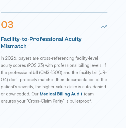
0
3
Facility-to-Professional Acuity
Mismatch
In 2026, payers are cross-referencing facility-level
acuity scores (POS 23) with professional billing levels. If
the professional bill (CMS-1500) and the facility bill (UB-
04) don't precisely match in their documentation of the
patient's severity, the higher-value claim is auto-denied
or downcoded. Our
Medical Billing Audit
team
ensures your "Cross-Claim Parity" is bulletproof.