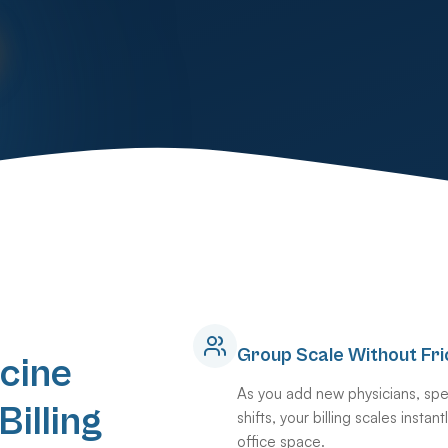
Group Scale Without Fri
cine
As you add new physicians, spec
illing
shifts, your billing scales insta
office space.