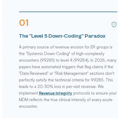
0
1
The "Level 5 Down-Coding" Paradox
A primary source of revenue erosion for ER groups is
the "Systemic Down-Coding" of high-complexity
encounters (99285) to level 4 (99284). In 2026, many
payers have automated triggers that flag claims if the
"Data Reviewed" or "Risk Management" sections don't
perfectly satisfy the technical criteria for 99285. This
leads to a 20-30% loss in per-visit revenue. We
implement
Revenue Integrity
protocols to ensure your
MDM reflects the true clinical intensity of every acute
encounter.