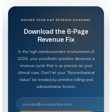
SECURE YOUR O&P REVENUE ROADMAP
Download the 6-Page
Revenue Fix
In the high-reimbursement environment of
2026, your prosthetic practice deserves a
revenue cycle that is as precise as your
clinical care. Don't let your "Biomechanical
Value" be eroded by primitive billing and
administrative friction.