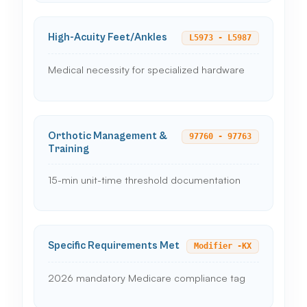
High-Acuity Feet/Ankles
L5973 - L5987
Medical necessity for specialized hardware
Orthotic Management &
97760 - 97763
Training
15-min unit-time threshold documentation
Specific Requirements Met
Modifier -KX
2026 mandatory Medicare compliance tag