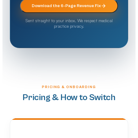
Download the 6-Page Revenue Fix
Sent straight to your inbox. We respect medical
practice privacy.
PRICING & ONBOARDING
Pricing & How to Switch