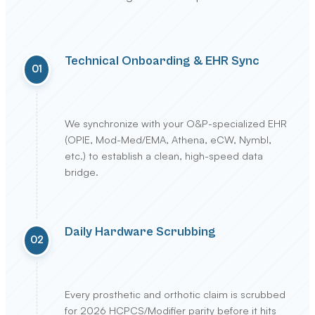
Technical Onboarding & EHR Sync
01
We synchronize with your O&P-specialized EHR
(OPIE, Mod-Med/EMA, Athena, eCW, Nymbl,
etc.) to establish a clean, high-speed data
bridge.
Daily Hardware Scrubbing
02
Every prosthetic and orthotic claim is scrubbed
for 2026 HCPCS/Modifier parity before it hits