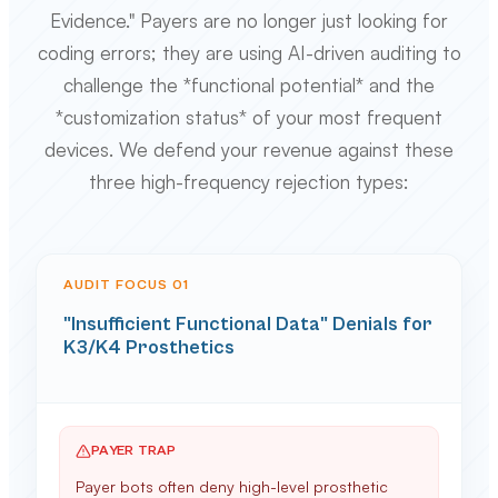
Evidence." Payers are no longer just looking for
coding errors; they are using AI-driven auditing to
challenge the *functional potential* and the
*customization status* of your most frequent
devices. We defend your revenue against these
three high-frequency rejection types:
AUDIT FOCUS 0
1
"Insufficient Functional Data" Denials for
K3/K4 Prosthetics
PAYER TRAP
Payer bots often deny high-level prosthetic