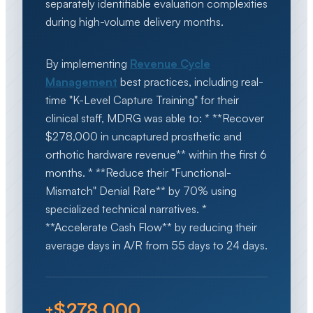
separately identifiable evaluation complexities
during high-volume delivery months.
By implementing
Revenue Cycle
Management
best practices, including real-
time "K-Level Capture Training" for their
clinical staff, MDRG was able to: * **Recover
$278,000 in uncaptured prosthetic and
orthotic hardware revenue** within the first 6
months. * **Reduce their "Functional-
Mismatch" Denial Rate** by 70% using
specialized technical narratives. *
**Accelerate Cash Flow** by reducing their
average days in A/R from 55 days to 24 days.
+$278,000