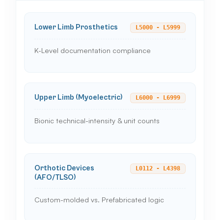
Lower Limb Prosthetics
L5000 - L5999
K-Level documentation compliance
Upper Limb (Myoelectric)
L6000 - L6999
Bionic technical-intensity & unit counts
Orthotic Devices
L0112 - L4398
(AFO/TLSO)
Custom-molded vs. Prefabricated logic