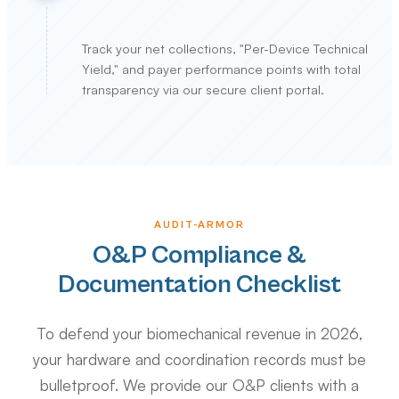
Track your net collections, "Per-Device Technical
Yield," and payer performance points with total
transparency via our secure client portal.
AUDIT-ARMOR
O&P Compliance &
Documentation Checklist
To defend your biomechanical revenue in 2026,
your hardware and coordination records must be
bulletproof. We provide our O&P clients with a