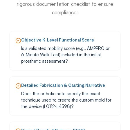
rigorous documentation checklist to ensure
compliance:
Objective K-Level Functional Score
Is a validated mobility score (e.g., AMPPRO or
6-Minute Walk Test) included in the initial
prosthetic assessment?
Detailed Fabrication & Casting Narrative
Does the orthotic note specify the exact
technique used to create the custom mold for
the device (L0112-L4398)?