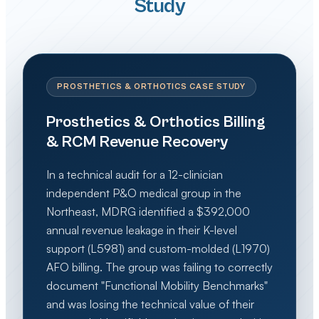
Study
PROSTHETICS & ORTHOTICS CASE STUDY
Prosthetics & Orthotics Billing
& RCM Revenue Recovery
In a technical audit for a 12-clinician
independent P&O medical group in the
Northeast, MDRG identified a $392,000
annual revenue leakage in their K-level
support (L5981) and custom-molded (L1970)
AFO billing. The group was failing to correctly
document "Functional Mobility Benchmarks"
and was losing the technical value of their