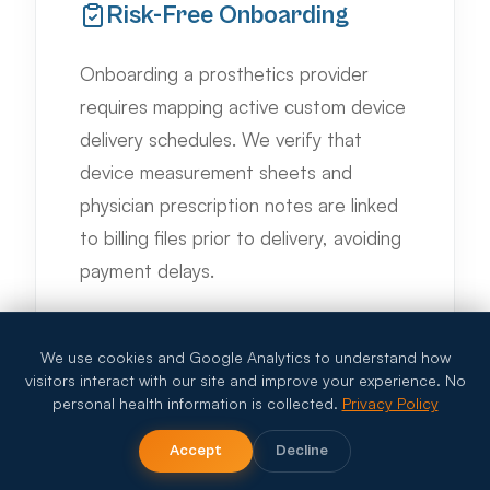
Risk-Free Onboarding
Onboarding a prosthetics provider
requires mapping active custom device
delivery schedules. We verify that
device measurement sheets and
physician prescription notes are linked
to billing files prior to delivery, avoiding
payment delays.
We use cookies and Google Analytics to understand how
visitors interact with our site and improve your experience. No
personal health information is collected.
Privacy Policy
Accept
Decline