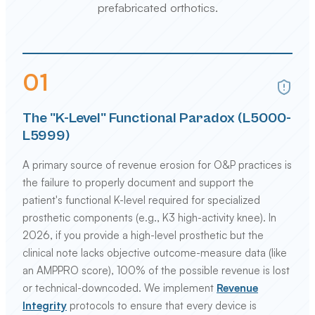
prefabricated orthotics.
0
1
The "K-Level" Functional Paradox (L5000-
L5999)
A primary source of revenue erosion for O&P practices is
the failure to properly document and support the
patient's functional K-level required for specialized
prosthetic components (e.g., K3 high-activity knee). In
2026, if you provide a high-level prosthetic but the
clinical note lacks objective outcome-measure data (like
an AMPPRO score), 100% of the possible revenue is lost
or technical-downcoded. We implement
Revenue
Integrity
protocols to ensure that every device is