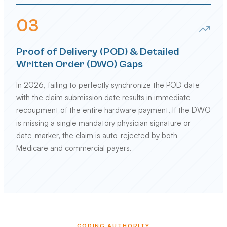
0
3
Proof of Delivery (POD) & Detailed
Written Order (DWO) Gaps
In 2026, failing to perfectly synchronize the POD date
with the claim submission date results in immediate
recoupment of the entire hardware payment. If the DWO
is missing a single mandatory physician signature or
date-marker, the claim is auto-rejected by both
Medicare and commercial payers.
CODING AUTHORITY