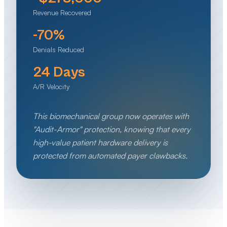
Revenue Recovered
-70%
Denials Reduced
24 Days
A/R Velocity
This biomechanical group now operates with
"Audit-Armor" protection, knowing that every
high-value patient hardware delivery is
protected from automated payer clawbacks.