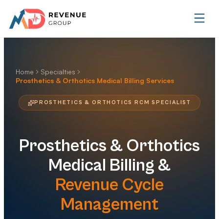
Home
Specialties
Prosthetics & Orthotics Medical Billing Services
PROSTHETICS & ORTHOTICS RCM SPECIALIST
Prosthetics & Orthotics
Medical Billing &
Revenue Cycle
Management