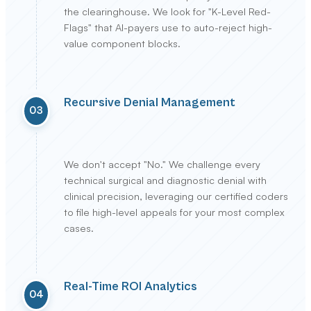
the clearinghouse. We look for "K-Level Red-
Flags" that AI-payers use to auto-reject high-
value component blocks.
Recursive Denial Management
03
We don't accept "No." We challenge every
technical surgical and diagnostic denial with
clinical precision, leveraging our certified coders
to file high-level appeals for your most complex
cases.
Real-Time ROI Analytics
04