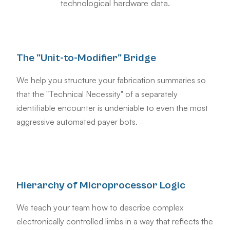
technological hardware data.
The "Unit-to-Modifier" Bridge
We help you structure your fabrication summaries so
that the "Technical Necessity" of a separately
identifiable encounter is undeniable to even the most
aggressive automated payer bots.
Hierarchy of Microprocessor Logic
We teach your team how to describe complex
electronically controlled limbs in a way that reflects the