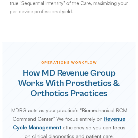
true "Sequential Intensity" of the Care, maximizing your
per-device professional yield.
OPERATIONS WORKFLOW
How MD Revenue Group
Works With Prosthetics &
Orthotics Practices
MDRG acts as your practice’s "Biomechanical RCM
Command Center." We focus entirely on
Revenue
Cycle Management
efficiency so you can focus
on clinical diagnostics and patient care.