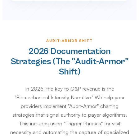
AUDIT-ARMOR SHIFT
2026 Documentation
Strategies (The "Audit-Armor"
Shift)
In 2026, the key to O&P revenue is the
"Biomechanical Intensity Narrative." We help your
providers implement "Audit-Armor" charting
strategies that signal authority to payer algorithms.
This includes using "Trigger Phrases" for visit
necessity and automating the capture of specialized