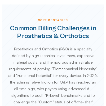
CORE OBSTACLES
Common Billing Challenges in
Prosthetics & Orthotics
Prosthetics and Orthotics (P&O) is a specialty
defined by high technical investment, expensive
material costs, and the rigorous administrative
requirements of proving "Biomechanical Necessity"
and "Functional Potential" for every device. In 2026,
the administrative friction for O&P has reached an
all-time high, with payers using advanced AI-
algorithms to audit "K-Level" benchmarks and to
challenge the "Custom" status of off-the-shelf