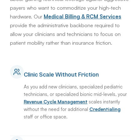
payers who want to commoditize your high-tech
hardware. Our
Medical Billing & RCM Services
provide the administrative backbone required to
allow your clinicians and technicians to focus on
patient mobility rather than insurance friction.
Clinic Scale Without Friction
As you add new clinicians, specialized pediatric
technicians, or specialized bionic mid-levels, your
Revenue Cycle Management
scales instantly
without the need for additional
Credentialing
staff or office space.