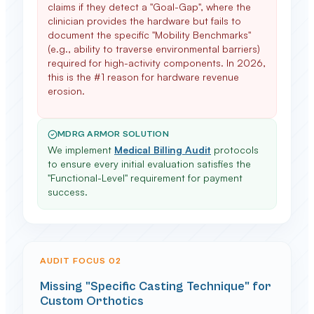
claims if they detect a "Goal-Gap", where the
clinician provides the hardware but fails to
document the specific "Mobility Benchmarks"
(e.g., ability to traverse environmental barriers)
required for high-activity components. In 2026,
this is the #1 reason for hardware revenue
erosion.
MDRG ARMOR SOLUTION
We implement
Medical Billing Audit
protocols
to ensure every initial evaluation satisfies the
"Functional-Level" requirement for payment
success.
AUDIT FOCUS 0
2
Missing "Specific Casting Technique" for
Custom Orthotics