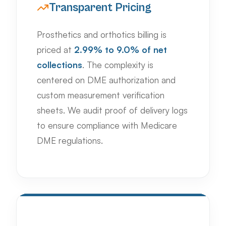
Transparent Pricing
Prosthetics and orthotics billing is
priced at
2.99% to 9.0% of net
collections
. The complexity is
centered on DME authorization and
custom measurement verification
sheets. We audit proof of delivery logs
to ensure compliance with Medicare
DME regulations.