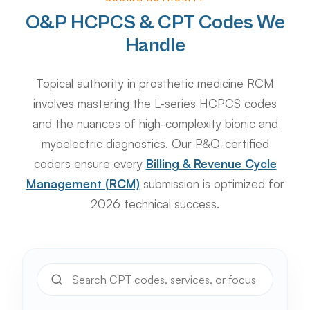
O&P HCPCS & CPT Codes We
Handle
Topical authority in prosthetic medicine RCM
involves mastering the L-series HCPCS codes
and the nuances of high-complexity bionic and
myoelectric diagnostics. Our P&O-certified
coders ensure every
Billing & Revenue Cycle
Management (RCM)
submission is optimized for
2026 technical success.