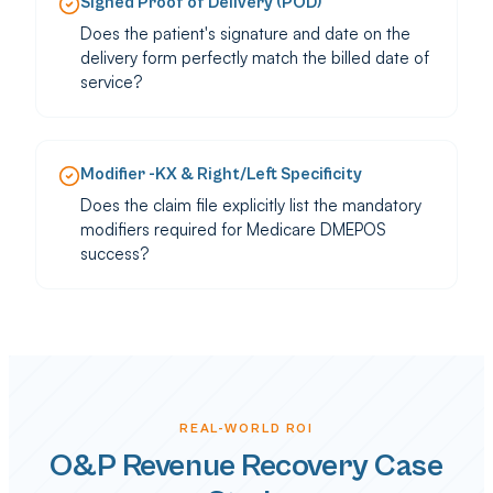
Signed Proof of Delivery (POD)
Does the patient's signature and date on the
delivery form perfectly match the billed date of
service?
Modifier -KX & Right/Left Specificity
Does the claim file explicitly list the mandatory
modifiers required for Medicare DMEPOS
success?
REAL-WORLD ROI
O&P Revenue Recovery Case