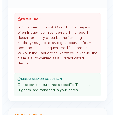
PAYER TRAP
For custom-molded AFOs or TLSOs, payers
often trigger technical denials if the report
doesn't explicitly describe the *casting
modality* (e.g., plaster, digital scan, or foam-
box) and the subsequent modifications. In
2026, if the "Fabrication Narrative" is vague, the
claim is auto-denied as a "Prefabricated"
device.
MDRG ARMOR SOLUTION
Our experts ensure these specific "Technical-
Triggers" are managed in your notes.