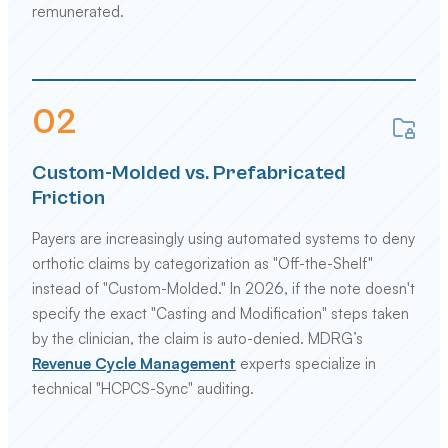
remunerated.
0
2
Custom-Molded vs. Prefabricated
Friction
Payers are increasingly using automated systems to deny
orthotic claims by categorization as "Off-the-Shelf"
instead of "Custom-Molded." In 2026, if the note doesn't
specify the exact "Casting and Modification" steps taken
by the clinician, the claim is auto-denied. MDRG’s
Revenue Cycle Management
experts specialize in
technical "HCPCS-Sync" auditing.