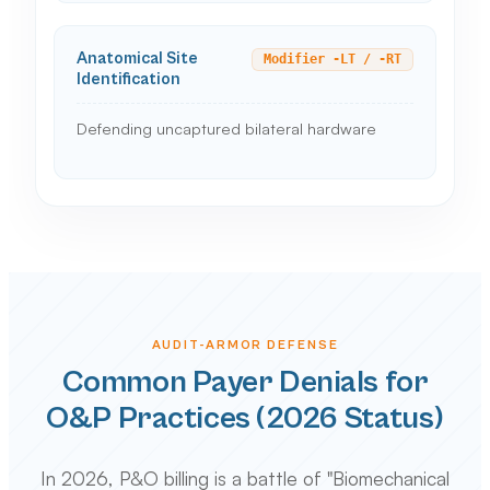
Anatomical Site
Modifier -LT / -RT
Identification
Defending uncaptured bilateral hardware
AUDIT-ARMOR DEFENSE
Common Payer Denials for
O&P Practices (2026 Status)
In 2026, P&O billing is a battle of "Biomechanical