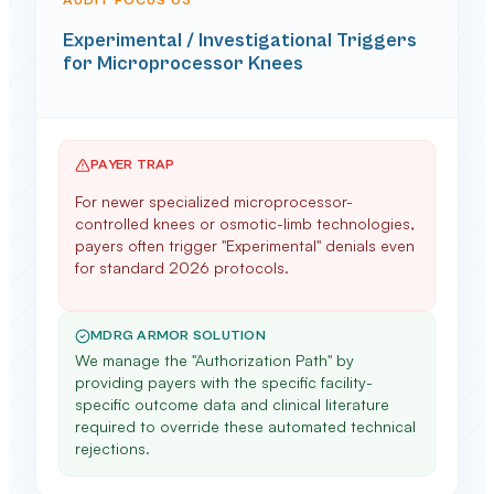
AUDIT FOCUS 0
3
Experimental / Investigational Triggers
for Microprocessor Knees
PAYER TRAP
For newer specialized microprocessor-
controlled knees or osmotic-limb technologies,
payers often trigger "Experimental" denials even
for standard 2026 protocols.
MDRG ARMOR SOLUTION
We manage the "Authorization Path" by
providing payers with the specific facility-
specific outcome data and clinical literature
required to override these automated technical
rejections.