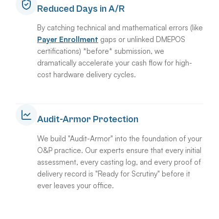
Reduced Days in A/R
By catching technical and mathematical errors (like
Payer Enrollment
gaps or unlinked DMEPOS
certifications) *before* submission, we
dramatically accelerate your cash flow for high-
cost hardware delivery cycles.
Audit-Armor Protection
We build "Audit-Armor" into the foundation of your
O&P practice. Our experts ensure that every initial
assessment, every casting log, and every proof of
delivery record is "Ready for Scrutiny" before it
ever leaves your office.