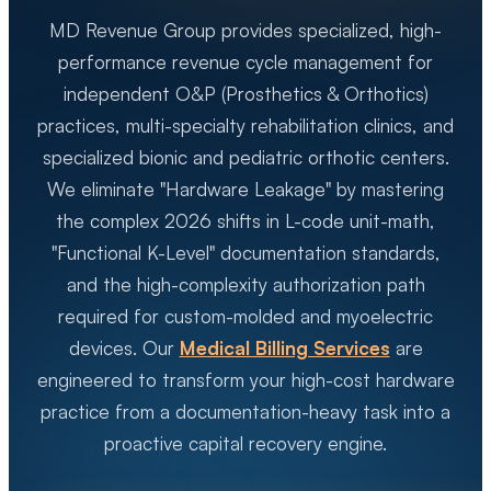
MD Revenue Group provides specialized, high-
performance revenue cycle management for
independent O&P (Prosthetics & Orthotics)
practices, multi-specialty rehabilitation clinics, and
specialized bionic and pediatric orthotic centers.
We eliminate "Hardware Leakage" by mastering
the complex 2026 shifts in L-code unit-math,
"Functional K-Level" documentation standards,
and the high-complexity authorization path
required for custom-molded and myoelectric
devices. Our
Medical Billing Services
are
engineered to transform your high-cost hardware
practice from a documentation-heavy task into a
proactive capital recovery engine.