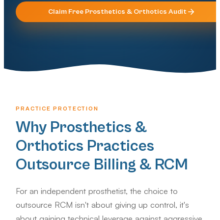
Claim Free
Prosthetics & Orthotics
Audit
PRACTICE PROTECTION
Why Prosthetics &
Orthotics Practices
Outsource Billing & RCM
For an independent prosthetist, the choice to
outsource RCM isn't about giving up control, it's
about gaining technical leverage against aggressive