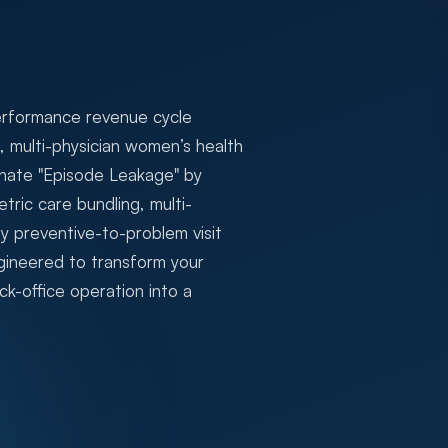
erformance revenue cycle
multi-physician women’s health
minate "Episode Leakage" by
tric care bundling, multi-
y preventive-to-problem visit
ineered to transform your
k-office operation into a