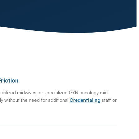
riction
cialized midwives, or specialized GYN oncology mid-
ntly without the need for additional
Credentialing
staff or