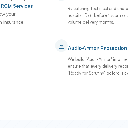
& RCM Services
By catching technical and anato
low your
hospital IDs) *before* submissi
n insurance
volume delivery months.
Audit-Armor Protection
We build "Audit-Armor" into th
ensure that every delivery recor
"Ready for Scrutiny" before it e