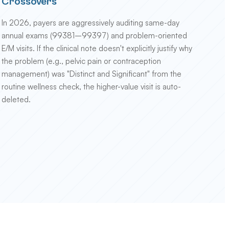
Crossovers
In 2026, payers are aggressively auditing same-day
annual exams (99381–99397) and problem-oriented
E/M visits. If the clinical note doesn't explicitly justify why
the problem (e.g., pelvic pain or contraception
management) was "Distinct and Significant" from the
routine wellness check, the higher-value visit is auto-
deleted.