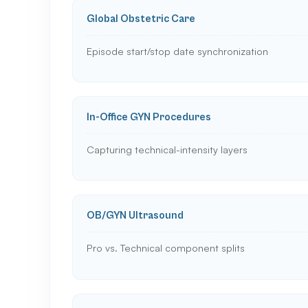
Global Obstetric Care
Episode start/stop date synchronization
In-Office GYN Procedures
Capturing technical-intensity layers
OB/GYN Ultrasound
Pro vs. Technical component splits