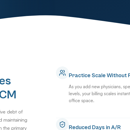
Practice Scale Without F
es
As you add new physicians, spe
 RCM
levels, your billing scales insta
office space.
ive debt of
d maintaining
Reduced Days in A/R
n the primary