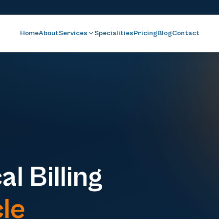
Home
About
Services
Specialities
Pricing
Blog
Contact
l Billing
le