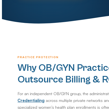
PRACTICE PROTECTION
Why OB/GYN Practic
Outsource Billing &
For an independent OB/GYN group, the administrat
Credentialing
across multiple private networks an
specialized women’s health plan enrollments is ofte