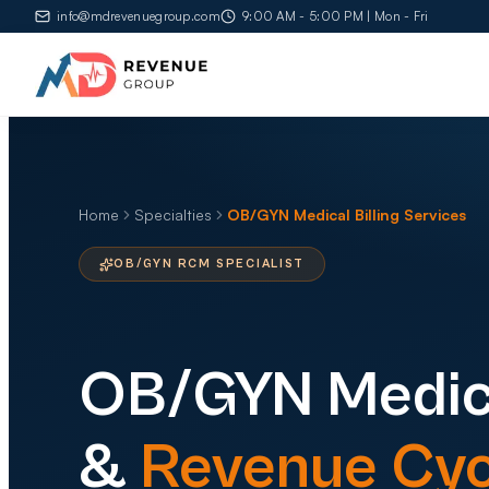
info@mdrevenuegroup.com
9:00 AM - 5:00 PM | Mon - Fri
Home
Specialties
OB/GYN Medical Billing Services
OB/GYN RCM SPECIALIST
OB/GYN
Medica
&
Revenue Cyc