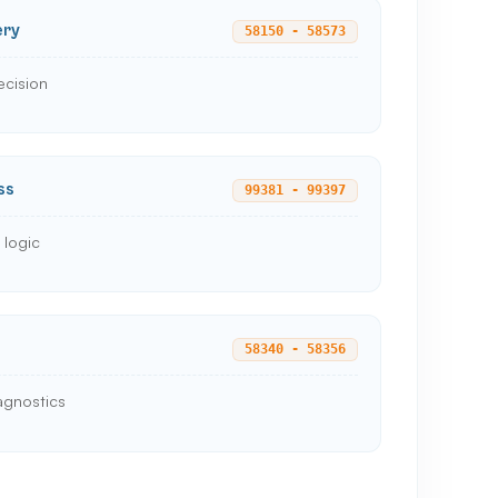
ery
58150 - 58573
ecision
ss
99381 - 99397
 logic
58340 - 58356
agnostics