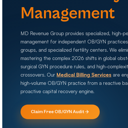
Management
MD Revenue Group provides specialized, high-p
management for independent OB/GYN practices, 
groups, and specialized fertility centers. We eli
mastering the complex 2026 shifts in global obste
surgical GYN procedure rules, and high-complexit
crossovers. Our
Medical Billing Services
are eng
high-volume OB/GYN practice from a reactive bac
proactive capital recovery engine.
Claim Free
OB/GYN
Audit