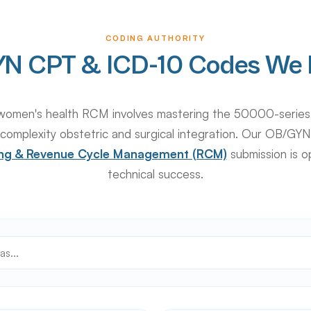
CODING AUTHORITY
N CPT & ICD-10 Codes We 
in women's health RCM involves mastering the 50000-serie
complexity obstetric and surgical integration. Our OB/GYN
ling & Revenue Cycle Management (RCM)
submission is o
technical success.