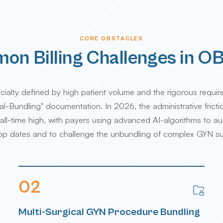
CORE OBSTACLES
n Billing Challenges in 
ialty defined by high patient volume and the rigorous requir
l-Bundling" documentation. In 2026, the administrative frict
ll-time high, with payers using advanced AI-algorithms to au
top dates and to challenge the unbundling of complex GYN su
0
2
Multi-Surgical GYN Procedure Bundling