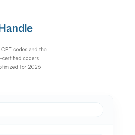
Handle
s CPT codes and the
-certified coders
ptimized for 2026