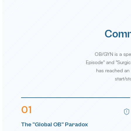
Commo
OB/GYN is a spec
Episode" and "Surgica
has reached an a
start/s
0
1
The "Global OB" Paradox