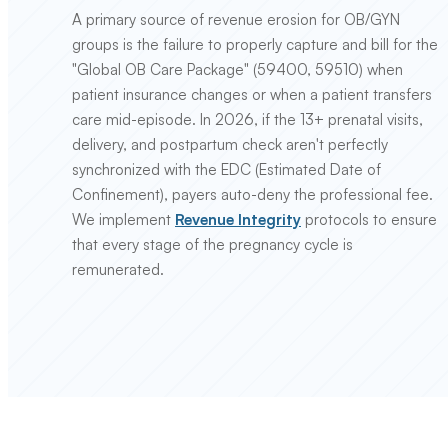
A primary source of revenue erosion for OB/GYN
groups is the failure to properly capture and bill for the
"Global OB Care Package" (59400, 59510) when
patient insurance changes or when a patient transfers
care mid-episode. In 2026, if the 13+ prenatal visits,
delivery, and postpartum check aren't perfectly
synchronized with the EDC (Estimated Date of
Confinement), payers auto-deny the professional fee.
We implement
Revenue Integrity
protocols to ensure
that every stage of the pregnancy cycle is
remunerated.