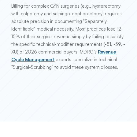
Billing for complex GYN surgeries (e.g., hysterectomy
with colpotomy and salpingo-oophorectomy) requires
absolute precision in documenting "Separately
Identifiable" medical necessity. Most practices lose 12-
15% of their surgical revenue simply by failing to satisfy
the specific technical-modifier requirements (-51, -59, -
XU) of 2026 commercial payers. MDRG’s
Revenue
Cycle Management
experts specialize in technical
"Surgical-Scrubbing" to avoid these systemic losses.