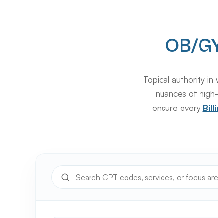
OB/GY
Topical authority 
nuances of high-
ensure every
Bil