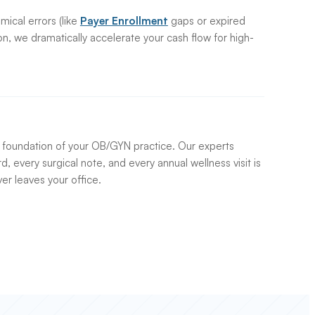
mical errors (like
Payer Enrollment
gaps or expired
on, we dramatically accelerate your cash flow for high-
e foundation of your OB/GYN practice. Our experts
d, every surgical note, and every annual wellness visit is
ver leaves your office.