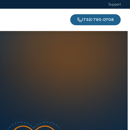
Support
(732) 790-0708