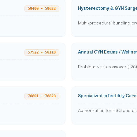
Hysterectomy & GYN Surg
59400 - 59622
Multi-procedural bundling pr
Annual GYN Exams / Wellne
57522 - 58110
Problem-visit crossover (-25)
Specialized Infertility Care
76801 - 76828
Authorization for HSG and di