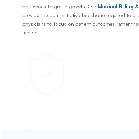
bottleneck to group growth. Our
Medical Billing 
provide the administrative backbone required to al
physicians to focus on patient outcomes rather tha
friction.