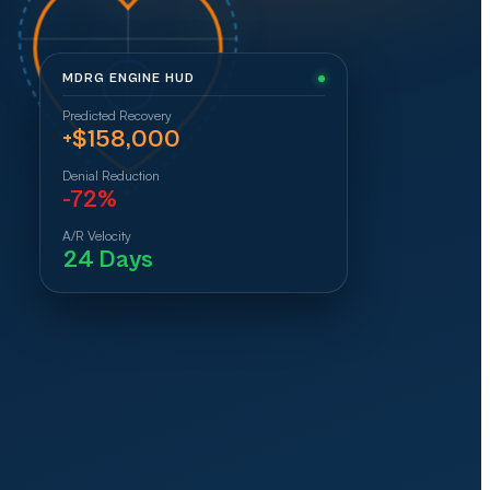
MDRG ENGINE HUD
Predicted Recovery
+$158,000
Denial Reduction
-72%
A/R Velocity
24 Days