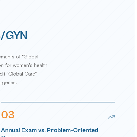
OB/GYN
ements of "Global
ion for women's health
dit "Global Care"
rgeries.
0
3
Annual Exam vs. Problem-Oriented