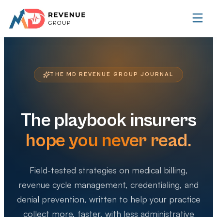
THE MD REVENUE GROUP JOURNAL
The playbook insurers
hope you never read.
Field-tested strategies on medical billing,
revenue cycle management, credentialing, and
denial prevention, written to help your practice
collect more, faster, with less administrative