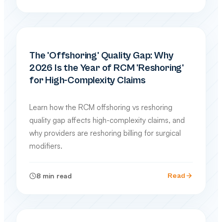
PRACTICE MANAGEMENT
The 'Offshoring' Quality Gap: Why
2026 Is the Year of RCM 'Reshoring'
for High-Complexity Claims
Learn how the RCM offshoring vs reshoring
quality gap affects high-complexity claims, and
why providers are reshoring billing for surgical
modifiers.
8
min read
Read