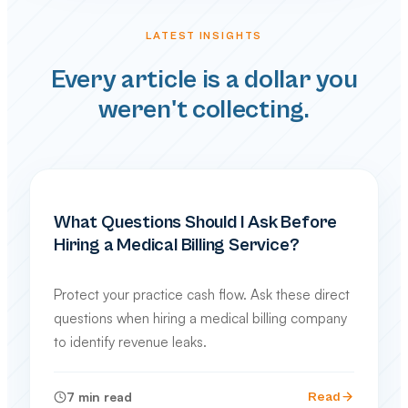
LATEST INSIGHTS
Every article is a dollar you
weren't collecting.
PRACTICE MANAGEMENT
What Questions Should I Ask Before
Hiring a Medical Billing Service?
Protect your practice cash flow. Ask these direct
questions when hiring a medical billing company
to identify revenue leaks.
7
min read
Read