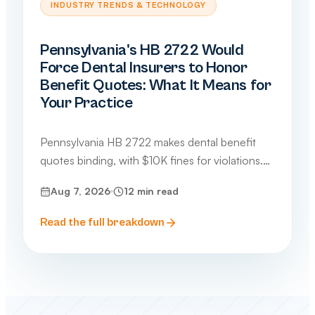
INDUSTRY TRENDS & TECHNOLOGY
Pennsylvania's HB 2722 Would
Force Dental Insurers to Honor
Benefit Quotes: What It Means for
Your Practice
Pennsylvania HB 2722 makes dental benefit
quotes binding, with $10K fines for violations.
What dental and medical practices need to
Aug 7, 2026
12
min read
know about this 2026 bill.
Read the full breakdown