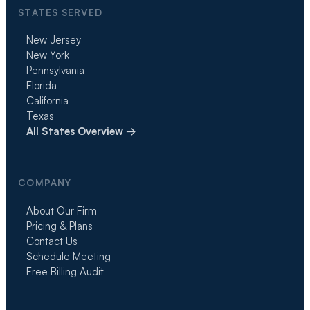
STATES SERVED
New Jersey
New York
Pennsylvania
Florida
California
Texas
All States Overview →
COMPANY
About Our Firm
Pricing & Plans
Contact Us
Schedule Meeting
Free Billing Audit