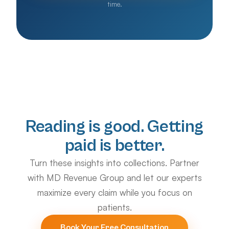
time.
Reading is good. Getting
paid is better.
Turn these insights into collections. Partner
with MD Revenue Group and let our experts
maximize every claim while you focus on
patients.
Book Your Free Consultation