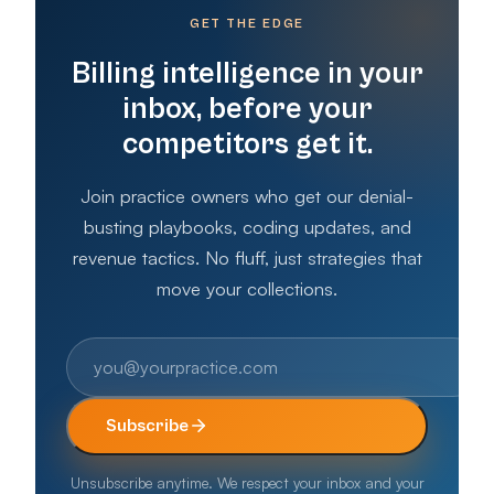
GET THE EDGE
Billing intelligence in your
inbox, before your
competitors get it.
Join practice owners who get our denial-
busting playbooks, coding updates, and
revenue tactics. No fluff, just strategies that
move your collections.
Subscribe
Unsubscribe anytime. We respect your inbox and your