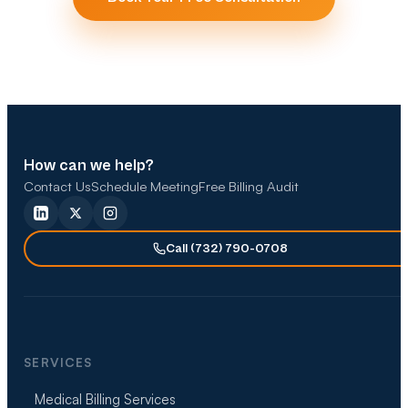
How can we help?
Contact Us
Schedule Meeting
Free Billing Audit
Call (732) 790-0708
SERVICES
Medical Billing Services