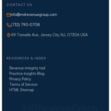
CONTACT US
info@mdrevenuegroup.com
(732) 790-0708
49 Tonnelle Ave, Jersey City, NJ, 07306 USA
RESOURCES & INDEX
Revenue integrity tool
Practice Insights Blog
Privacy Policy
Terms of Service
HTML Sitemap
MDRevenueGroup