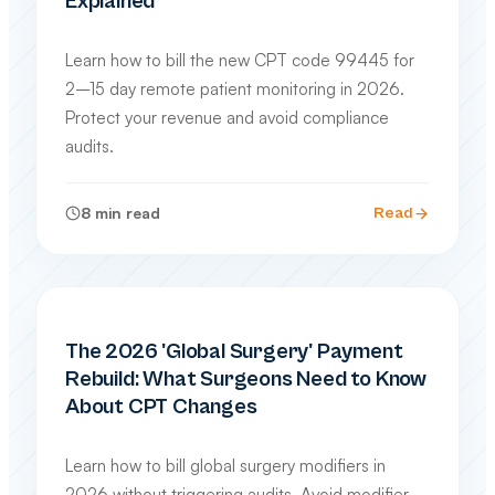
Explained
Learn how to bill the new CPT code 99445 for
2–15 day remote patient monitoring in 2026.
Protect your revenue and avoid compliance
audits.
8
min read
Read
SPECIALTY BILLING GUIDES
The 2026 'Global Surgery' Payment
Rebuild: What Surgeons Need to Know
About CPT Changes
Learn how to bill global surgery modifiers in
2026 without triggering audits. Avoid modifier