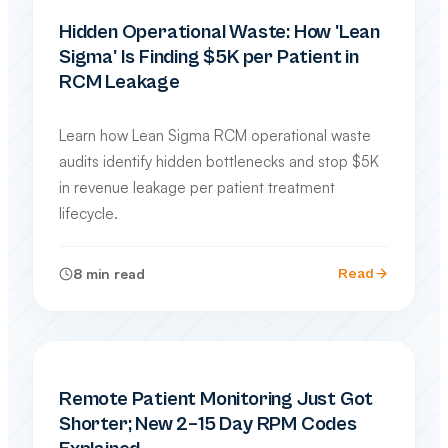
PRACTICE MANAGEMENT
Hidden Operational Waste: How 'Lean
Sigma' Is Finding $5K per Patient in
RCM Leakage
Learn how Lean Sigma RCM operational waste
audits identify hidden bottlenecks and stop $5K
in revenue leakage per patient treatment
lifecycle.
8
min read
Read
SPECIALTY BILLING GUIDES
Remote Patient Monitoring Just Got
Shorter; New 2–15 Day RPM Codes