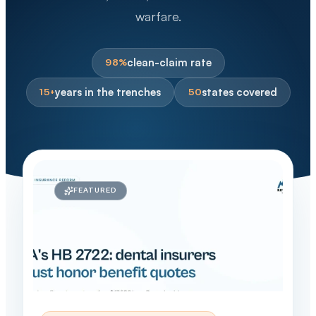
warfare.
clean-claim rate
98%
years in the trenches
states covered
15+
50
FEATURED