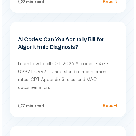
9
min read
Read
SPECIALTY BILLING GUIDES
AI Codes: Can You Actually Bill for
Algorithmic Diagnosis?
Learn how to bill CPT 2026 AI codes 75577
0992T 0993T. Understand reimbursement
rates, CPT Appendix S rules, and MAC
documentation.
7
min read
Read
CODING & COMPLIANCE