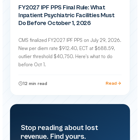
FY2027 IPF PPS Final Rule: What
Inpatient Psychiatric Facilities Must
Do Before October 1, 2026
CMS finalized FY2027 IPF PPS on July 29, 2026.
New per diem rate $912.40, ECT at $688.59,
outlier threshold $40,750. Here's what to do
before Oct 1.
12
min read
Read
Stop reading about lost
revenue. Find yours.