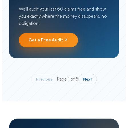
We'll audit your last 50 claims free and show
you exactly where the money disappears, no
obligation.
Get a Free Audit
Page
1
of
5
Previous
Next