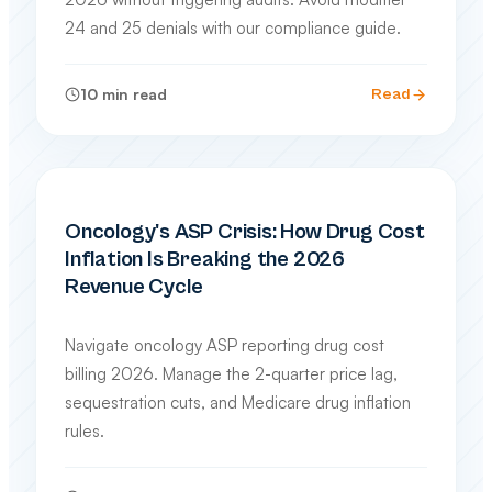
24 and 25 denials with our compliance guide.
10
min read
Read
SPECIALTY BILLING GUIDES
Oncology's ASP Crisis: How Drug Cost
Inflation Is Breaking the 2026
Revenue Cycle
Navigate oncology ASP reporting drug cost
billing 2026. Manage the 2-quarter price lag,
sequestration cuts, and Medicare drug inflation
rules.