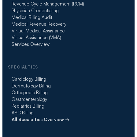
Revenue Cycle Management (RCM)
Physician Credentialing
Medical Billing Audit
Medical Revenue Recovery
Virtual Medical Assistance
Virtual Assistance (VMA)
Services Overview
SPECIALTIES
Cardiology Billing
Dermatology Billing
Orthopedic Billing
Gastroenterology
Pediatrics Billing
ASC Billing
All Specialties Overview →